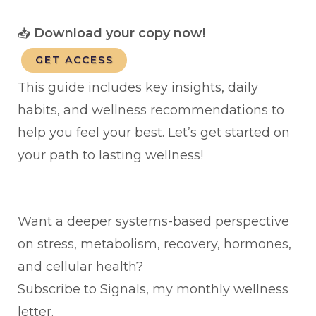
📥
Download your copy now!
GET ACCESS
This guide includes key insights, daily
habits, and wellness recommendations to
help you feel your best. Let’s get started on
your path to lasting wellness!
Want a deeper systems-based perspective
on stress, metabolism, recovery, hormones,
and cellular health?
Subscribe to Signals, my monthly wellness
letter.