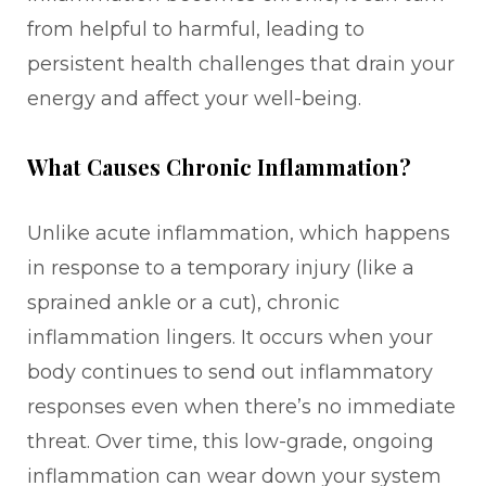
from helpful to harmful, leading to
persistent health challenges that drain your
energy and affect your well-being.
What Causes Chronic Inflammation?
Unlike acute inflammation, which happens
in response to a temporary injury (like a
sprained ankle or a cut), chronic
inflammation lingers. It occurs when your
body continues to send out inflammatory
responses even when there’s no immediate
threat. Over time, this low-grade, ongoing
inflammation can wear down your system