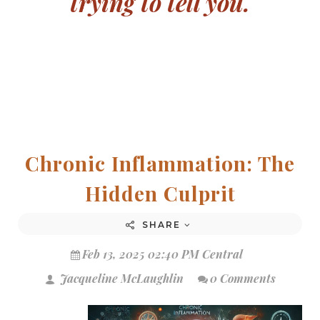
trying to tell you.
Chronic Inflammation: The
Hidden Culprit
SHARE
Feb 13, 2025 02:40 PM Central
Jacqueline McLaughlin
0 Comments