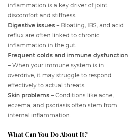
inflammation is a key driver of joint
discomfort and stiffness.
Digestive issues
– Bloating, IBS, and acid
reflux are often linked to chronic
inflammation in the gut.
Frequent colds and immune dysfunction
– When your immune system is in
overdrive, it may struggle to respond
effectively to actual threats.
Skin problems
– Conditions like acne,
eczema, and psoriasis often stem from
internal inflammation.
What Can You Do About It?