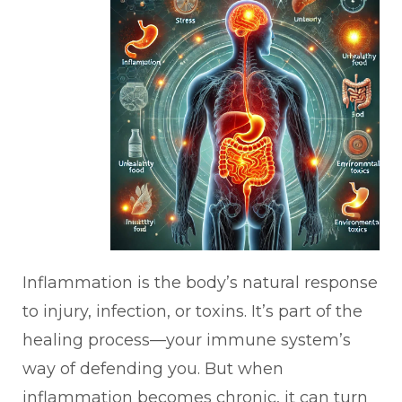
Inflammation is the body’s natural response
to injury, infection, or toxins. It’s part of the
healing process—your immune system’s
way of defending you. But when
inflammation becomes chronic, it can turn