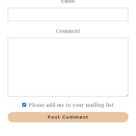
Email
Comment
Please add me to your mailing list
Post Comment