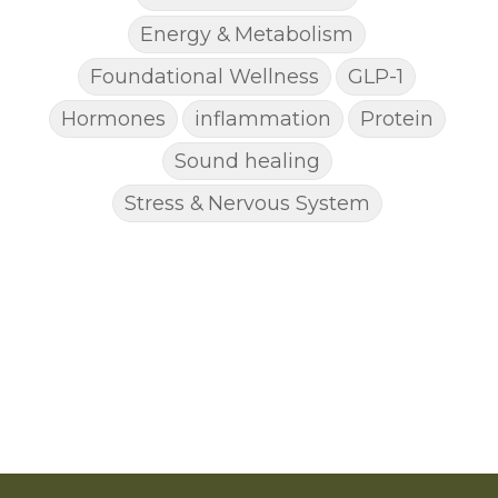
Energy & Metabolism
Foundational Wellness
GLP-1
Hormones
inflammation
Protein
Sound healing
Stress & Nervous System