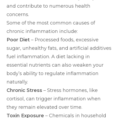
and contribute to numerous health
concerns.
Some of the most common causes of
chronic inflammation include:
Poor Diet
– Processed foods, excessive
sugar, unhealthy fats, and artificial additives
fuel inflammation. A diet lacking in
essential nutrients can also weaken your
body’s ability to regulate inflammation
naturally.
Chronic Stress
– Stress hormones, like
cortisol, can trigger inflammation when
they remain elevated over time.
Toxin Exposure
– Chemicals in household