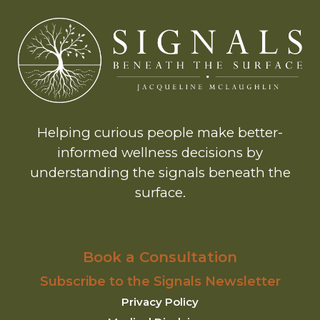
Helping curious people make better-
informed wellness decisions by
understanding the signals beneath the
surface.
Book a Consultation
Subscribe to the Signals Newsletter
Privacy Policy