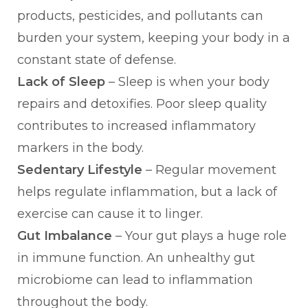
products, pesticides, and pollutants can
burden your system, keeping your body in a
constant state of defense.
Lack of Sleep
– Sleep is when your body
repairs and detoxifies. Poor sleep quality
contributes to increased inflammatory
markers in the body.
Sedentary Lifestyle
– Regular movement
helps regulate inflammation, but a lack of
exercise can cause it to linger.
Gut Imbalance
– Your gut plays a huge role
in immune function. An unhealthy gut
microbiome can lead to inflammation
throughout the body.