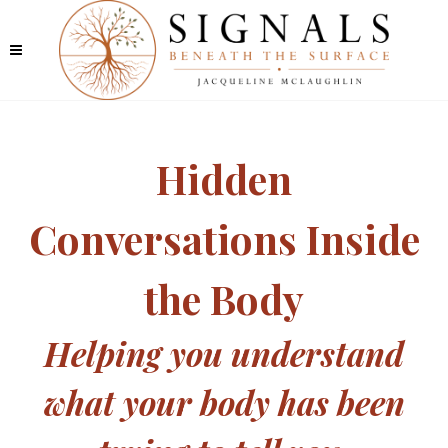
Hidden
Conversations Inside
the Body
Helping you understand
what your body has been