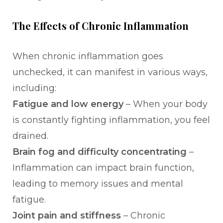
The Effects of Chronic Inflammation
When chronic inflammation goes
unchecked, it can manifest in various ways,
including:
Fatigue and low energy
– When your body
is constantly fighting inflammation, you feel
drained.
Brain fog and difficulty concentrating
–
Inflammation can impact brain function,
leading to memory issues and mental
fatigue.
Joint pain and stiffness
– Chronic