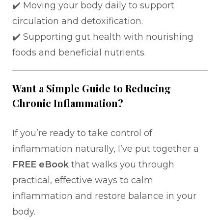
✔️ Moving your body daily to support
circulation and detoxification.
✔️ Supporting gut health with nourishing
foods and beneficial nutrients.
Want a Simple Guide to Reducing
Chronic Inflammation?
If you’re ready to take control of
inflammation naturally, I’ve put together a
FREE eBook
that walks you through
practical, effective ways to calm
inflammation and restore balance in your
body.