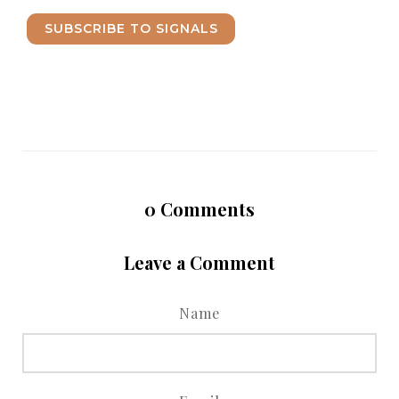
SUBSCRIBE TO SIGNALS
0
Comments
Leave a Comment
Name