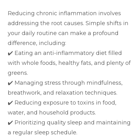
Reducing chronic inflammation involves
addressing the root causes. Simple shifts in
your daily routine can make a profound
difference, including:
✔️ Eating an anti-inflammatory diet filled
with whole foods, healthy fats, and plenty of
greens.
✔️ Managing stress through mindfulness,
breathwork, and relaxation techniques.
✔️ Reducing exposure to toxins in food,
water, and household products.
✔️ Prioritizing quality sleep and maintaining
a regular sleep schedule.