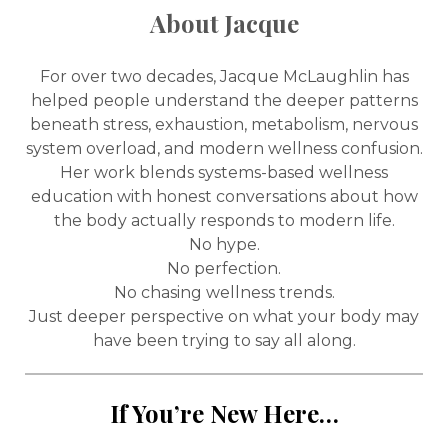
About Jacque
For over two decades, Jacque McLaughlin has
helped people understand the deeper patterns
beneath stress, exhaustion, metabolism, nervous
system overload, and modern wellness confusion.
Her work blends systems-based wellness
education with honest conversations about how
the body actually responds to modern life.
No hype.
No perfection.
No chasing wellness trends.
Just deeper perspective on what your body may
have been trying to say all along.
If You’re New Here…