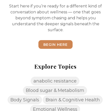
Start here if you’re ready for a different kind of
conversation about wellness — one that goes
beyond symptom chasing and helps you
understand the deeper signals beneath the
surface.
BEGIN HERE
Explore Topics
anabolic resistance
Blood sugar & Metabolism
Body Signals
Brain & Cognitive Health
Emotional Wellness