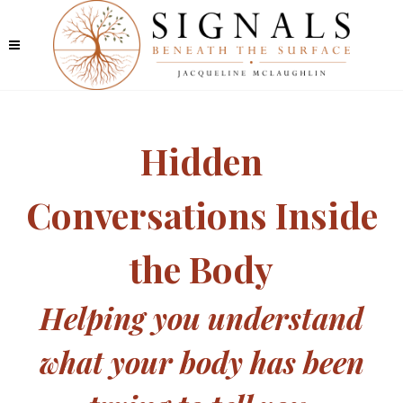
Hidden
Conversations Inside
the Body
Helping you understand
what your body has been