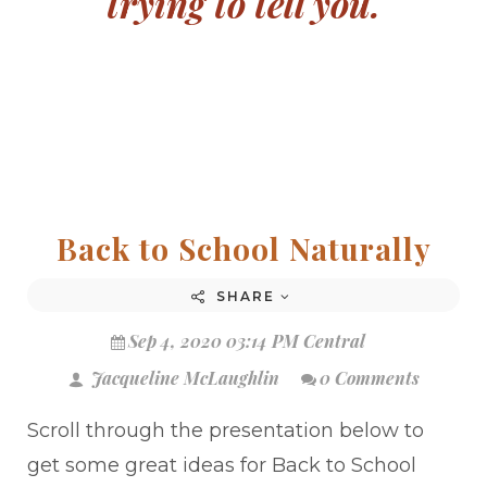
trying to tell you.
Back to School Naturally
SHARE
Sep 4, 2020 03:14 PM Central
Jacqueline McLaughlin
0 Comments
Scroll through the presentation below to
get some great ideas for Back to School