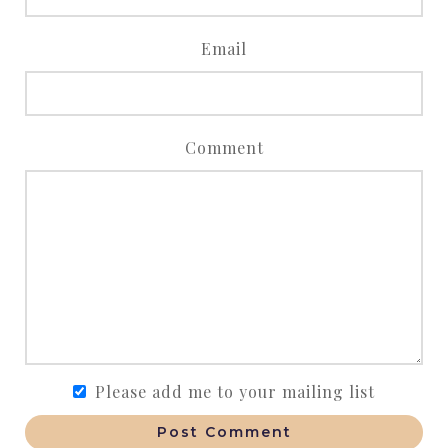
Email
Comment
Please add me to your mailing list
Post Comment