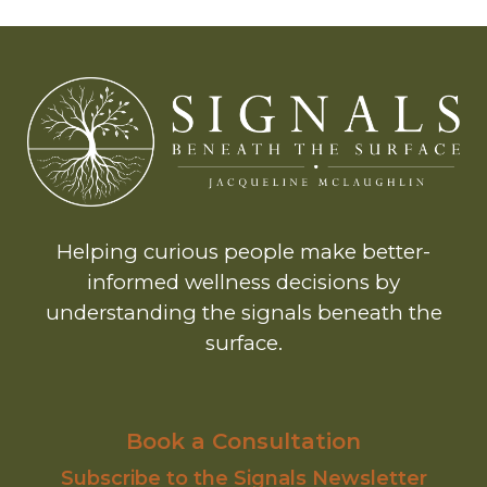
Helping curious people make better-
informed wellness decisions by
understanding the signals beneath the
surface.
Book a Consultation
Subscribe to the Signals Newsletter