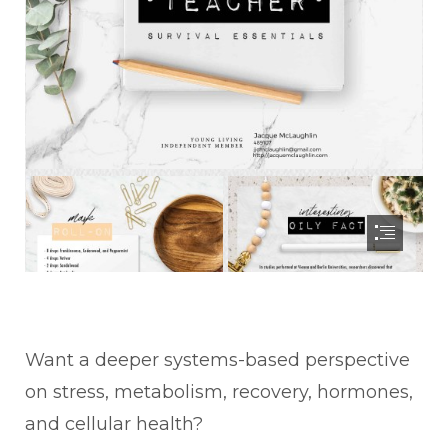
Want a deeper systems-based perspective
on stress, metabolism, recovery, hormones,
and cellular health?