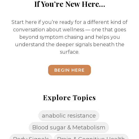
If You’re New Here…
Start here if you’re ready for a different kind of
conversation about wellness — one that goes
beyond symptom chasing and helps you
understand the deeper signals beneath the
surface.
BEGIN HERE
Explore Topics
anabolic resistance
Blood sugar & Metabolism