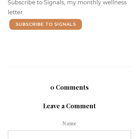
Subscribe to Signals, my monthly wellness
letter.
SUBSCRIBE TO SIGNALS
0
Comments
Leave a Comment
Name