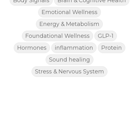
Body Signals
Brain & Cognitive Health
Emotional Wellness
Energy & Metabolism
Foundational Wellness
GLP-1
Hormones
inflammation
Protein
Sound healing
Stress & Nervous System