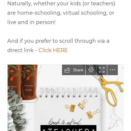
Naturally, whether your kids (or teachers)
are home-schooling, virtual schooling, or
live and in person!
And if you prefer to scroll through via a
direct link -
Click HERE