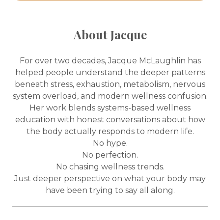
About Jacque
For over two decades, Jacque McLaughlin has
helped people understand the deeper patterns
beneath stress, exhaustion, metabolism, nervous
system overload, and modern wellness confusion.
Her work blends systems-based wellness
education with honest conversations about how
the body actually responds to modern life.
No hype.
No perfection.
No chasing wellness trends.
Just deeper perspective on what your body may
have been trying to say all along.