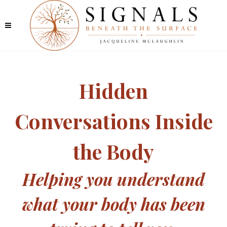
Hidden
Conversations Inside
the Body
Helping you understand
what your body has been