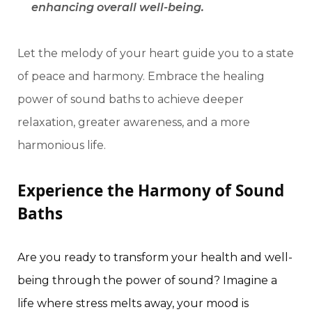
enhancing overall well-being.
Let the melody of your heart guide you to a state
of peace and harmony. Embrace the healing
power of sound baths to achieve deeper
relaxation, greater awareness, and a more
harmonious life.
Experience the Harmony of Sound
Baths
Are you ready to transform your health and well-
being through the power of sound? Imagine a
life where stress melts away, your mood is