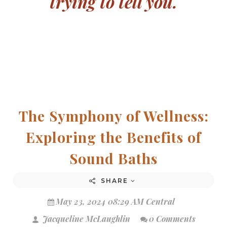
trying to tell you.
The Symphony of Wellness:
Exploring the Benefits of
Sound Baths
SHARE
May 23, 2024 08:29 AM Central
Jacqueline McLaughlin
0 Comments