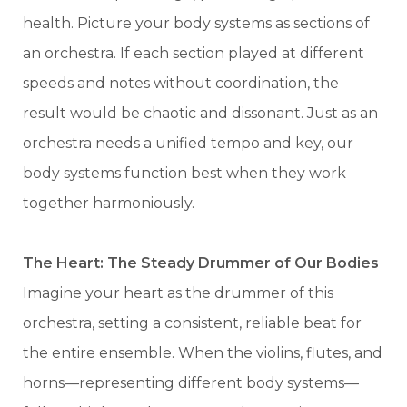
health. Picture your body systems as sections of
an orchestra. If each section played at different
speeds and notes without coordination, the
result would be chaotic and dissonant. Just as an
orchestra needs a unified tempo and key, our
body systems function best when they work
together harmoniously.
The Heart: The Steady Drummer of Our Bodies
Imagine your heart as the drummer of this
orchestra, setting a consistent, reliable beat for
the entire ensemble. When the violins, flutes, and
horns—representing different body systems—