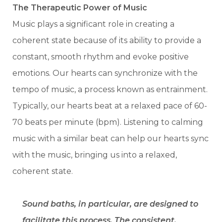
The Therapeutic Power of Music
Music plays a significant role in creating a
coherent state because of its ability to provide a
constant, smooth rhythm and evoke positive
emotions. Our hearts can synchronize with the
tempo of music, a process known as entrainment.
Typically, our hearts beat at a relaxed pace of 60-
70 beats per minute (bpm). Listening to calming
music with a similar beat can help our hearts sync
with the music, bringing us into a relaxed,
coherent state.
Sound baths, in particular, are designed to
facilitate this process. The consistent,