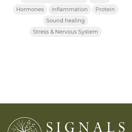
Hormones
inflammation
Protein
Sound healing
Stress & Nervous System