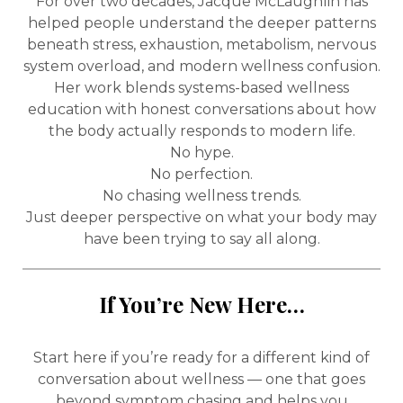
For over two decades, Jacque McLaughlin has
helped people understand the deeper patterns
beneath stress, exhaustion, metabolism, nervous
system overload, and modern wellness confusion.
Her work blends systems-based wellness
education with honest conversations about how
the body actually responds to modern life.
No hype.
No perfection.
No chasing wellness trends.
Just deeper perspective on what your body may
have been trying to say all along.
If You’re New Here…
Start here if you’re ready for a different kind of
conversation about wellness — one that goes
beyond symptom chasing and helps you