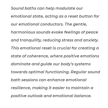
Sound baths can help modulate our
emotional state, acting as a reset button for
our emotional conductors. The gentle,
harmonious sounds evoke feelings of peace
and tranquility, reducing stress and anxiety.
This emotional reset is crucial for creating a
state of coherence, where positive emotions
dominate and guide our body's systems
towards optimal functioning. Regular sound
bath sessions can enhance emotional
resilience, making it easier to maintain a
positive outlook and emotional balance.