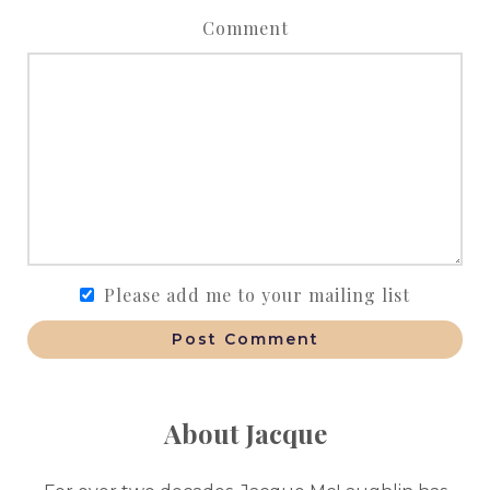
Comment
Please add me to your mailing list
Post Comment
About Jacque