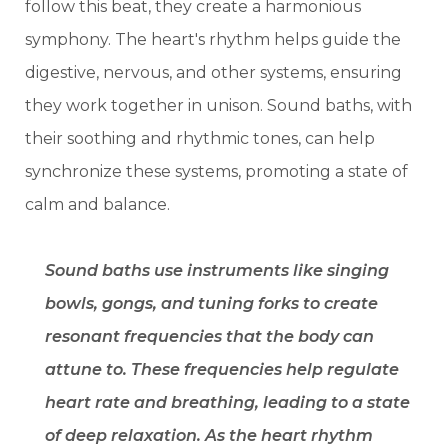
follow this beat, they create a harmonious
symphony. The heart's rhythm helps guide the
digestive, nervous, and other systems, ensuring
they work together in unison. Sound baths, with
their soothing and rhythmic tones, can help
synchronize these systems, promoting a state of
calm and balance.
Sound baths use instruments like singing
bowls, gongs, and tuning forks to create
resonant frequencies that the body can
attune to. These frequencies help regulate
heart rate and breathing, leading to a state
of deep relaxation. As the heart rhythm