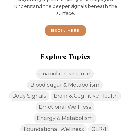
understand the deeper signals beneath the
surface.
BEGIN HERE
Explore Topics
anabolic resistance
Blood sugar & Metabolism
Body Signals
Brain & Cognitive Health
Emotional Wellness
Energy & Metabolism
Foundational Wellness
GLP-1