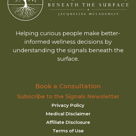
Helping curious people make better-
informed wellness decisions by
understanding the signals beneath the
surface.
Book a Consultation
Subscribe to the Signals Newsletter
Privacy Policy
Medical Disclaimer
Affiliate Disclosure
Terms of Use