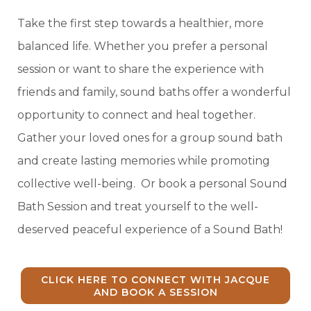
Take the first step towards a healthier, more
balanced life. Whether you prefer a personal
session or want to share the experience with
friends and family, sound baths offer a wonderful
opportunity to connect and heal together.
Gather your loved ones for a group sound bath
and create lasting memories while promoting
collective well-being. Or book a personal Sound
Bath Session and treat yourself to the well-
deserved peaceful experience of a Sound Bath!
CLICK HERE TO CONNECT WITH JACQUE
AND BOOK A SESSION