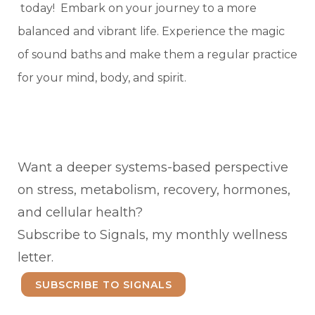
today! Embark on your journey to a more
balanced and vibrant life. Experience the magic
of sound baths and make them a regular practice
for your mind, body, and spirit.
Want a deeper systems-based perspective
on stress, metabolism, recovery, hormones,
and cellular health?
Subscribe to Signals, my monthly wellness
letter.
SUBSCRIBE TO SIGNALS