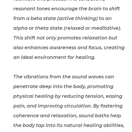
resonant tones encourage the brain to shift
from a beta state (active thinking) to an
alpha or theta state (relaxed or meditative).
This shift not only promotes relaxation but
also enhances awareness and focus, creating
an ideal environment for healing.
The vibrations from the sound waves can
penetrate deep into the body, promoting
physical healing by reducing tension, easing
pain, and improving circulation. By fostering
coherence and relaxation, sound baths help
the body tap into its natural healing abilities,