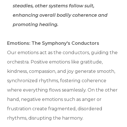
steadies, other systems follow suit,
enhancing overall bodily coherence and
promoting healing.
Emotions: The Symphony's Conductors
Our emotions act as the conductors, guiding the
orchestra. Positive emotions like gratitude,
kindness, compassion, and joy generate smooth,
synchronized rhythms, fostering coherence
where everything flows seamlessly. On the other
hand, negative emotions such as anger or
frustration create fragmented, disordered
rhythms, disrupting the harmony.