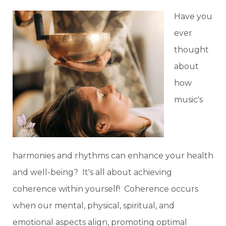
Have you
ever
thought
about
how
music's
harmonies and rhythms can enhance your health
and well-being? It's all about achieving
coherence within yourself! Coherence occurs
when our mental, physical, spiritual, and
emotional aspects align, promoting optimal