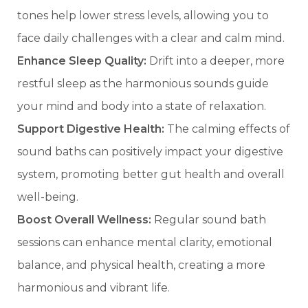
tones help lower stress levels, allowing you to
face daily challenges with a clear and calm mind.
Enhance Sleep Quality:
Drift into a deeper, more
restful sleep as the harmonious sounds guide
your mind and body into a state of relaxation.
Support Digestive Health:
The calming effects of
sound baths can positively impact your digestive
system, promoting better gut health and overall
well-being.
Boost Overall Wellness:
Regular sound bath
sessions can enhance mental clarity, emotional
balance, and physical health, creating a more
harmonious and vibrant life.