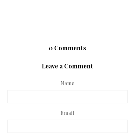
0
Comments
Leave a Comment
Name
Email