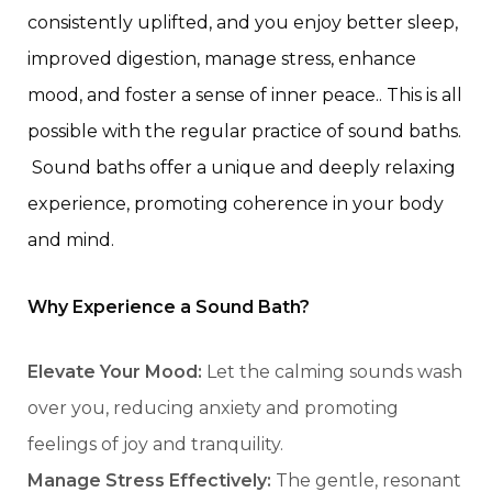
consistently uplifted, and you enjoy better sleep,
improved digestion,
manage stress, enhance
mood, and foster a sense of inner peace.
. This is all
possible with the regular practice of sound baths.
Sound baths offer a unique and deeply relaxing
experience, promoting coherence in your body
and mind.
Why Experience a Sound Bath?
Elevate Your Mood:
Let the calming sounds wash
over you, reducing anxiety and promoting
feelings of joy and tranquility.
Manage Stress Effectively:
The gentle, resonant