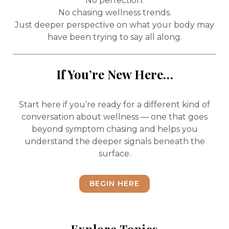
No perfection.
No chasing wellness trends.
Just deeper perspective on what your body may
have been trying to say all along.
If You’re New Here…
Start here if you’re ready for a different kind of
conversation about wellness — one that goes
beyond symptom chasing and helps you
understand the deeper signals beneath the
surface.
BEGIN HERE
Explore Topics