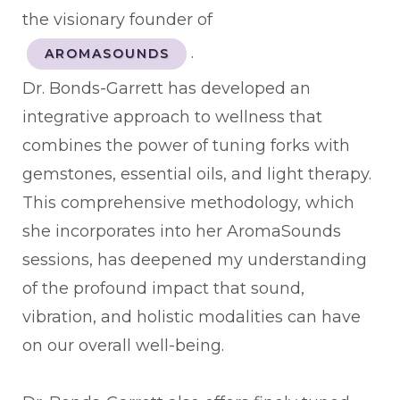
the visionary founder of
.
AROMASOUNDS
Dr. Bonds-Garrett has developed an
integrative approach to wellness that
combines the power of tuning forks with
gemstones, essential oils, and light therapy.
This comprehensive methodology, which
she incorporates into her AromaSounds
sessions, has deepened my understanding
of the profound impact that sound,
vibration, and holistic modalities can have
on our overall well-being.