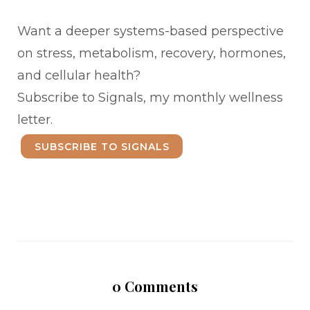
Want a deeper systems-based perspective
on stress, metabolism, recovery, hormones,
and cellular health?
Subscribe to Signals, my monthly wellness
letter.
SUBSCRIBE TO SIGNALS
0
Comments