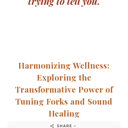
trying to tell you.
Harmonizing Wellness:
Exploring the
Transformative Power of
Tuning Forks and Sound
Healing
SHARE