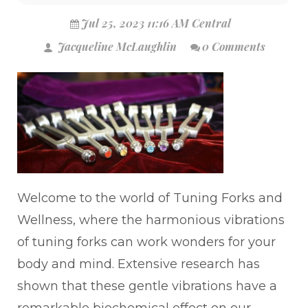
Jul 25, 2023 11:16 AM Central
Jacqueline McLaughlin
0 Comments
Welcome to the world of Tuning Forks and
Wellness, where the harmonious vibrations
of tuning forks can work wonders for your
body and mind. Extensive research has
shown that these gentle vibrations have a