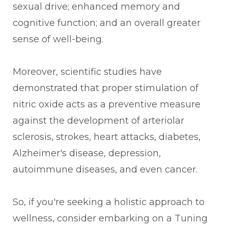
sexual drive; enhanced memory and
cognitive function; and an overall greater
sense of well-being.
Moreover, scientific studies have
demonstrated that proper stimulation of
nitric oxide acts as a preventive measure
against the development of arteriolar
sclerosis, strokes, heart attacks, diabetes,
Alzheimer's disease, depression,
autoimmune diseases, and even cancer.
So, if you're seeking a holistic approach to
wellness, consider embarking on a Tuning