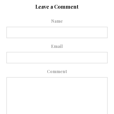
Leave a Comment
Name
Email
Comment