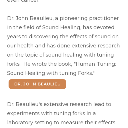
even cancer.
Dr. John Beaulieu, a pioneering practitioner
in the field of Sound Healing, has devoted
years to discovering the effects of sound on
our health and has done extensive research
on the topic of sound healing with tuning
forks. He wrote the book, "Human Tuning:
Sound Healing with tuning Forks."
DR. JOHN BEAULIEU
Dr. Beaulieu's extensive research lead to
experiments with tuning forks in a
laboratory setting to measure their effects