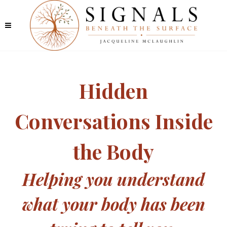
Hidden
Conversations Inside
the Body
Helping you understand
what your body has been