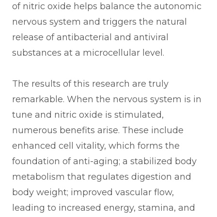
of nitric oxide helps balance the autonomic
nervous system and triggers the natural
release of antibacterial and antiviral
substances at a microcellular level.
The results of this research are truly
remarkable. When the nervous system is in
tune and nitric oxide is stimulated,
numerous benefits arise. These include
enhanced cell vitality, which forms the
foundation of anti-aging; a stabilized body
metabolism that regulates digestion and
body weight; improved vascular flow,
leading to increased energy, stamina, and