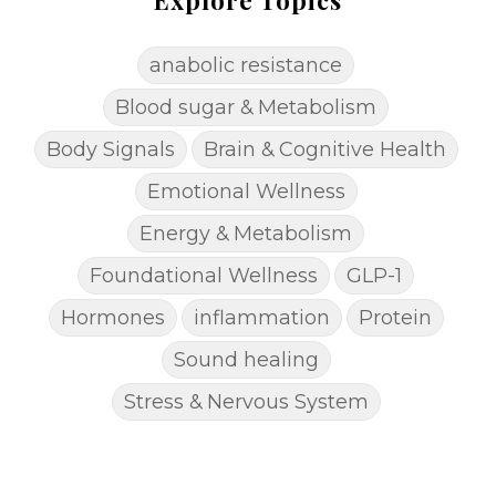
anabolic resistance
Blood sugar & Metabolism
Body Signals
Brain & Cognitive Health
Emotional Wellness
Energy & Metabolism
Foundational Wellness
GLP-1
Hormones
inflammation
Protein
Sound healing
Stress & Nervous System