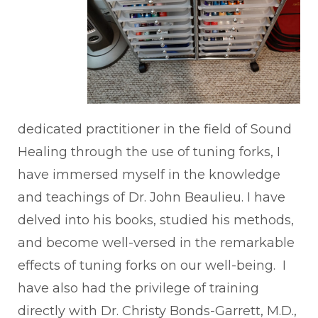
dedicated practitioner in the field of Sound
Healing through the use of tuning forks, I
have immersed myself in the knowledge
and teachings of Dr. John Beaulieu. I have
delved into his books, studied his methods,
and become well-versed in the remarkable
effects of tuning forks on our well-being. I
have also had the privilege of training
directly with Dr. Christy Bonds-Garrett, M.D.,