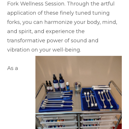
Fork Wellness Session. Through the artful
application of these finely tuned tuning
forks, you can harmonize your body, mind,
and spirit, and experience the
transformative power of sound and
vibration on your well-being.
As a