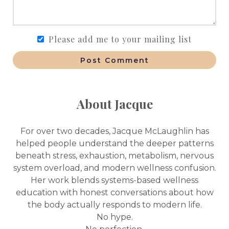
Please add me to your mailing list
Post Comment
About Jacque
For over two decades, Jacque McLaughlin has
helped people understand the deeper patterns
beneath stress, exhaustion, metabolism, nervous
system overload, and modern wellness confusion.
Her work blends systems-based wellness
education with honest conversations about how
the body actually responds to modern life.
No hype.