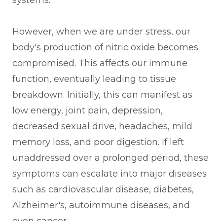
systems.
However, when we are under stress, our
body's production of nitric oxide becomes
compromised. This affects our immune
function, eventually leading to tissue
breakdown. Initially, this can manifest as
low energy, joint pain, depression,
decreased sexual drive, headaches, mild
memory loss, and poor digestion. If left
unaddressed over a prolonged period, these
symptoms can escalate into major diseases
such as cardiovascular disease, diabetes,
Alzheimer's, autoimmune diseases, and