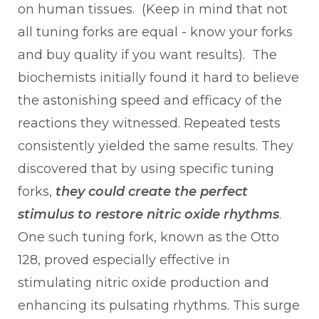
on human tissues. (Keep in mind that not
all tuning forks are equal - know your forks
and buy quality if you want results). The
biochemists initially found it hard to believe
the astonishing speed and efficacy of the
reactions they witnessed. Repeated tests
consistently yielded the same results. They
discovered that by using specific tuning
forks,
they could create the perfect
stimulus to restore nitric oxide rhythms
.
One such tuning fork, known as the Otto
128, proved especially effective in
stimulating nitric oxide production and
enhancing its pulsating rhythms. This surge