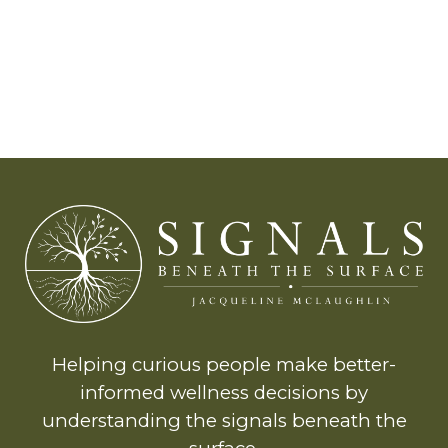
Helping curious people make better-
informed wellness decisions by
understanding the signals beneath the