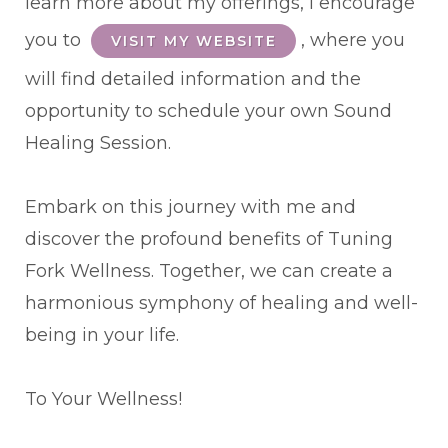
learn more about my offerings, I encourage
you to
, where you
VISIT MY WEBSITE
will find detailed information and the
opportunity to schedule your own Sound
Healing Session.
Embark on this journey with me and
discover the profound benefits of Tuning
Fork Wellness. Together, we can create a
harmonious symphony of healing and well-
being in your life.
To Your Wellness!