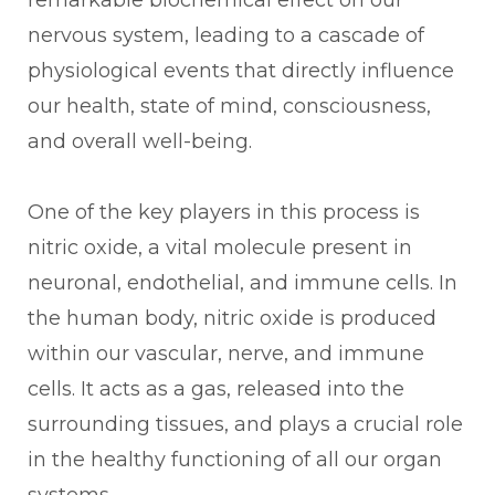
remarkable biochemical effect on our
nervous system, leading to a cascade of
physiological events that directly influence
our health, state of mind, consciousness,
and overall well-being.
One of the key players in this process is
nitric oxide, a vital molecule present in
neuronal, endothelial, and immune cells. In
the human body, nitric oxide is produced
within our vascular, nerve, and immune
cells. It acts as a gas, released into the
surrounding tissues, and plays a crucial role
in the healthy functioning of all our organ