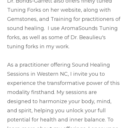
Dr. Bonds-Garrett also offers finely tuned
Tuning Forks on her website, along with
Gemstones, and Training for practitioners of
sound healing. I use AromaSounds Tuning
forks, as well as some of Dr. Beaulieu's
tuning forks in my work.
As a practitioner offering Sound Healing
Sessions in Western NC, I invite you to
experience the transformative power of this
modality firsthand. My sessions are
designed to harmonize your body, mind,
and spirit, helping you unlock your full
potential for health and inner balance. To