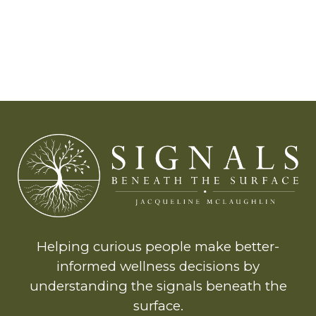
Helping curious people make better-
informed wellness decisions by
understanding the signals beneath the
surface.