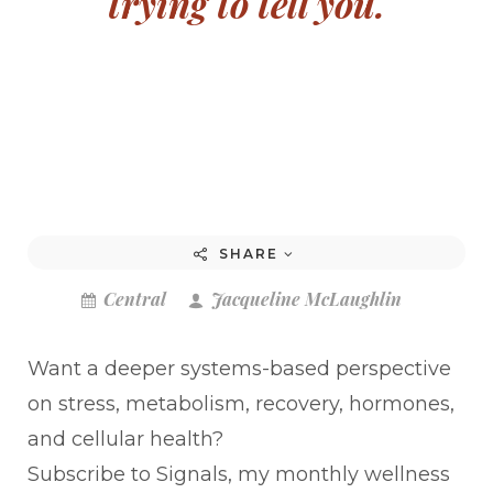
trying to tell you.
SHARE
Central
Jacqueline McLaughlin
Want a deeper systems-based perspective
on stress, metabolism, recovery, hormones,
and cellular health?
Subscribe to Signals, my monthly wellness