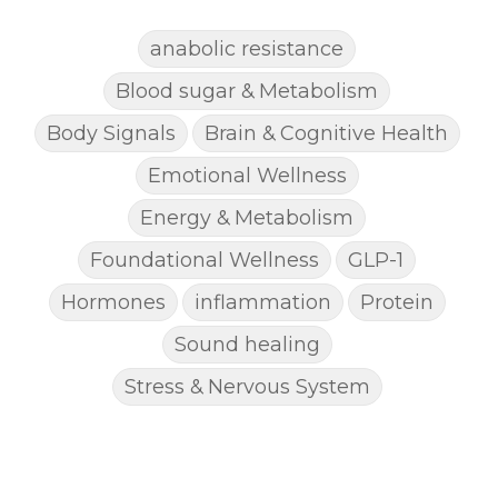
anabolic resistance
Blood sugar & Metabolism
Body Signals
Brain & Cognitive Health
Emotional Wellness
Energy & Metabolism
Foundational Wellness
GLP-1
Hormones
inflammation
Protein
Sound healing
Stress & Nervous System