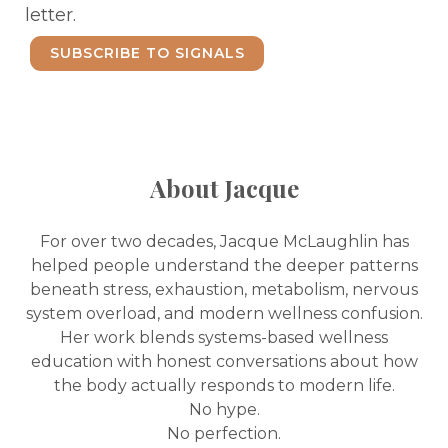
letter.
SUBSCRIBE TO SIGNALS
About Jacque
For over two decades, Jacque McLaughlin has
helped people understand the deeper patterns
beneath stress, exhaustion, metabolism, nervous
system overload, and modern wellness confusion.
Her work blends systems-based wellness
education with honest conversations about how
the body actually responds to modern life.
No hype.
No perfection.