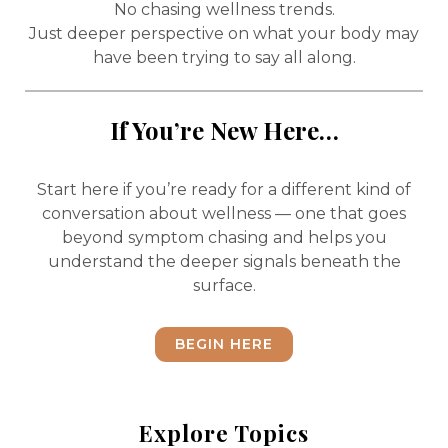
No chasing wellness trends.
Just deeper perspective on what your body may
have been trying to say all along.
If You’re New Here…
Start here if you’re ready for a different kind of
conversation about wellness — one that goes
beyond symptom chasing and helps you
understand the deeper signals beneath the
surface.
BEGIN HERE
Explore Topics