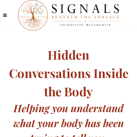
Hidden
Conversations Inside
the Body
Helping you understand
what your body has been