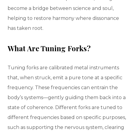
become a bridge between science and soul,
helping to restore harmony where dissonance
has taken root.
What Are Tuning Forks?
Tuning forks are calibrated metal instruments
that, when struck, emit a pure tone at a specific
frequency. These frequencies can entrain the
body’s systems—gently guiding them back into a
state of coherence. Different forks are tuned to
different frequencies based on specific purposes,
such as supporting the nervous system, clearing