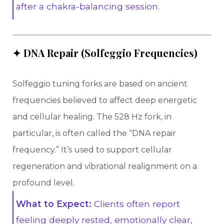
after a chakra-balancing session.
✦ DNA Repair (Solfeggio Frequencies)
Solfeggio tuning forks are based on ancient
frequencies believed to affect deep energetic
and cellular healing. The 528 Hz fork, in
particular, is often called the “DNA repair
frequency.” It’s used to support cellular
regeneration and vibrational realignment on a
profound level.
What to Expect:
Clients often report
feeling deeply rested, emotionally clear,