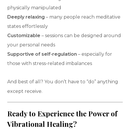
physically manipulated
Deeply relaxing
– many people reach meditative
states effortlessly
Customizable
– sessions can be designed around
your personal needs
Supportive of self-regulation
– especially for
those with stress-related imbalances
And best of all? You don’t have to “do” anything
except receive.
Ready to Experience the Power of
Vibrational Healing?