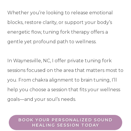
Whether you’re looking to release emotional
blocks, restore clarity, or support your body’s
energetic flow, tuning fork therapy offers a
gentle yet profound path to wellness.
In Waynesville, NC, I offer private tuning fork
sessions focused on the area that matters most to
you. From chakra alignment to brain tuning, I’ll
help you choose a session that fits your wellness
goals—and your soul’s needs.
BOOK YOUR PERSONALIZED SOUND
HEALING SESSION TODAY