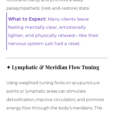
parasympathetic (rest-and-restore) state.
What to Expect:
Many clients leave
feeling mentally clear, emotionally
lighter, and physically relaxed—like their
nervous system just had a reset.
✦ Lymphatic & Meridian Flow Tuning
Using weighted tuning forks on acupuncture
points or lymphatic areas can stimulate
detoxification, improve circulation, and promote
energy flow through the body’s meridians. This