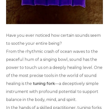
Have you ever noticed how certain sounds seem
to soothe your entire being?
From the rhythmic crash of ocean waves to the
peaceful hum of a singing bowl, sound has the
power to touch us on a deeply healing level. One
of the most precise tools in the world of sound
healing is the
tuning fork
—a deceptively simple
instrument with profound potential to support
balance in the body, mind, and spirit.
In the hands of a skilled practitioner, tuning forks