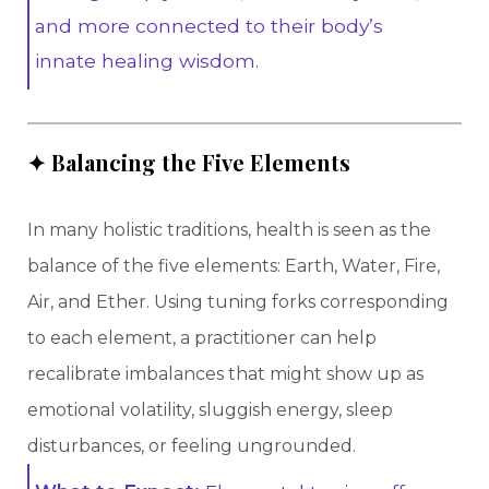
and more connected to their body’s
innate healing wisdom.
✦ Balancing the Five Elements
In many holistic traditions, health is seen as the
balance of the five elements: Earth, Water, Fire,
Air, and Ether. Using tuning forks corresponding
to each element, a practitioner can help
recalibrate imbalances that might show up as
emotional volatility, sluggish energy, sleep
disturbances, or feeling ungrounded.