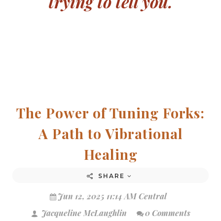
trying to tell you.
The Power of Tuning Forks:
A Path to Vibrational
Healing
SHARE
Jun 12, 2025 11:14 AM Central
Jacqueline McLaughlin
0 Comments