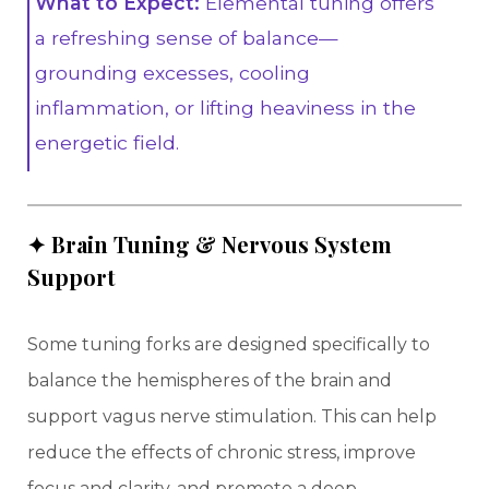
What to Expect:
Elemental tuning offers
a refreshing sense of balance—
grounding excesses, cooling
inflammation, or lifting heaviness in the
energetic field.
✦ Brain Tuning & Nervous System
Support
Some tuning forks are designed specifically to
balance the hemispheres of the brain and
support vagus nerve stimulation. This can help
reduce the effects of chronic stress, improve
focus and clarity, and promote a deep