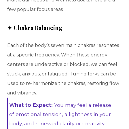
few popular focus areas:
✦ Chakra Balancing
Each of the body’s seven main chakras resonates
at a specific frequency. When these energy
centers are underactive or blocked, we can feel
stuck, anxious, or fatigued. Tuning forks can be
used to re-harmonize the chakras, restoring flow
and vibrancy.
What to Expect:
You may feel a release
of emotional tension, a lightness in your
body, and renewed clarity or creativity