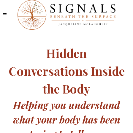
Hidden
Conversations Inside
the Body
Helping you understand
what your body has been