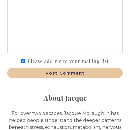
Please add me to your mailing list
Post Comment
About Jacque
For over two decades, Jacque McLaughlin has
helped people understand the deeper patterns
beneath stress, exhaustion, metabolism, nervous