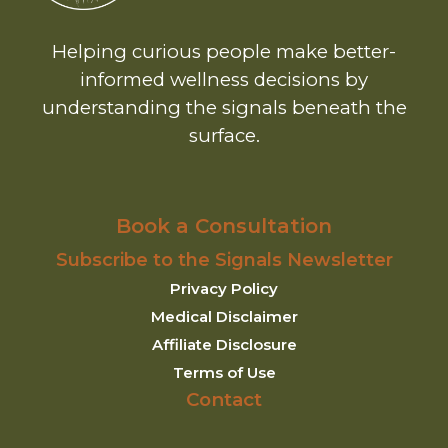
Helping curious people make better-
informed wellness decisions by
understanding the signals beneath the
surface.
Book a Consultation
Subscribe to the Signals Newsletter
Privacy Policy
Medical Disclaimer
Affiliate Disclosure
Terms of Use
Contact