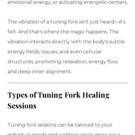
emotional energy, or activating energetic centers.
The vibration of a tuning fork isn’t just heard—it’s
felt. And that’s where the magic happens. The
vibration interacts directly with the body's subtle
energy fields, tissues, and even cellular
structures, promoting relaxation, energy flow,
and deep inner alignment.
Types of Tuning Fork Healing
Sessions
Tuning fork sessions can be tailored to your
individual needs and wellness goals. Here are a