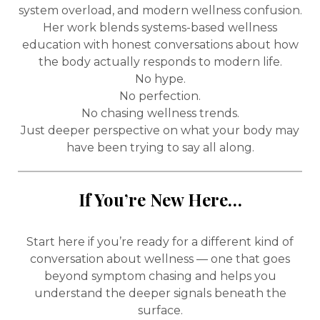
system overload, and modern wellness confusion.
Her work blends systems-based wellness
education with honest conversations about how
the body actually responds to modern life.
No hype.
No perfection.
No chasing wellness trends.
Just deeper perspective on what your body may
have been trying to say all along.
If You’re New Here…
Start here if you’re ready for a different kind of
conversation about wellness — one that goes
beyond symptom chasing and helps you
understand the deeper signals beneath the
surface.