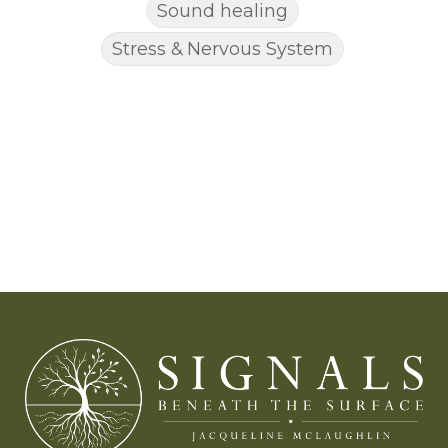
Sound healing
Stress & Nervous System