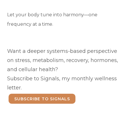
Let your body tune into harmony—one
frequency at a time.
Want a deeper systems-based perspective
on stress, metabolism, recovery, hormones,
and cellular health?
Subscribe to Signals, my monthly wellness
letter.
SUBSCRIBE TO SIGNALS