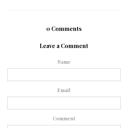
0
Comments
Leave a Comment
Name
Email
Comment