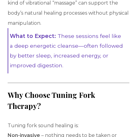
kind of vibrational “massage” can support the
body’s natural healing processes without physical
manipulation.
What to Expect:
These sessions feel like
a deep energetic cleanse—often followed
by better sleep, increased energy, or
improved digestion.
Why Choose Tuning Fork
Therapy?
Tuning fork sound healing is:
Non-invasive
– nothing needs to be taken or