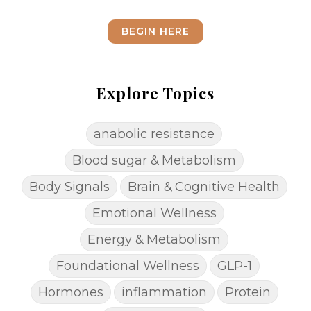
BEGIN HERE
Explore Topics
anabolic resistance
Blood sugar & Metabolism
Body Signals
Brain & Cognitive Health
Emotional Wellness
Energy & Metabolism
Foundational Wellness
GLP-1
Hormones
inflammation
Protein