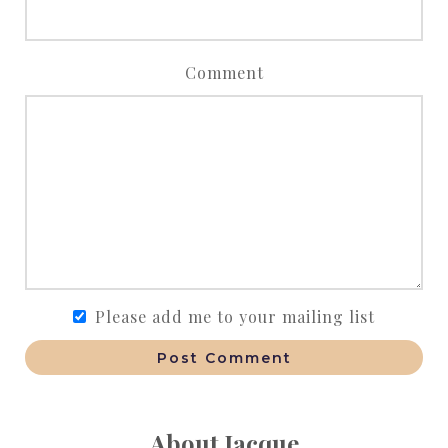
Comment
Please add me to your mailing list
Post Comment
About Jacque