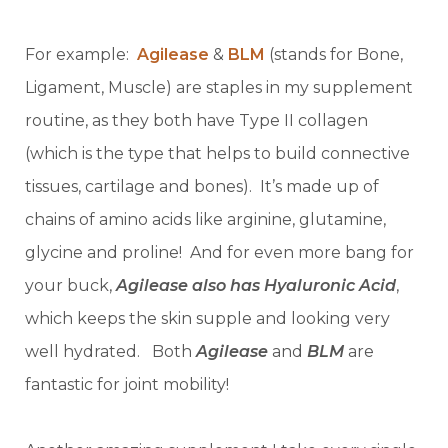
For example:
Agilease
&
BLM
(stands for Bone,
Ligament, Muscle) are staples in my supplement
routine, as they both have Type II collagen
(which is the type that helps to build connective
tissues, cartilage and bones). It’s made up of
chains of amino acids like arginine, glutamine,
glycine and proline! And for even more bang for
your buck,
Agilease also has Hyaluronic Acid
,
which keeps the skin supple and looking very
well hydrated. Both
Agilease
and
BLM
are
fantastic for joint mobility!