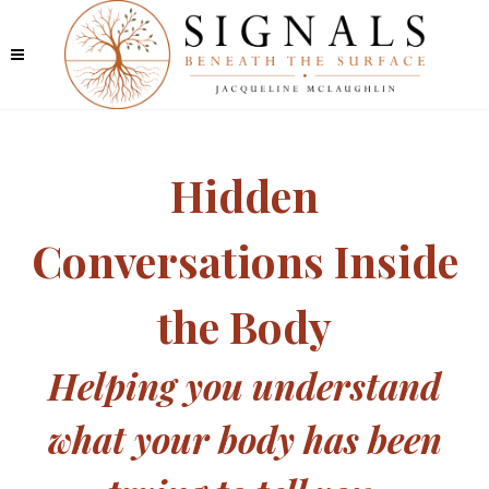
Hidden
Conversations Inside
the Body
Helping you understand
what your body has been