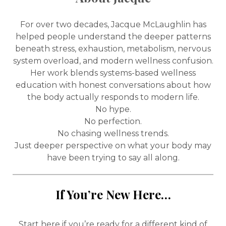
For over two decades, Jacque McLaughlin has
helped people understand the deeper patterns
beneath stress, exhaustion, metabolism, nervous
system overload, and modern wellness confusion.
Her work blends systems-based wellness
education with honest conversations about how
the body actually responds to modern life.
No hype.
No perfection.
No chasing wellness trends.
Just deeper perspective on what your body may
have been trying to say all along.
If You’re New Here…
Start here if you’re ready for a different kind of