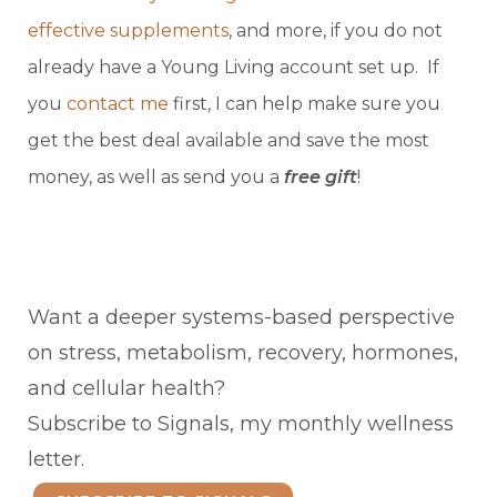
effective supplements
, and more, if you do not
already have a Young Living account set up. If
you
contact me
first, I can help make sure you
get the best deal available and save the most
money, as well as send you a
free gift
!
Want a deeper systems-based perspective
on stress, metabolism, recovery, hormones,
and cellular health?
Subscribe to Signals, my monthly wellness
letter.