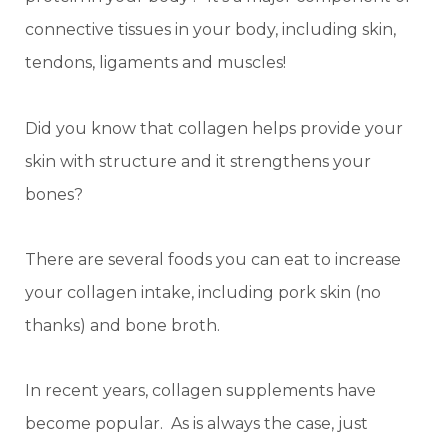
connective tissues in your body, including skin,
tendons, ligaments and muscles!
Did you know that collagen helps provide your
skin with structure and it strengthens your
bones?
There are several foods you can eat to increase
your collagen intake, including pork skin (no
thanks) and bone broth.
In recent years, collagen supplements have
become popular. As is always the case, just