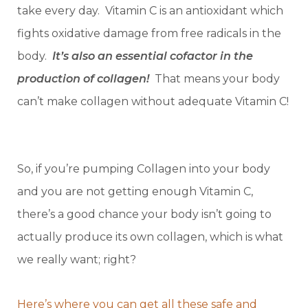
take every day. Vitamin C is an antioxidant which
fights oxidative damage from free radicals in the
body.
It’s also an essential cofactor in the
production of collagen!
That means your body
can’t make collagen without adequate Vitamin C!
So, if you’re pumping Collagen into your body
and you are not getting enough Vitamin C,
there’s a good chance your body isn’t going to
actually produce its own collagen, which is what
we really want; right?
Here’s where you can get all these safe and