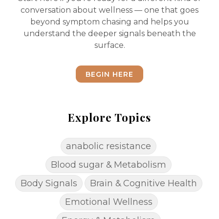
conversation about wellness — one that goes
beyond symptom chasing and helps you
understand the deeper signals beneath the
surface.
BEGIN HERE
Explore Topics
anabolic resistance
Blood sugar & Metabolism
Body Signals
Brain & Cognitive Health
Emotional Wellness