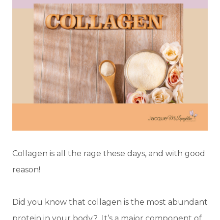
Collagen is all the rage these days, and with good
reason!
Did you know that collagen is the most abundant
protein in your body? It’s a major component of