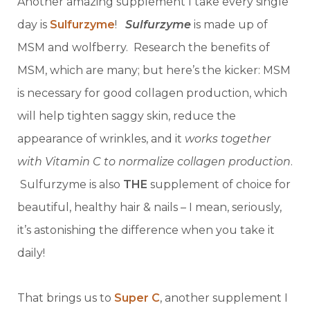
Another amazing supplement I take every single
day is
Sulfurzyme
!
Sulfurzyme
is made up of
MSM and wolfberry. Research the benefits of
MSM, which are many; but here’s the kicker: MSM
is necessary for good collagen production, which
will help tighten saggy skin, reduce the
appearance of wrinkles, and it
works together
with Vitamin C to normalize collagen production
.
Sulfurzyme is also
THE
supplement of choice for
beautiful, healthy hair & nails – I mean, seriously,
it’s astonishing the difference when you take it
daily!
That brings us to
Super C
, another supplement I