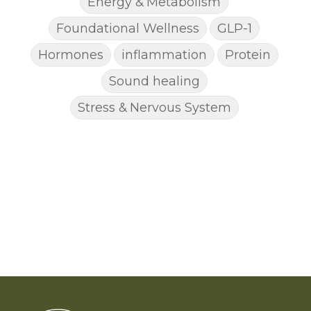
Energy & Metabolism
Foundational Wellness
GLP-1
Hormones
inflammation
Protein
Sound healing
Stress & Nervous System