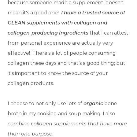
because someone made a supplement, doesn't
mean it's a good one!
I have a trusted source of
CLEAN supplements with collagen and
collagen-producing ingredients
that I can attest
from personal experience are actually very
effective!
There’s a lot of people consuming
collagen these days and that’s a good thing; but
it's important to know the source of your
collagen products.
I choose to not only use lots of
organic
bone
broth in my cooking and soup making; I also
combine collagen supplements that have more
than one purpose
.