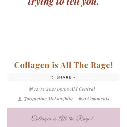
trying to tell you.
Collagen is All The Rage!
SHARE
12/13/2021 09:00 AM Central
Jacqueline McLaughlin
0 Comments