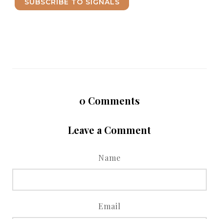
SUBSCRIBE TO SIGNALS
0
Comments
Leave a Comment
Name
Email