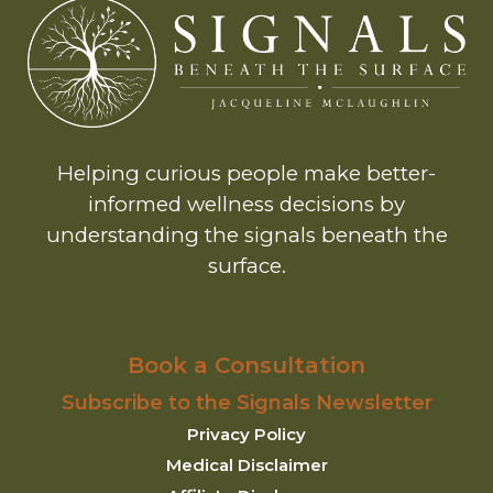
Helping curious people make better-
informed wellness decisions by
understanding the signals beneath the
surface.
Book a Consultation
Subscribe to the Signals Newsletter
Privacy Policy
Medical Disclaimer