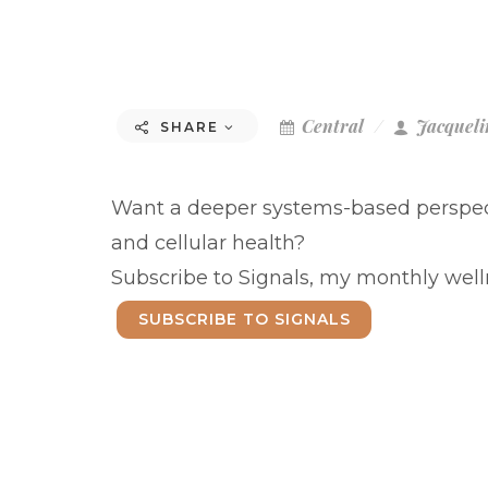
Central
Jacqueli
SHARE
Want a deeper systems-based perspect
and cellular health?
Subscribe to Signals, my monthly welln
SUBSCRIBE TO SIGNALS