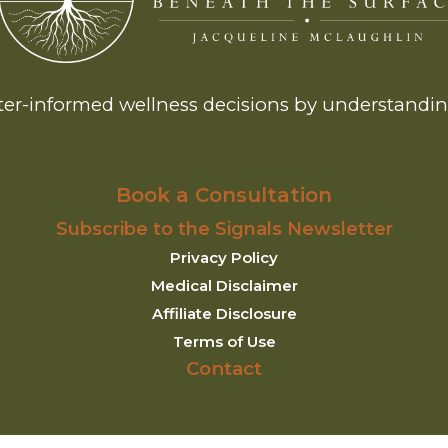
er-informed wellness decisions by understanding
Book a Consultation
Subscribe to the Signals Newsletter
Privacy Policy
Medical Disclaimer
Affiliate Disclosure
Terms of Use
Contact