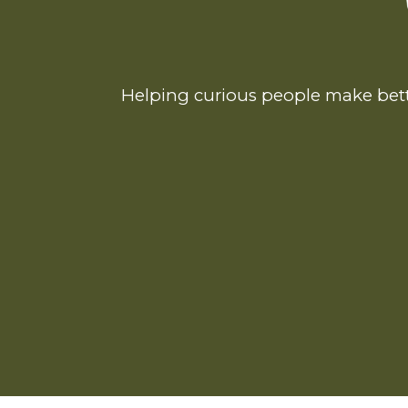
Helping curious people make bett