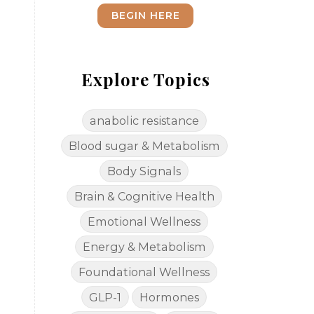
BEGIN HERE
Explore Topics
anabolic resistance
Blood sugar & Metabolism
Body Signals
Brain & Cognitive Health
Emotional Wellness
Energy & Metabolism
Foundational Wellness
GLP-1
Hormones