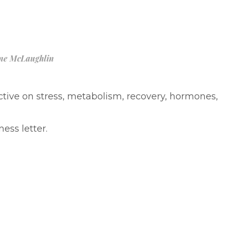
ne McLaughlin
ive on stress, metabolism, recovery, hormones,
ess letter.