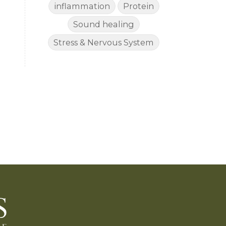
inflammation
Protein
Sound healing
Stress & Nervous System