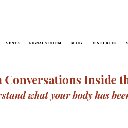
EVENTS
SIGNALS ROOM
BLOG
RESOURCES
 Conversations Inside t
tand what your body has been 