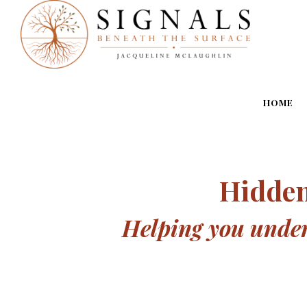
HOME
Hidden
Helping you unders