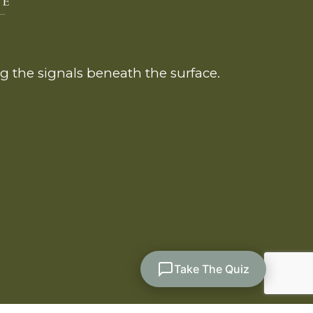
 the signals beneath the surface.
Take The Quiz