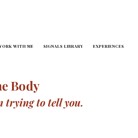
WORK WITH ME
SIGNALS LIBRARY
EXPERIENCES
he Body
trying to tell you.