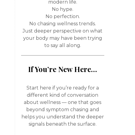
modern life.
No hype.
No perfection.
No chasing wellness trends.
Just deeper perspective on what
your body may have been trying
to say all along.
If You’re New Here…
Start here if you’re ready for a
different kind of conversation
about wellness — one that goes
beyond symptom chasing and
helps you understand the deeper
signals beneath the surface.