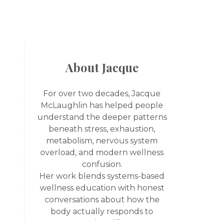
About Jacque
For over two decades, Jacque
McLaughlin has helped people
understand the deeper patterns
beneath stress, exhaustion,
metabolism, nervous system
overload, and modern wellness
confusion.
Her work blends systems-based
wellness education with honest
conversations about how the
body actually responds to