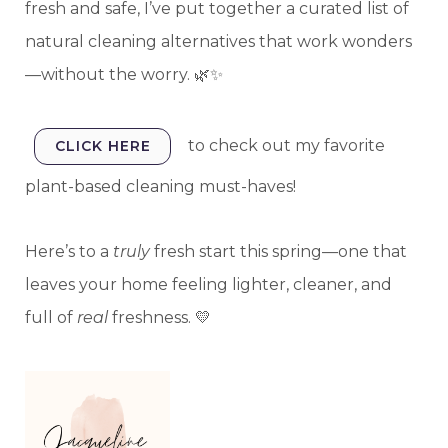
fresh and safe, I’ve put together a curated list of
natural cleaning alternatives that work wonders
—without the worry. 🌿✨
to check out my favorite
CLICK HERE
plant-based cleaning must-haves!
Here’s to a
truly
fresh start this spring—one that
leaves your home feeling lighter, cleaner, and
full of
real
freshness. 💛