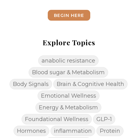
BEGIN HERE
Explore Topics
anabolic resistance
Blood sugar & Metabolism
Body Signals
Brain & Cognitive Health
Emotional Wellness
Energy & Metabolism
Foundational Wellness
GLP-1
Hormones
inflammation
Protein