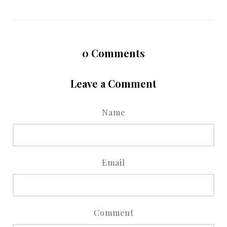
0
Comments
Leave a Comment
Name
Email
Comment