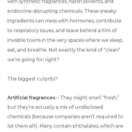
with synthetic fragrances, harsh solvents, and
endocrine-disrupting chemicals. These sneaky
ingredients can mess with hormones, contribute
to respiratory issues, and leave behind a film of
invisible toxins in the very spaces where we sleep,
eat, and breathe. Not exactly the kind of “clean”
we’re going for; right?
The biggest culprits?
Artificial fragrances
– They might smell “fresh,”
but they’re actually a mix of undisclosed
chemicals (because companies aren’t required to
list them all!). Many contain phthalates, which are