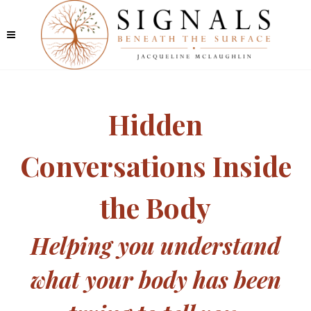
Hidden
Conversations Inside
the Body
Helping you understand
what your body has been