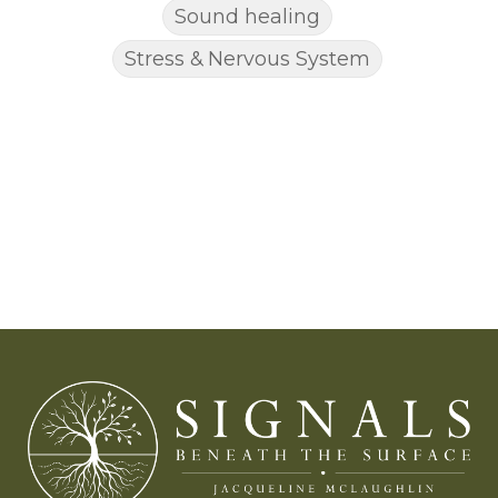
Sound healing
Stress & Nervous System