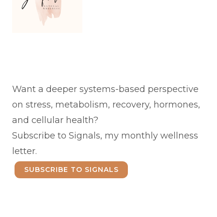
Want a deeper systems-based perspective
on stress, metabolism, recovery, hormones,
and cellular health?
Subscribe to Signals, my monthly wellness
letter.
SUBSCRIBE TO SIGNALS