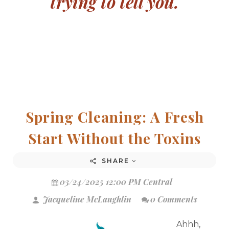
trying to tell you.
Spring Cleaning: A Fresh
Start Without the Toxins
SHARE
03/24/2025 12:00 PM Central
Jacqueline McLaughlin
0 Comments
Ahhh,