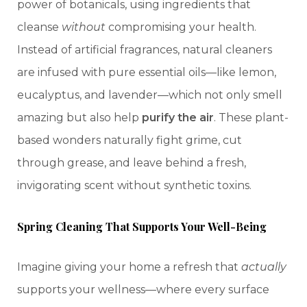
power of botanicals, using ingredients that
cleanse
without
compromising your health.
Instead of artificial fragrances, natural cleaners
are infused with pure essential oils—like lemon,
eucalyptus, and lavender—which not only smell
amazing but also help
purify the air
. These plant-
based wonders naturally fight grime, cut
through grease, and leave behind a fresh,
invigorating scent without synthetic toxins.
Spring Cleaning That Supports Your Well-Being
Imagine giving your home a refresh that
actually
supports your wellness—where every surface