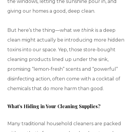
the windows, letting the sunshine pour in, and
giving our homes a good, deep clean.
But here’s the thing—what we
think
is a deep
clean might actually be introducing more hidden
toxins into our space. Yep, those store-bought
cleaning products lined up under the sink,
promising “lemon-fresh” scents and “powerful”
disinfecting action, often come with a cocktail of
chemicals that do more harm than good.
What’s Hiding in Your Cleaning Supplies?
Many traditional household cleaners are packed