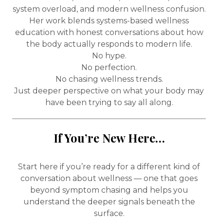
system overload, and modern wellness confusion.
Her work blends systems-based wellness
education with honest conversations about how
the body actually responds to modern life.
No hype.
No perfection.
No chasing wellness trends.
Just deeper perspective on what your body may
have been trying to say all along.
If You’re New Here…
Start here if you’re ready for a different kind of
conversation about wellness — one that goes
beyond symptom chasing and helps you
understand the deeper signals beneath the
surface.