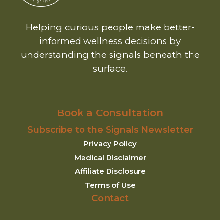
Helping curious people make better-
informed wellness decisions by
understanding the signals beneath the
surface.
Book a Consultation
Subscribe to the Signals Newsletter
Privacy Policy
Medical Disclaimer
Affiliate Disclosure
Terms of Use
Contact