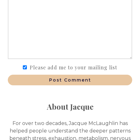
Please add me to your mailing list
Post Comment
About Jacque
For over two decades, Jacque McLaughlin has
helped people understand the deeper patterns
beneath stress, exhaustion, metabolism, nervous