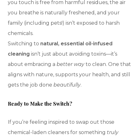
you touch is free from harmful residues, the air
you breathe is naturally freshened, and your
family (including pets!) isn’t exposed to harsh
chemicals.
Switching to
natural, essential oil-infused
cleaning
isn’t just about avoiding toxins—it’s
about embracing a
better way
to clean. One that
aligns with nature, supports your health, and still
gets the job done
beautifully
.
Ready to Make the Switch?
If you’re feeling inspired to swap out those
chemical-laden cleaners for something
truly