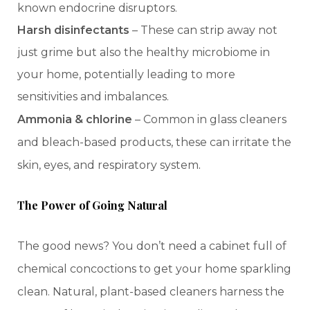
known endocrine disruptors.
Harsh disinfectants
– These can strip away not
just grime but also the healthy microbiome in
your home, potentially leading to more
sensitivities and imbalances.
Ammonia & chlorine
– Common in glass cleaners
and bleach-based products, these can irritate the
.
skin, eyes, and respiratory system
The Power of Going Natural
The good news? You don’t need a cabinet full of
chemical concoctions to get your home sparkling
clean. Natural, plant-based cleaners harness the