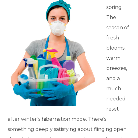
spring!
The
season of
fresh
blooms,
warm
breezes,
and a
much-
needed
reset
after winter’s hibernation mode. There’s
something deeply satisfying about flinging open