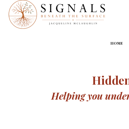
HOME
Hidden
Helping you unders