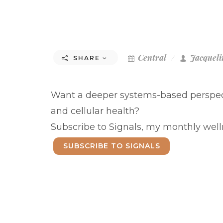
Central
Jacqueli
SHARE
Want a deeper systems-based perspect
and cellular health?
Subscribe to Signals, my monthly welln
SUBSCRIBE TO SIGNALS