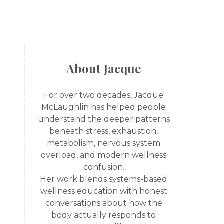
About Jacque
For over two decades, Jacque
McLaughlin has helped people
understand the deeper patterns
beneath stress, exhaustion,
metabolism, nervous system
overload, and modern wellness
confusion.
Her work blends systems-based
wellness education with honest
conversations about how the
body actually responds to