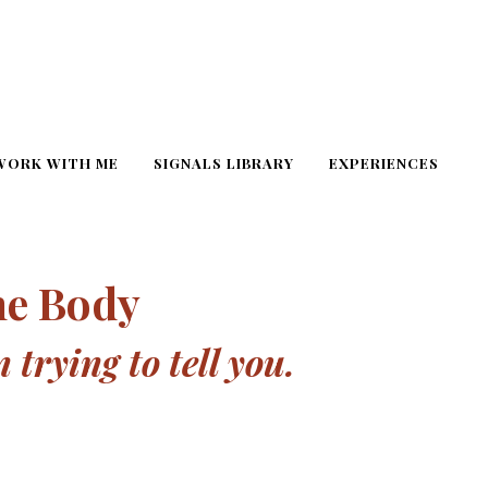
WORK WITH ME
SIGNALS LIBRARY
EXPERIENCES
he Body
trying to tell you.