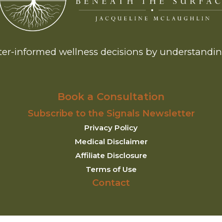
er-informed wellness decisions by understanding
Book a Consultation
Subscribe to the Signals Newsletter
Privacy Policy
Medical Disclaimer
Affiliate Disclosure
Terms of Use
Contact