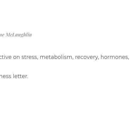
ne McLaughlin
ive on stress, metabolism, recovery, hormones,
ess letter.