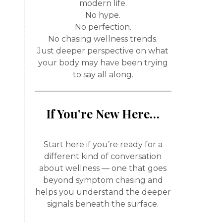
modern life.
No hype.
No perfection.
No chasing wellness trends.
Just deeper perspective on what
your body may have been trying
to say all along.
If You’re New Here…
Start here if you’re ready for a
different kind of conversation
about wellness — one that goes
beyond symptom chasing and
helps you understand the deeper
signals beneath the surface.