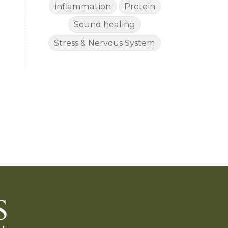
inflammation
Protein
Sound healing
Stress & Nervous System