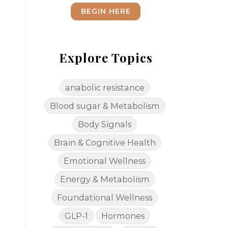
BEGIN HERE
Explore Topics
anabolic resistance
Blood sugar & Metabolism
Body Signals
Brain & Cognitive Health
Emotional Wellness
Energy & Metabolism
Foundational Wellness
GLP-1
Hormones