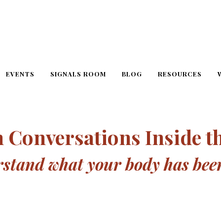
EVENTS
SIGNALS ROOM
BLOG
RESOURCES
 Conversations Inside t
tand what your body has been 