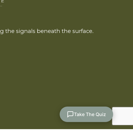
 the signals beneath the surface.
Take The Quiz