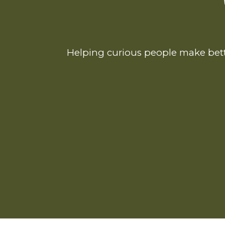
Helping curious people make bett