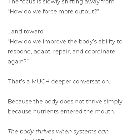
The focus is slowly shifting away from:
“How do we force more output?”
…and toward:
“How do we improve the body’s ability to
respond, adapt, repair, and coordinate
again?”
That’s a MUCH deeper conversation.
Because the body does not thrive simply
because nutrients entered the mouth.
The body thrives when systems can