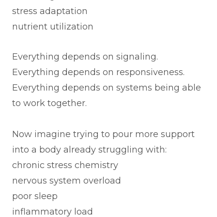
stress adaptation
nutrient utilization
Everything depends on signaling.
Everything depends on responsiveness.
Everything depends on systems being able
to work together.
Now imagine trying to pour more support
into a body already struggling with:
chronic stress chemistry
nervous system overload
poor sleep
inflammatory load