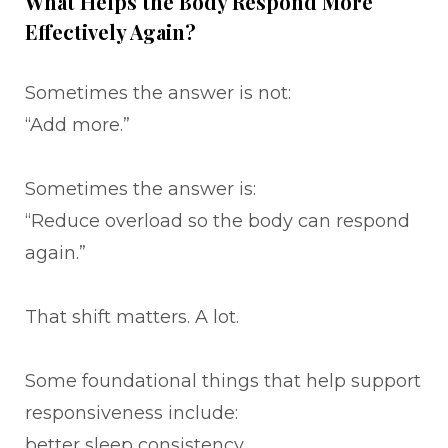
What Helps the Body Respond More
Effectively Again?
Sometimes the answer is not:
“Add more.”
Sometimes the answer is:
“Reduce overload so the body can respond
again.”
That shift matters. A lot.
Some foundational things that help support
responsiveness include:
better sleep consistency