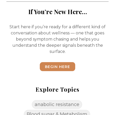
If You’re New Here…
Start here if you’re ready for a different kind of
conversation about wellness — one that goes
beyond symptom chasing and helps you
understand the deeper signals beneath the
surface.
BEGIN HERE
Explore Topics
anabolic resistance
Blood sugar & Metabolism