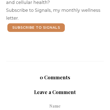
and cellular health?
Subscribe to Signals, my monthly wellness
letter.
SUBSCRIBE TO SIGNALS
0
Comments
Leave a Comment
Name