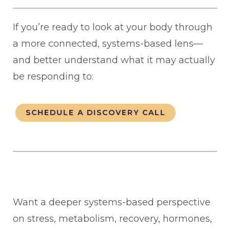
If you’re ready to look at your body through
a more connected, systems-based lens—
and better understand what it may actually
be responding to:
SCHEDULE A DISCOVERY CALL
Want a deeper systems-based perspective
on stress, metabolism, recovery, hormones,