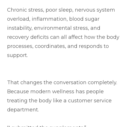
Chronic stress, poor sleep, nervous system
overload, inflammation, blood sugar
instability, environmental stress, and
recovery deficits can all affect how the body
processes, coordinates, and responds to
support.
That changes the conversation completely.
Because modern wellness has people
treating the body like a customer service
department.