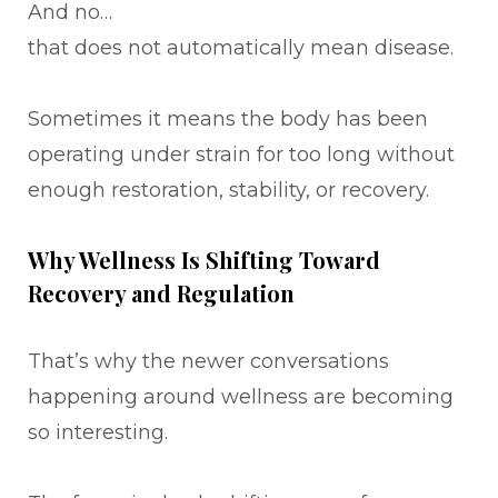
And no…
that does not automatically mean disease.
Sometimes it means the body has been
operating under strain for too long without
enough restoration, stability, or recovery.
Why Wellness Is Shifting Toward
Recovery and Regulation
That’s why the newer conversations
happening around wellness are becoming
so interesting.