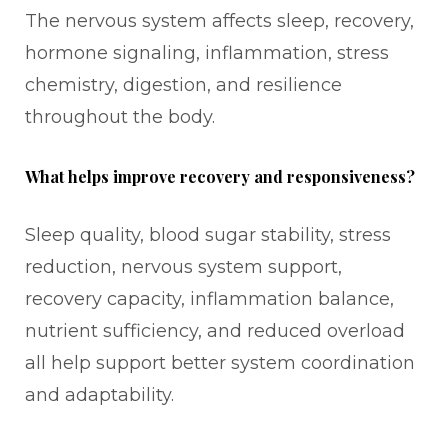
The nervous system affects sleep, recovery,
hormone signaling, inflammation, stress
chemistry, digestion, and resilience
throughout the body.
What helps improve recovery and responsiveness?
Sleep quality, blood sugar stability, stress
reduction, nervous system support,
recovery capacity, inflammation balance,
nutrient sufficiency, and reduced overload
all help support better system coordination
and adaptability.