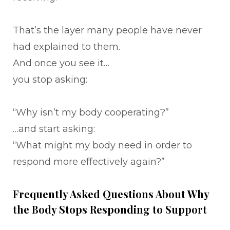
That’s the layer many people have never
had explained to them.
And once you see it…
you stop asking:
“Why isn’t my body cooperating?”
…and start asking:
“What might my body need in order to
respond more effectively again?”
Frequently Asked Questions About Why
the Body Stops Responding to Support