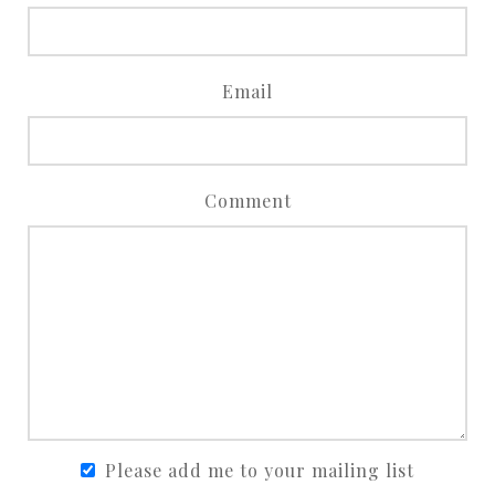
Email
Comment
Please add me to your mailing list