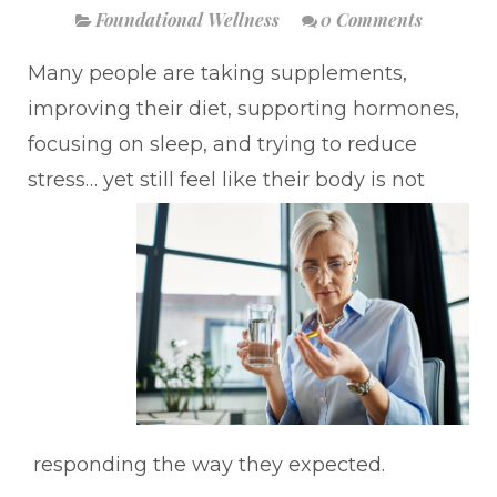
Foundational Wellness
0 Comments
Many people are taking supplements,
improving their diet, supporting hormones,
focusing on sleep, and trying to reduce
stress… yet still feel like their body is not
responding the way they expected.