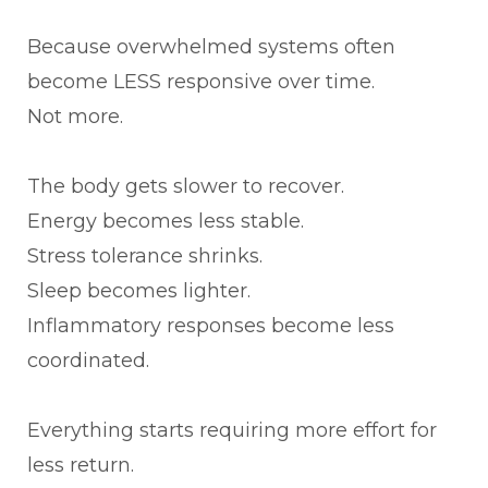
Because overwhelmed systems often
become LESS responsive over time.
Not more.
The body gets slower to recover.
Energy becomes less stable.
Stress tolerance shrinks.
Sleep becomes lighter.
Inflammatory responses become less
coordinated.
Everything starts requiring more effort for
less return.