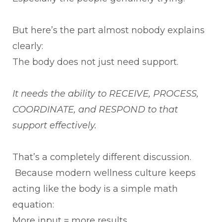
But here’s the part almost nobody explains
clearly:
The body does not just need support.
It needs the ability to RECEIVE, PROCESS,
COORDINATE, and RESPOND to that
support effectively.
That’s a completely different discussion.
Because modern wellness culture keeps
acting like the body is a simple math
equation:
More input = more results.