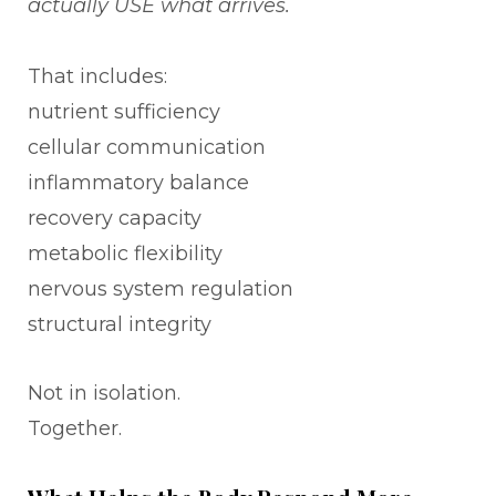
actually USE what arrives.
That includes:
nutrient sufficiency
cellular communication
inflammatory balance
recovery capacity
metabolic flexibility
nervous system regulation
structural integrity
Not in isolation.
Together.