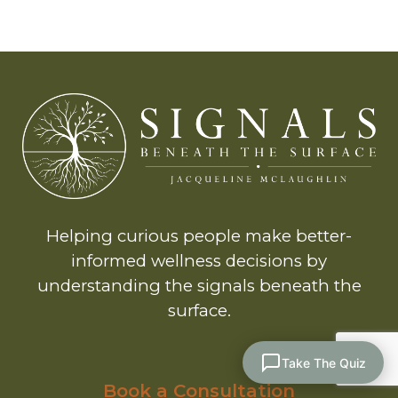
Helping curious people make better-
informed wellness decisions by
understanding the signals beneath the
surface.
Take The Quiz
Book a Consultation