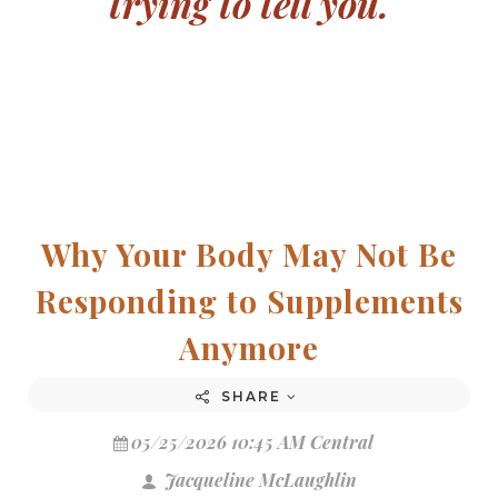
trying to tell you.
Why Your Body May Not Be
Responding to Supplements
Anymore
SHARE
05/25/2026 10:45 AM Central
Jacqueline McLaughlin