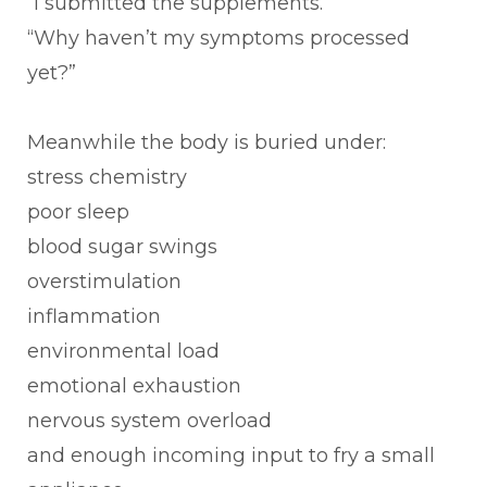
“I submitted the supplements.”
“Why haven’t my symptoms processed
yet?”
Meanwhile the body is buried under:
stress chemistry
poor sleep
blood sugar swings
overstimulation
inflammation
environmental load
emotional exhaustion
nervous system overload
and enough incoming input to fry a small