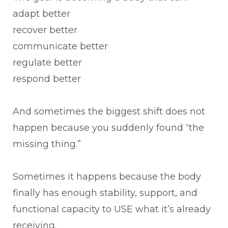
adapt better
recover better
communicate better
regulate better
respond better
And sometimes the biggest shift does not
happen because you suddenly found “the
missing thing.”
Sometimes it happens because the body
finally has enough stability, support, and
functional capacity to USE what it’s already
receiving.