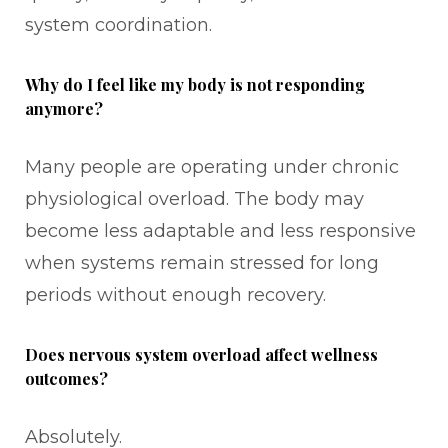
system coordination.
Why do I feel like my body is not responding
anymore?
Many people are operating under chronic
physiological overload. The body may
become less adaptable and less responsive
when systems remain stressed for long
periods without enough recovery.
Does nervous system overload affect wellness
outcomes?
Absolutely.