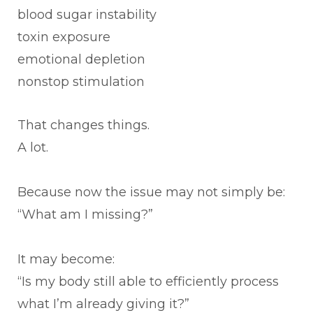
blood sugar instability
toxin exposure
emotional depletion
nonstop stimulation
That changes things.
A lot.
Because now the issue may not simply be:
“What am I missing?”
It may become:
“Is my body still able to efficiently process
what I’m already giving it?”