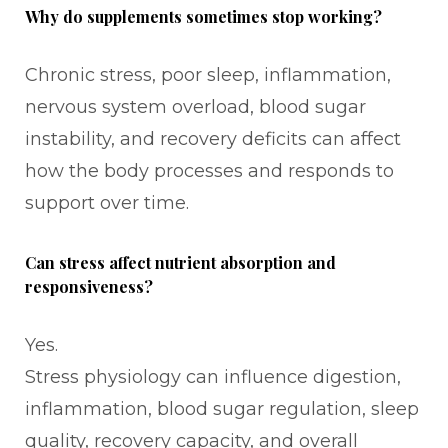
Why do supplements sometimes stop working?
Chronic stress, poor sleep, inflammation,
nervous system overload, blood sugar
instability, and recovery deficits can affect
how the body processes and responds to
support over time.
Can stress affect nutrient absorption and
responsiveness?
Yes.
Stress physiology can influence digestion,
inflammation, blood sugar regulation, sleep
quality, recovery capacity, and overall