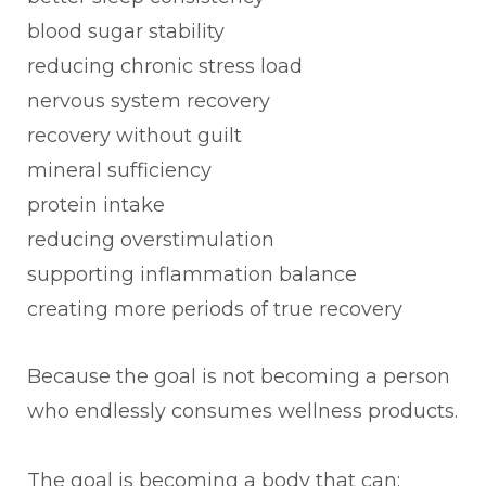
blood sugar stability
reducing chronic stress load
nervous system recovery
recovery without guilt
mineral sufficiency
protein intake
reducing overstimulation
supporting inflammation balance
creating more periods of true recovery
Because the goal is not becoming a person
who endlessly consumes wellness products.
The goal is becoming a body that can: