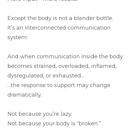
Except the body is not a blender bottle.
It’s an interconnected communication
system.
And when communication inside the body
becomes strained, overloaded, inflamed,
dysregulated, or exhausted…
…the response to support may change
dramatically.
Not because you’re lazy.
Not because your body is “broken.”