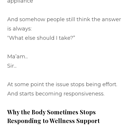
appliance
And somehow people still think the answer
is always:
“What else should I take?”
Ma’am...
Sir...
At some point the issue stops being effort.
And starts becoming responsiveness.
Why the Body Sometimes Stops
Responding to Wellness Support