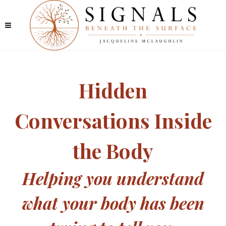
Hidden
Conversations Inside
the Body
Helping you understand
what your body has been