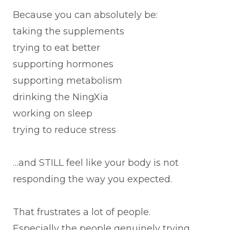
Because you can absolutely be:
taking the supplements
trying to eat better
supporting hormones
supporting metabolism
drinking the NingXia
working on sleep
trying to reduce stress
…and STILL feel like your body is not
responding the way you expected.
That frustrates a lot of people.
Especially the people genuinely trying.