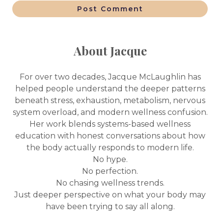
Post Comment
About Jacque
For over two decades, Jacque McLaughlin has
helped people understand the deeper patterns
beneath stress, exhaustion, metabolism, nervous
system overload, and modern wellness confusion.
Her work blends systems-based wellness
education with honest conversations about how
the body actually responds to modern life.
No hype.
No perfection.
No chasing wellness trends.
Just deeper perspective on what your body may
have been trying to say all along.