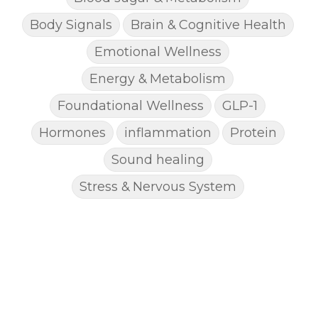
Body Signals
Brain & Cognitive Health
Emotional Wellness
Energy & Metabolism
Foundational Wellness
GLP-1
Hormones
inflammation
Protein
Sound healing
Stress & Nervous System