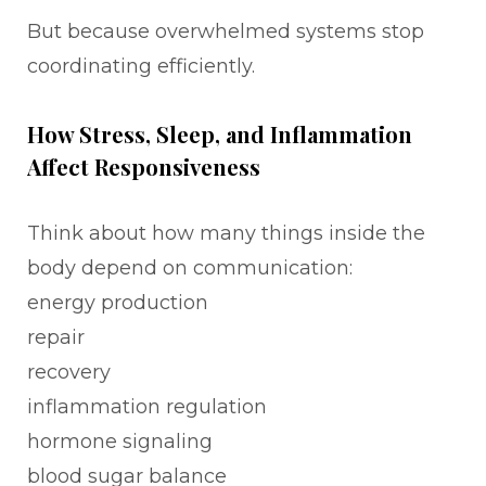
But because overwhelmed systems stop
coordinating efficiently.
How Stress, Sleep, and Inflammation
Affect Responsiveness
Think about how many things inside the
body depend on communication:
energy production
repair
recovery
inflammation regulation
hormone signaling
blood sugar balance