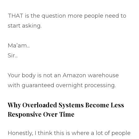
THAT is the question more people need to
start asking.
Ma’am...
Sir...
Your body is not an Amazon warehouse
with guaranteed overnight processing.
Why Overloaded Systems Become Less
Responsive Over Time
Honestly, I think this is where a lot of people