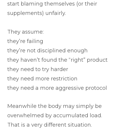
start blaming themselves (or their
supplements) unfairly.
They assume:
they’re failing
they’re not disciplined enough
they haven’t found the “right” product
they need to try harder
they need more restriction
they need a more aggressive protocol
Meanwhile the body may simply be
overwhelmed by accumulated load.
That is a very different situation.