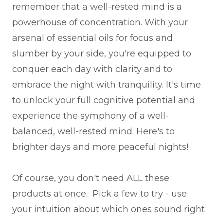
remember that a well-rested mind is a
powerhouse of concentration. With your
arsenal of essential oils for focus and
slumber by your side, you're equipped to
conquer each day with clarity and to
embrace the night with tranquility. It's time
to unlock your full cognitive potential and
experience the symphony of a well-
balanced, well-rested mind. Here's to
brighter days and more peaceful nights!
Of course, you don't need ALL these
products at once. Pick a few to try - use
your intuition about which ones sound right