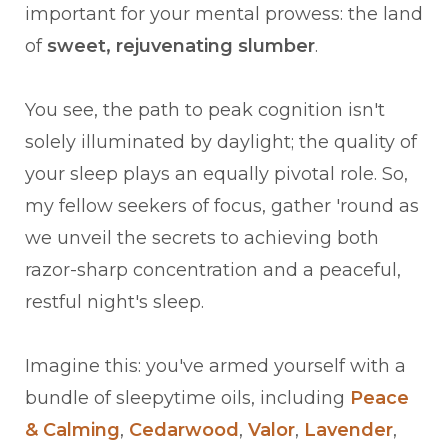
important for your mental prowess: the land
of
sweet, rejuvenating slumber
.
You see, the path to peak cognition isn't
solely illuminated by daylight; the quality of
your sleep plays an equally pivotal role. So,
my fellow seekers of focus, gather 'round as
we unveil the secrets to achieving both
razor-sharp concentration and a peaceful,
restful night's sleep.
Imagine this: you've armed yourself with a
bundle of sleepytime oils, including
Peace
& Calming
,
Cedarwood
,
Valor
,
Lavender
,