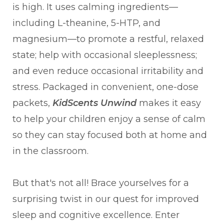
is high. It uses calming ingredients—
including L-theanine, 5-HTP, and
magnesium—to promote a restful, relaxed
state; help with occasional sleeplessness;
and even reduce occasional irritability and
stress. Packaged in convenient, one-dose
packets,
KidScents Unwind
makes it easy
to help your children enjoy a sense of calm
so they can stay focused both at home and
in the classroom.
But that's not all! Brace yourselves for a
surprising twist in our quest for improved
sleep and cognitive excellence. Enter