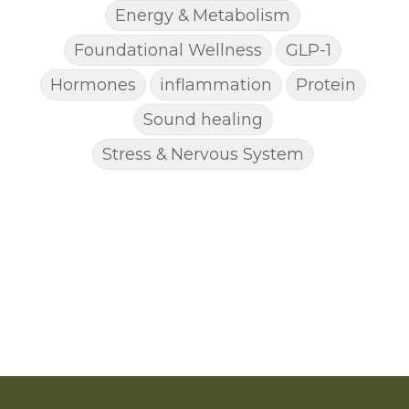
Energy & Metabolism
Foundational Wellness
GLP-1
Hormones
inflammation
Protein
Sound healing
Stress & Nervous System