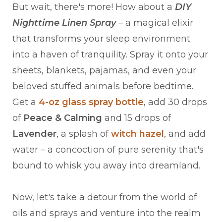
But wait, there's more! How about a
DIY
Nighttime Linen Spray
– a magical elixir
that transforms your sleep environment
into a haven of tranquility. Spray it onto your
sheets, blankets, pajamas, and even your
beloved stuffed animals before bedtime.
Get a
4-oz glass spray bottle
, add 30 drops
of
Peace & Calming
and 15 drops of
Lavender
, a splash of
witch hazel
, and add
water – a concoction of pure serenity that's
bound to whisk you away into dreamland.
Now, let's take a detour from the world of
oils and sprays and venture into the realm