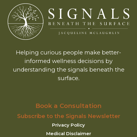
Helping curious people make better-
informed wellness decisions by
understanding the signals beneath the
surface.
Book a Consultation
Subscribe to the Signals Newsletter
Privacy Policy
Medical Disclaimer