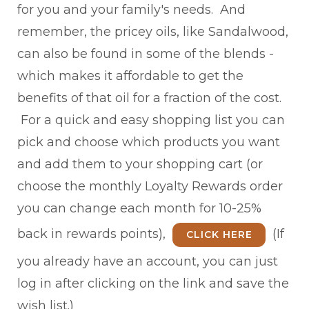
for you and your family's needs. And
remember, the pricey oils, like Sandalwood,
can also be found in some of the blends -
which makes it affordable to get the
benefits of that oil for a fraction of the cost.
For a quick and easy shopping list you can
pick and choose which products you want
and add them to your shopping cart (or
choose the monthly Loyalty Rewards order
you can change each month for 10-25%
back in rewards points),
(If
CLICK HERE
you already have an account, you can just
log in after clicking on the link and save the
wish list.)