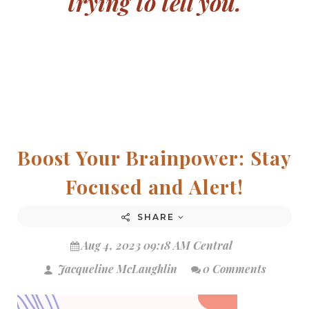
trying to tell you.
Boost Your Brainpower: Stay
Focused and Alert!
SHARE
Aug 4, 2023 09:18 AM Central
Jacqueline McLaughlin
0 Comments