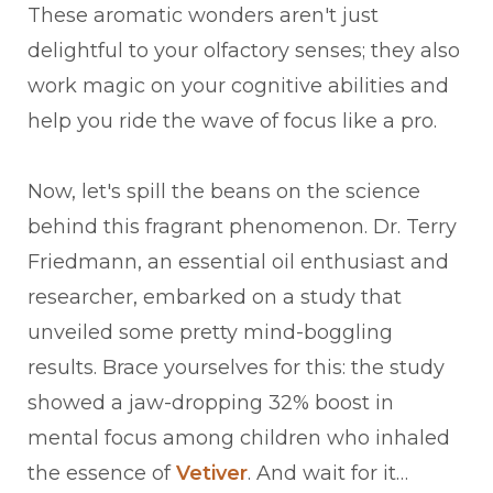
These aromatic wonders aren't just
delightful to your olfactory senses; they also
work magic on your cognitive abilities and
help you ride the wave of focus like a pro.
Now, let's spill the beans on the science
behind this fragrant phenomenon. Dr. Terry
Friedmann, an essential oil enthusiast and
researcher, embarked on a study that
unveiled some pretty mind-boggling
results. Brace yourselves for this: the study
showed a jaw-dropping 32% boost in
mental focus among children who inhaled
the essence of
Vetiver
. And wait for it…