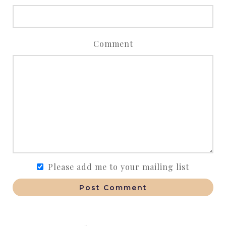
Comment
Please add me to your mailing list
Post Comment