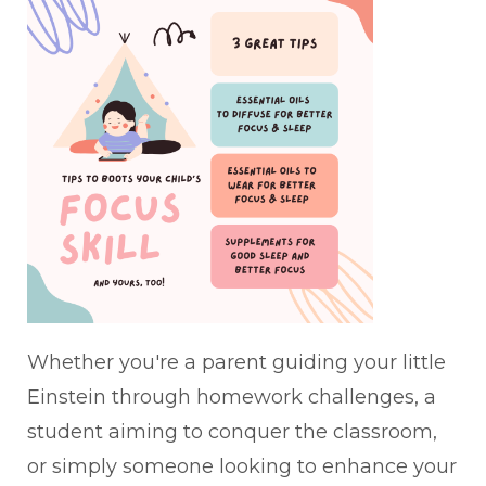
Whether you're a parent guiding your little
Einstein through homework challenges, a
student aiming to conquer the classroom,
or simply someone looking to enhance your