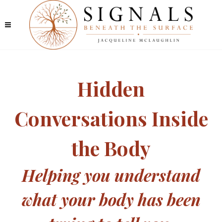
Hidden
Conversations Inside
the Body
Helping you understand
what your body has been