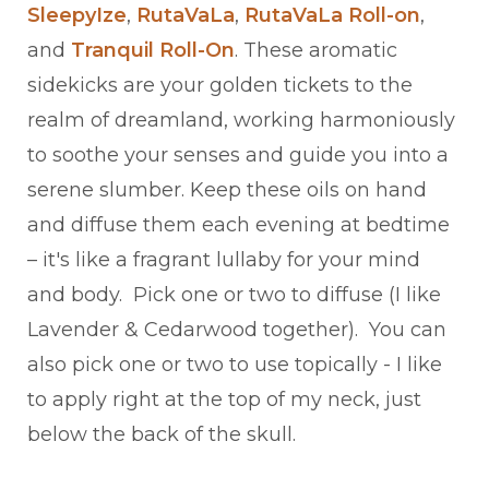
SleepyIze
,
RutaVaLa
,
RutaVaLa Roll-on
,
and
Tranquil Roll-On
. These aromatic
sidekicks are your golden tickets to the
realm of dreamland, working harmoniously
to soothe your senses and guide you into a
serene slumber. Keep these oils on hand
and diffuse them each evening at bedtime
– it's like a fragrant lullaby for your mind
and body. Pick one or two to diffuse (I like
Lavender & Cedarwood together). You can
also pick one or two to use topically - I like
to apply right at the top of my neck, just
below the back of the skull.