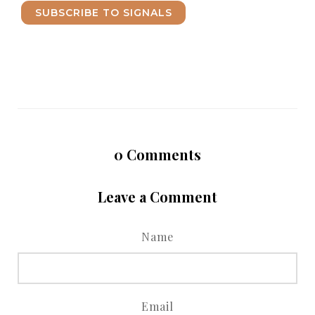
SUBSCRIBE TO SIGNALS
0
Comments
Leave a Comment
Name
Email