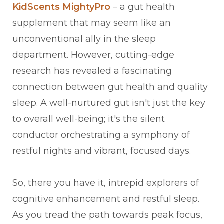
KidScents MightyPro
– a gut health
supplement that may seem like an
unconventional ally in the sleep
department. However, cutting-edge
research has revealed a fascinating
connection between gut health and quality
sleep. A well-nurtured gut isn't just the key
to overall well-being; it's the silent
conductor orchestrating a symphony of
restful nights and vibrant, focused days.
So, there you have it, intrepid explorers of
cognitive enhancement and restful sleep.
As you tread the path towards peak focus,