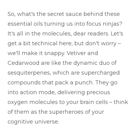
So, what's the secret sauce behind these
essential oils turning us into focus ninjas?
It's all in the molecules, dear readers. Let's
get a bit technical here, but don't worry –
we'll make it snappy. Vetiver and
Cedarwood are like the dynamic duo of
sesquiterpenes, which are supercharged
compounds that pack a punch. They go
into action mode, delivering precious
oxygen molecules to your brain cells – think
of them as the superheroes of your
cognitive universe.