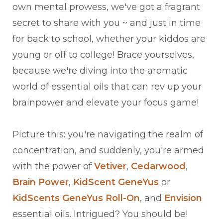
own mental prowess, we've got a fragrant
secret to share with you ~ and just in time
for back to school, whether your kiddos are
young or off to college! Brace yourselves,
because we're diving into the aromatic
world of essential oils that can rev up your
brainpower and elevate your focus game!
Picture this: you're navigating the realm of
concentration, and suddenly, you're armed
with the power of
Vetiver
,
Cedarwood
,
Brain Power
,
KidScent GeneYus
or
KidScents GeneYus Roll-On
, and
Envision
essential oils. Intrigued? You should be!