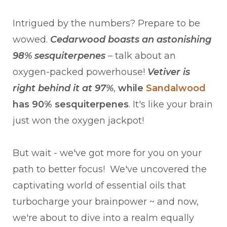
Intrigued by the numbers? Prepare to be
wowed.
Cedarwood boasts an astonishing
98% sesquiterpenes
– talk about an
oxygen-packed powerhouse!
Vetiver is
right behind it at 97%
,
while
Sandalwood
has 90% sesquiterpenes
. It's like your brain
just won the oxygen jackpot!
But wait - we've got more for you on your
path to better focus! We've uncovered the
captivating world of essential oils that
turbocharge your brainpower ~ and now,
we're about to dive into a realm equally