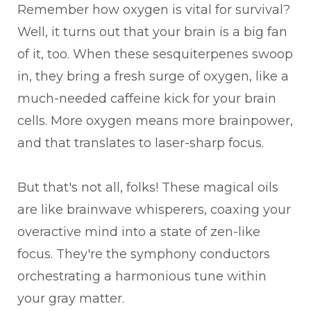
Remember how oxygen is vital for survival?
Well, it turns out that your brain is a big fan
of it, too. When these sesquiterpenes swoop
in, they bring a fresh surge of oxygen, like a
much-needed caffeine kick for your brain
cells. More oxygen means more brainpower,
and that translates to laser-sharp focus.
But that's not all, folks! These magical oils
are like brainwave whisperers, coaxing your
overactive mind into a state of zen-like
focus. They're the symphony conductors
orchestrating a harmonious tune within
your gray matter.