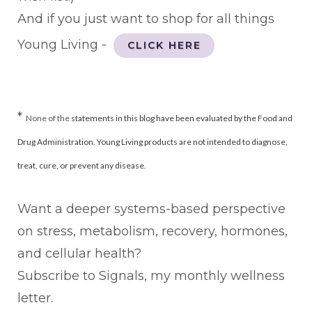
And if you just want to shop for all things
Young Living -
CLICK HERE
*
None of the
statements in this blog have been evaluated by the Food and
Drug Administration. Young Living products are not intended to diagnose,
treat, cure, or prevent any disease.
Want a deeper systems-based perspective
on stress, metabolism, recovery, hormones,
and cellular health?
Subscribe to Signals, my monthly wellness
letter.