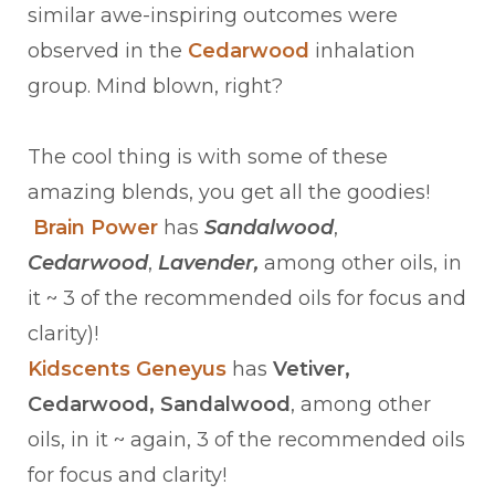
similar awe-inspiring outcomes were
observed in the
Cedarwood
inhalation
group. Mind blown, right?
The cool thing is with some of these
amazing blends, you get all the goodies!
Brain Power
has
Sandalwood
,
Cedarwood
,
Lavender,
among other oils, in
it ~ 3 of the recommended oils for focus and
clarity)!
Kidscents Geneyus
has
Vetiver,
Cedarwood, Sandalwood
, among other
oils, in it ~ again, 3 of the recommended oils
for focus and clarity!