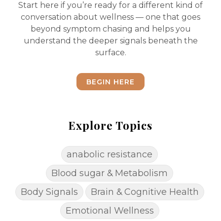
Start here if you’re ready for a different kind of
conversation about wellness — one that goes
beyond symptom chasing and helps you
understand the deeper signals beneath the
surface.
BEGIN HERE
Explore Topics
anabolic resistance
Blood sugar & Metabolism
Body Signals
Brain & Cognitive Health
Emotional Wellness