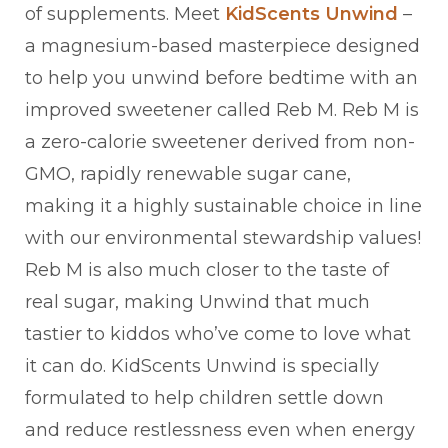
of supplements. Meet
KidScents Unwind
–
a magnesium-based masterpiece designed
to help you unwind before bedtime with an
improved sweetener called Reb M. Reb M is
a zero-calorie sweetener derived from non-
GMO, rapidly renewable sugar cane,
making it a highly sustainable choice in line
with our environmental stewardship values!
Reb M is also much closer to the taste of
real sugar, making Unwind that much
tastier to kiddos who’ve come to love what
it can do. KidScents Unwind is specially
formulated to help children settle down
and reduce restlessness even when energy