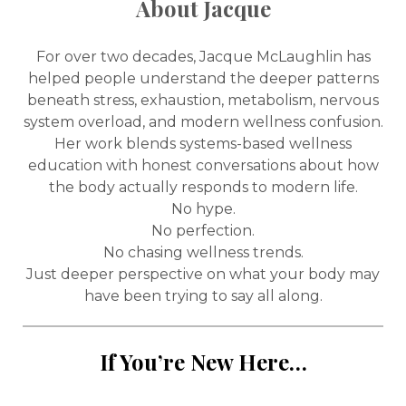
About Jacque
For over two decades, Jacque McLaughlin has
helped people understand the deeper patterns
beneath stress, exhaustion, metabolism, nervous
system overload, and modern wellness confusion.
Her work blends systems-based wellness
education with honest conversations about how
the body actually responds to modern life.
No hype.
No perfection.
No chasing wellness trends.
Just deeper perspective on what your body may
have been trying to say all along.
If You’re New Here…