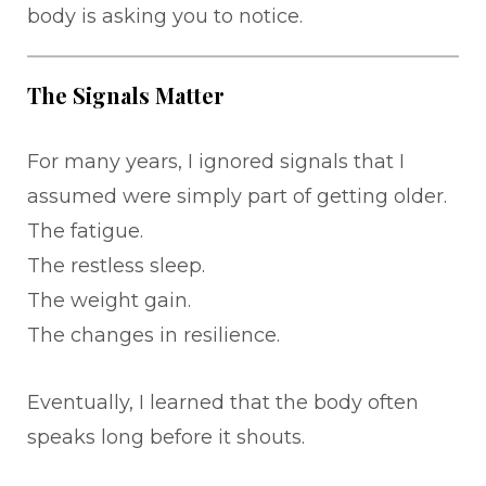
body is asking you to notice.
The Signals Matter
For many years, I ignored signals that I
assumed were simply part of getting older.
The fatigue.
The restless sleep.
The weight gain.
The changes in resilience.
Eventually, I learned that the body often
speaks long before it shouts.