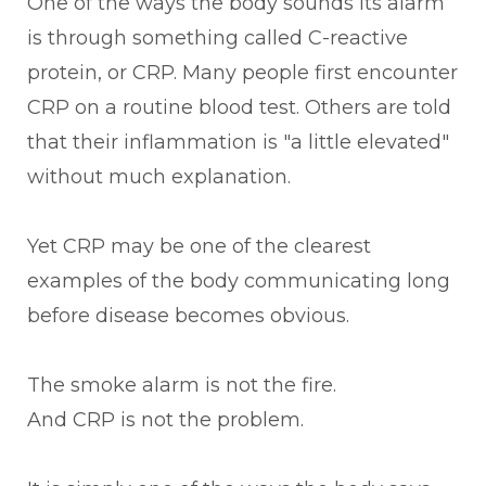
One of the ways the body sounds its alarm
is through something called C-reactive
protein, or CRP. Many people first encounter
CRP on a routine blood test. Others are told
that their inflammation is "a little elevated"
without much explanation.
Yet CRP may be one of the clearest
examples of the body communicating long
before disease becomes obvious.
The smoke alarm is not the fire.
And CRP is not the problem.