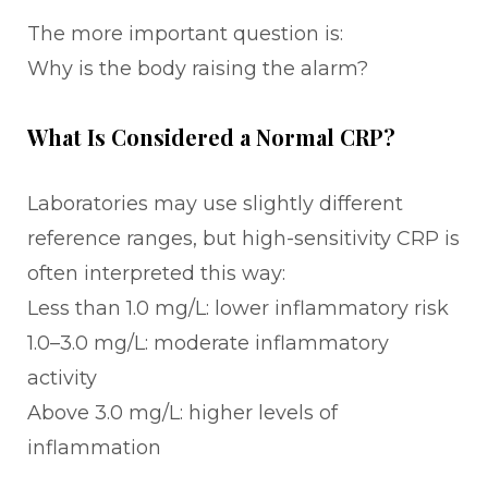
The more important question is:
Why is the body raising the alarm?
What Is Considered a Normal CRP?
Laboratories may use slightly different
reference ranges, but high-sensitivity CRP is
often interpreted this way:
Less than 1.0 mg/L: lower inflammatory risk
1.0–3.0 mg/L: moderate inflammatory
activity
Above 3.0 mg/L: higher levels of
inflammation