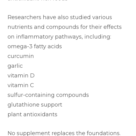
Researchers have also studied various
nutrients and compounds for their effects
on inflammatory pathways, including:
omega-3 fatty acids
curcumin
garlic
vitamin D
vitamin C
sulfur-containing compounds
glutathione support
plant antioxidants
No supplement replaces the foundations.