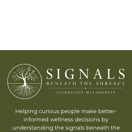
Helping curious people make better-
informed wellness decisions by
understanding the signals beneath the