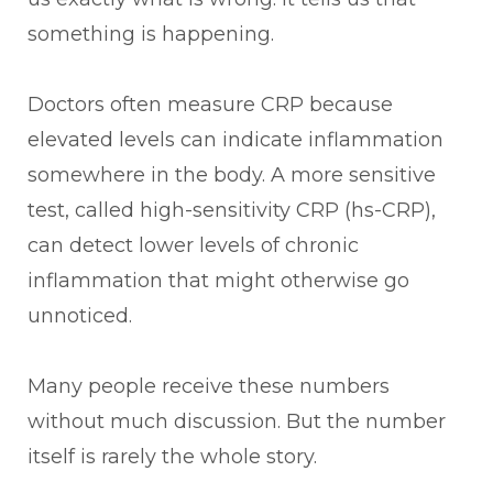
something is happening.
Doctors often measure CRP because
elevated levels can indicate inflammation
somewhere in the body. A more sensitive
test, called high-sensitivity CRP (hs-CRP),
can detect lower levels of chronic
inflammation that might otherwise go
unnoticed.
Many people receive these numbers
without much discussion. But the number
itself is rarely the whole story.