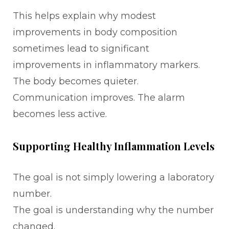
This helps explain why modest
improvements in body composition
sometimes lead to significant
improvements in inflammatory markers.
The body becomes quieter.
Communication improves. The alarm
becomes less active.
Supporting Healthy Inflammation Levels
The goal is not simply lowering a laboratory
number.
The goal is understanding why the number
changed.