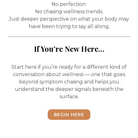
No perfection.
No chasing wellness trends.
Just deeper perspective on what your body may
have been trying to say all along.
If You’re New Here…
Start here if you’re ready for a different kind of
conversation about wellness — one that goes
beyond symptom chasing and helps you
understand the deeper signals beneath the
surface.
BEGIN HERE