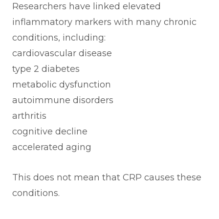
Researchers have linked elevated
inflammatory markers with many chronic
conditions, including:
cardiovascular disease
type 2 diabetes
metabolic dysfunction
autoimmune disorders
arthritis
cognitive decline
accelerated aging
This does not mean that CRP causes these
conditions.