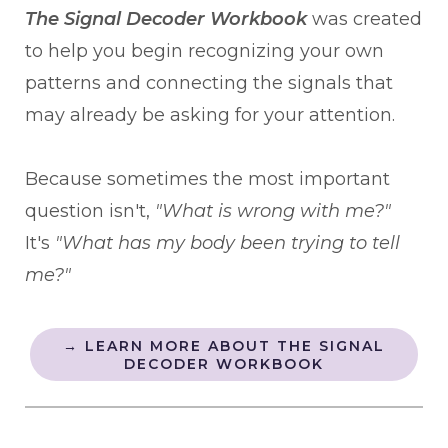
The Signal Decoder Workbook
was created
to help you begin recognizing your own
patterns and connecting the signals that
may already be asking for your attention.
Because sometimes the most important
question isn't,
"What is wrong with me?"
It's
"What has my body been trying to tell
me?"
→ LEARN MORE ABOUT THE SIGNAL
DECODER WORKBOOK