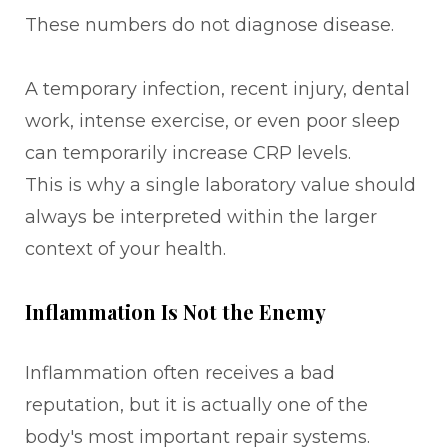
These numbers do not diagnose disease.
A temporary infection, recent injury, dental
work, intense exercise, or even poor sleep
can temporarily increase CRP levels.
This is why a single laboratory value should
always be interpreted within the larger
context of your health.
Inflammation Is Not the Enemy
Inflammation often receives a bad
reputation, but it is actually one of the
body's most important repair systems.