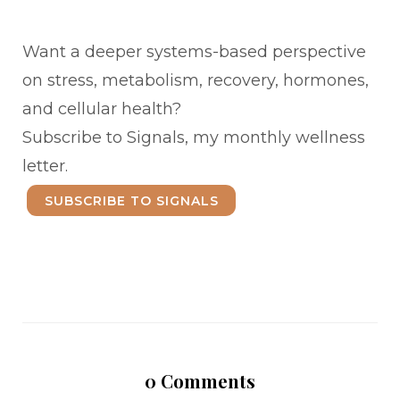
Want a deeper systems-based perspective
on stress, metabolism, recovery, hormones,
and cellular health?
Subscribe to Signals, my monthly wellness
letter.
SUBSCRIBE TO SIGNALS
0
Comments