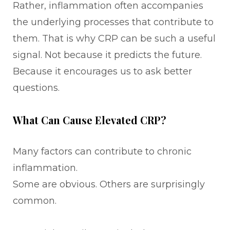
Rather, inflammation often accompanies
the underlying processes that contribute to
them. That is why CRP can be such a useful
signal. Not because it predicts the future.
Because it encourages us to ask better
questions.
What Can Cause Elevated CRP?
Many factors can contribute to chronic
inflammation.
Some are obvious. Others are surprisingly
common.