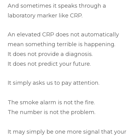
And sometimes it speaks through a
laboratory marker like CRP.
An elevated CRP does not automatically
mean something terrible is happening.
It does not provide a diagnosis.
It does not predict your future.
It simply asks us to pay attention.
The smoke alarm is not the fire.
The number is not the problem.
It may simply be one more signal that your