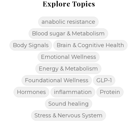
Explore Topics
anabolic resistance
Blood sugar & Metabolism
Body Signals
Brain & Cognitive Health
Emotional Wellness
Energy & Metabolism
Foundational Wellness
GLP-1
Hormones
inflammation
Protein
Sound healing
Stress & Nervous System