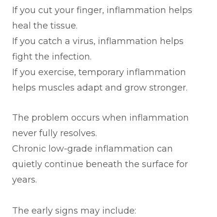
If you cut your finger, inflammation helps
heal the tissue.
If you catch a virus, inflammation helps
fight the infection.
If you exercise, temporary inflammation
helps muscles adapt and grow stronger.
The problem occurs when inflammation
never fully resolves.
Chronic low-grade inflammation can
quietly continue beneath the surface for
years.
The early signs may include: