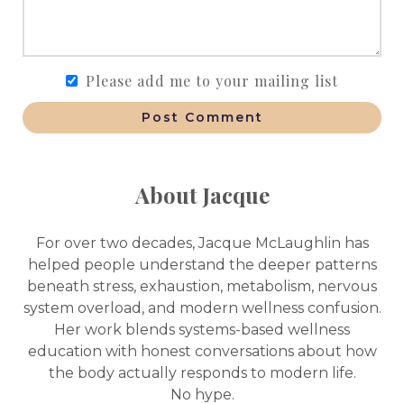
Please add me to your mailing list
Post Comment
About Jacque
For over two decades, Jacque McLaughlin has
helped people understand the deeper patterns
beneath stress, exhaustion, metabolism, nervous
system overload, and modern wellness confusion.
Her work blends systems-based wellness
education with honest conversations about how
the body actually responds to modern life.
No hype.