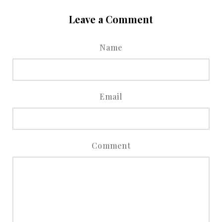
Leave a Comment
Name
Email
Comment