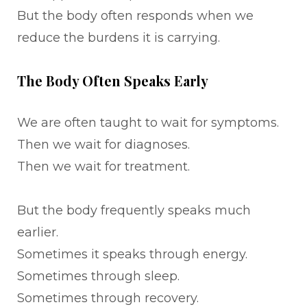
But the body often responds when we
reduce the burdens it is carrying.
The Body Often Speaks Early
We are often taught to wait for symptoms.
Then we wait for diagnoses.
Then we wait for treatment.
But the body frequently speaks much
earlier.
Sometimes it speaks through energy.
Sometimes through sleep.
Sometimes through recovery.