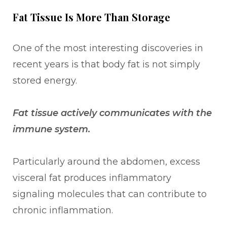
Fat Tissue Is More Than Storage
One of the most interesting discoveries in
recent years is that body fat is not simply
stored energy.
Fat tissue actively communicates with the
immune system.
Particularly around the abdomen, excess
visceral fat produces inflammatory
signaling molecules that can contribute to
chronic inflammation.