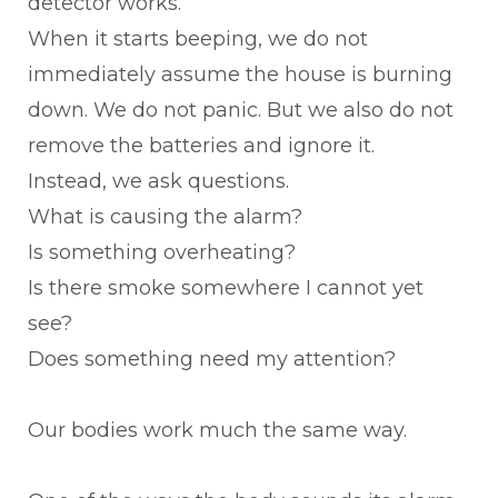
detector works.
When it starts beeping, we do not
immediately assume the house is burning
down. We do not panic. But we also do not
remove the batteries and ignore it.
Instead, we ask questions.
What is causing the alarm?
Is something overheating?
Is there smoke somewhere I cannot yet
see?
Does something need my attention?
Our bodies work much the same way.