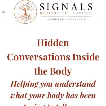
Hidden
Conversations Inside
the Body
Helping you understand
what your body has been