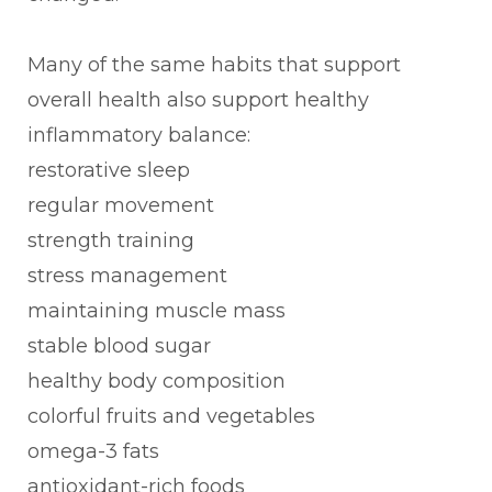
Many of the same habits that support
overall health also support healthy
inflammatory balance:
restorative sleep
regular movement
strength training
stress management
maintaining muscle mass
stable blood sugar
healthy body composition
colorful fruits and vegetables
omega-3 fats
antioxidant-rich foods