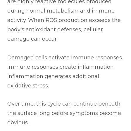
are highly reactive molecules produced
during normal metabolism and immune
activity. When ROS production exceeds the
body's antioxidant defenses, cellular
damage can occur.
Damaged cells activate immune responses.
Immune responses create inflammation.
Inflammation generates additional
oxidative stress.
Over time, this cycle can continue beneath
the surface long before symptoms become
obvious.