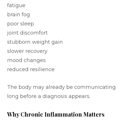
fatigue
brain fog
poor sleep
joint discomfort
stubborn weight gain
slower recovery
mood changes
reduced resilience
The body may already be communicating
long before a diagnosis appears.
Why Chronic Inflammation Matters