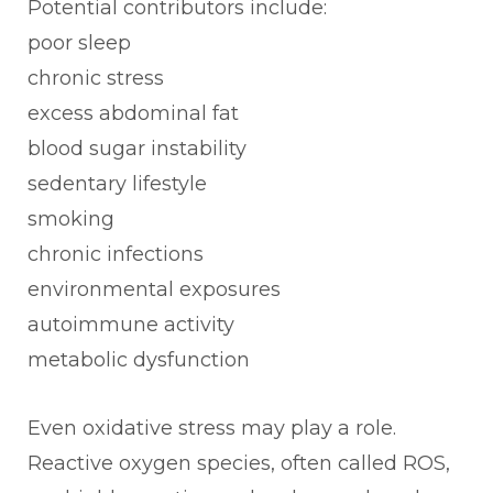
Potential contributors include:
poor sleep
chronic stress
excess abdominal fat
blood sugar instability
sedentary lifestyle
smoking
chronic infections
environmental exposures
autoimmune activity
metabolic dysfunction
Even oxidative stress may play a role.
Reactive oxygen species, often called ROS,