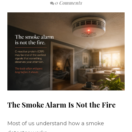
0 Comments
The Smoke Alarm Is Not the Fire
Most of us understand how a smoke