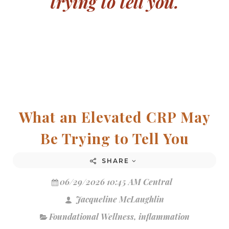
trying to tell you.
What an Elevated CRP May
Be Trying to Tell You
SHARE
06/29/2026 10:45 AM Central
Jacqueline McLaughlin
Foundational Wellness
,
inflammation