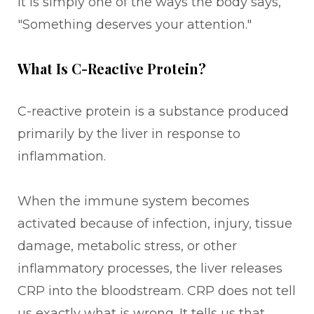
It is simply one of the ways the body says,
"Something deserves your attention."
What Is C-Reactive Protein?
C-reactive protein is a substance produced
primarily by the liver in response to
inflammation.
When the immune system becomes
activated because of infection, injury, tissue
damage, metabolic stress, or other
inflammatory processes, the liver releases
CRP into the bloodstream. CRP does not tell
us exactly what is wrong. It tells us that