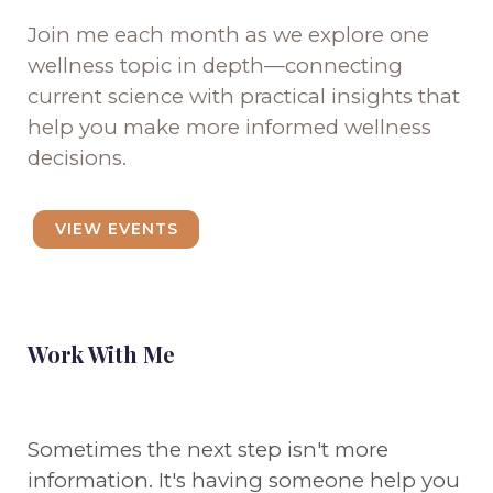
Join me each month as we explore one
wellness topic in depth—connecting
current science with practical insights that
help you make more informed wellness
decisions.
VIEW EVENTS
Work With Me
Sometimes the next step isn't more
information. It's having someone help you