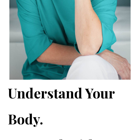
Understand Your
Body.