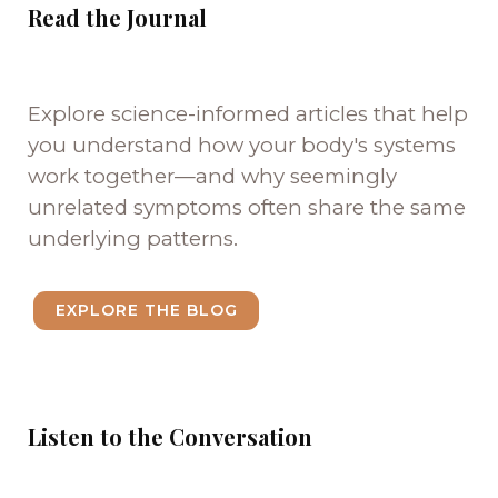
Read the Journal
Explore science-informed articles that help
you understand how your body's systems
work together—and why seemingly
unrelated symptoms often share the same
underlying patterns.
EXPLORE THE BLOG
Listen to the Conversation