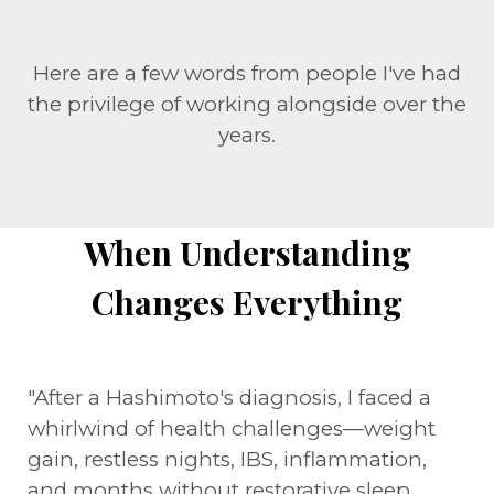
Here are a few words from people I've had
the privilege of working alongside over the
years.
When Understanding
Changes Everything
"After a Hashimoto's diagnosis, I faced a
whirlwind of health challenges—weight
gain, restless nights, IBS, inflammation,
and months without restorative sleep.