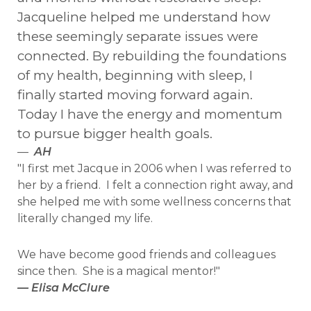
Jacqueline helped me understand how
these seemingly separate issues were
connected. By rebuilding the foundations
of my health, beginning with sleep, I
finally started moving forward again.
Today I have the energy and momentum
to pursue bigger health goals.
—
AH
"I first met Jacque in 2006 when I was referred to
her by a friend. I felt a connection right away, and
she helped me with some wellness concerns that
literally changed my life.
We have become good friends and colleagues
since then. She is a magical mentor!"
— Elisa McClure