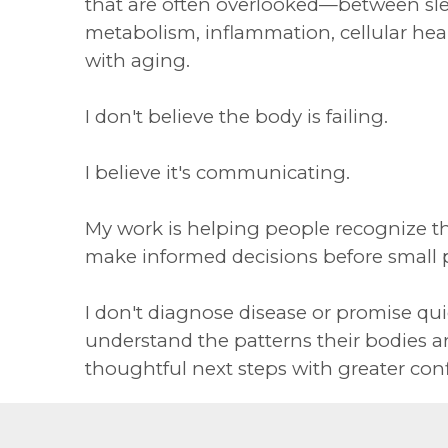
that are often overlooked—between sle
metabolism, inflammation, cellular he
with aging.
I don't believe the body is failing.
I believe it's communicating.
My work is helping people recognize t
make informed decisions before small
I don't diagnose disease or promise quic
understand the patterns their bodies a
thoughtful next steps with greater con