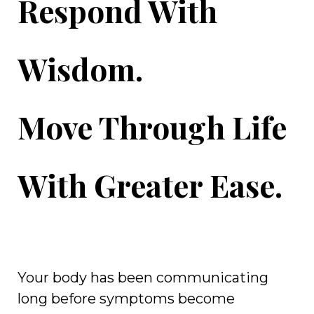
Respond With
Wisdom.
Move Through Life
With Greater Ease.
Your body has been communicating
long before symptoms become