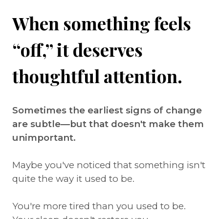
When something feels
“off,” it deserves
thoughtful attention.
Sometimes the earliest signs of change
are subtle—but that doesn't make them
unimportant.
Maybe you've noticed that something isn't
quite the way it used to be.
You're more tired than you used to be.