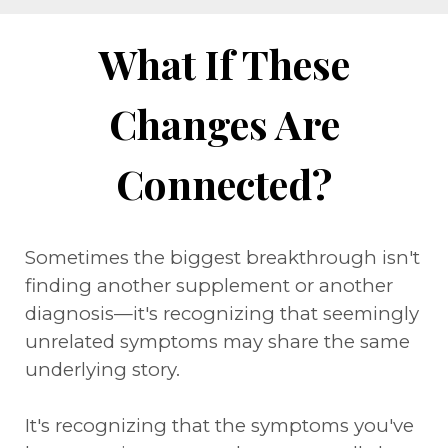
What If These
Changes Are
Connected?
Sometimes the biggest breakthrough isn't
finding another supplement or another
diagnosis—it's recognizing that seemingly
unrelated symptoms may share the same
underlying story.
It's recognizing that the symptoms you've