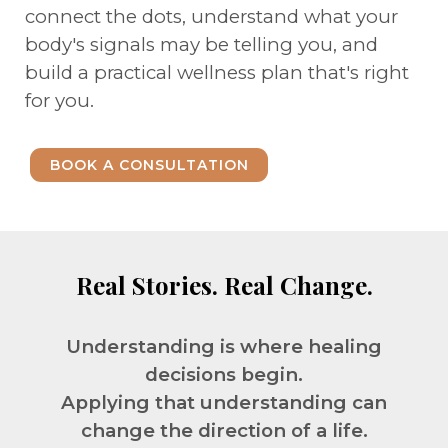
connect the dots, understand what your
body's signals may be telling you, and
build a practical wellness plan that's right
for you.
BOOK A CONSULTATION
Real Stories. Real Change.
Understanding is where healing
decisions begin.
Applying that understanding can
change the direction of a life.