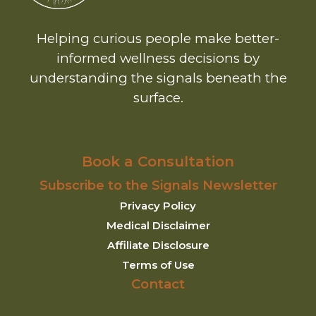
Helping curious people make better-
informed wellness decisions by
understanding the signals beneath the
surface.
Book a Consultation
Subscribe to the Signals Newsletter
Privacy Policy
Medical Disclaimer
Affiliate Disclosure
Terms of Use
Contact