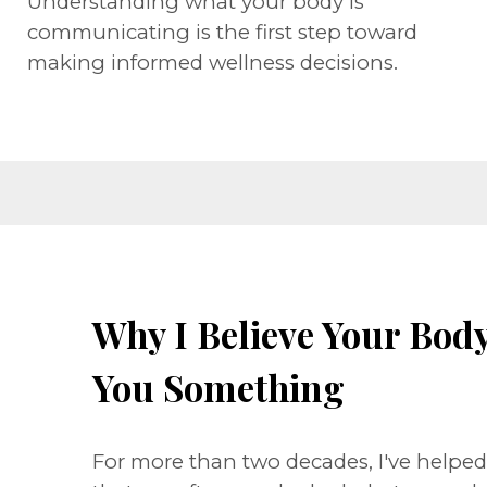
Understanding what your body is
communicating is the first step toward
making informed wellness decisions.
Why I Believe Your Body 
You Something
For more than two decades, I've helpe