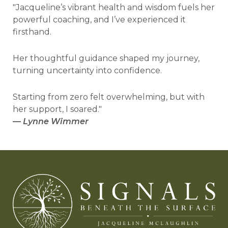
"Jacqueline’s vibrant health and wisdom fuels her
powerful coaching, and I’ve experienced it
firsthand.
Her thoughtful guidance shaped my journey,
turning uncertainty into confidence.
Starting from zero felt overwhelming, but with
her support, I soared."
—
Lynne Wimmer