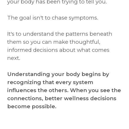
your body has been trying to tell you.
The goal isn't to chase symptoms.
It's to understand the patterns beneath
them so you can make thoughtful,
informed decisions about what comes
next.
Understanding your body begins by
recognizing that every system
influences the others. When you see the
connections, better wellness decisions
become possible.