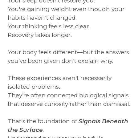
Your sleep doesn't restore you.
You're gaining weight even though your
habits haven't changed.
Your thinking feels less clear.
Recovery takes longer.
Your body feels different—but the answers
you've been given don't explain why.
These experiences aren't necessarily
isolated problems.
They're often connected biological signals
that deserve curiosity rather than dismissal.
That's the foundation of
Signals Beneath
the Surface
.