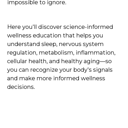
impossible to ignore.
Here you'll discover science-informed
wellness education that helps you
understand sleep, nervous system
regulation, metabolism, inflammation,
cellular health, and healthy aging—so
you can recognize your body's signals
and make more informed wellness
decisions.