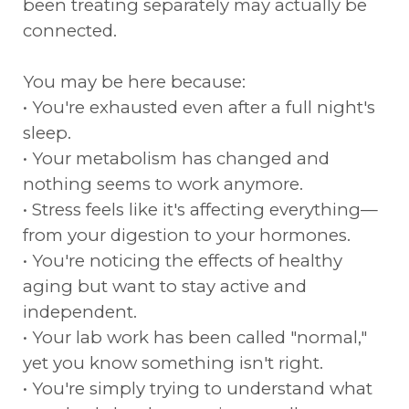
been treating separately may actually be
connected.
You may be here because:
• You're exhausted even after a full night's
sleep.
• Your metabolism has changed and
nothing seems to work anymore.
• Stress feels like it's affecting everything—
from your digestion to your hormones.
• You're noticing the effects of healthy
aging but want to stay active and
independent.
• Your lab work has been called "normal,"
yet you know something isn't right.
• You're simply trying to understand what