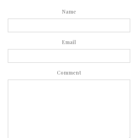
Name
Email
Comment