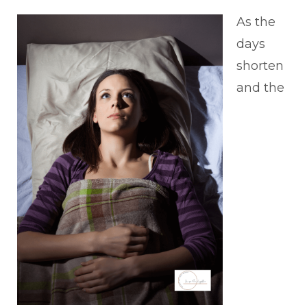
As the
days
shorten
and the