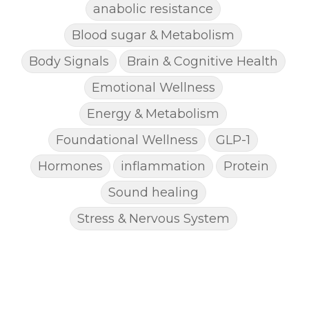
anabolic resistance
Blood sugar & Metabolism
Body Signals
Brain & Cognitive Health
Emotional Wellness
Energy & Metabolism
Foundational Wellness
GLP-1
Hormones
inflammation
Protein
Sound healing
Stress & Nervous System