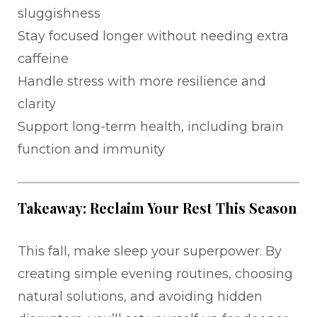
sluggishness
Stay focused longer without needing extra
caffeine
Handle stress with more resilience and
clarity
Support long-term health, including brain
function and immunity
Takeaway: Reclaim Your Rest This Season
This fall, make sleep your superpower. By
creating simple evening routines, choosing
natural solutions, and avoiding hidden