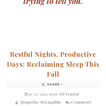
trying to tell you.
Restful Nights, Productive
Days: Reclaiming Sleep This
Fall
SHARE
10/27/2025 11:00 AM Central
Jacqueline McLaughlin
0 Comments