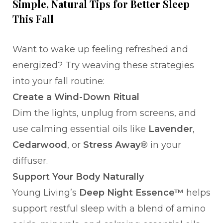
Simple, Natural Tips for Better Sleep
This Fall
Want to wake up feeling refreshed and
energized? Try weaving these strategies
into your fall routine:
Create a Wind-Down Ritual
Dim the lights, unplug from screens, and
use calming essential oils like
Lavender
,
Cedarwood
, or
Stress Away®
in your
diffuser.
Support Your Body Naturally
Young Living’s
Deep Night Essence™
helps
support restful sleep with a blend of amino