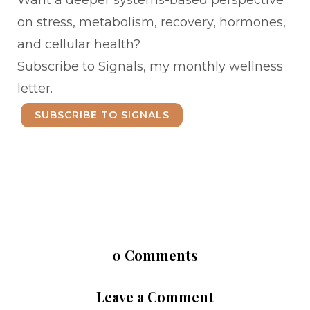
Want a deeper systems-based perspective
on stress, metabolism, recovery, hormones,
and cellular health?
Subscribe to Signals, my monthly wellness
letter.
SUBSCRIBE TO SIGNALS
0
Comments
Leave a Comment