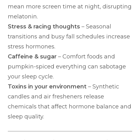
mean more screen time at night, disrupting
melatonin.
Stress & racing thoughts
– Seasonal
transitions and busy fall schedules increase
stress hormones.
Caffeine & sugar
– Comfort foods and
pumpkin-spiced everything can sabotage
your sleep cycle.
Toxins in your environment
– Synthetic
candles and air fresheners release
chemicals that affect hormone balance and
sleep quality.