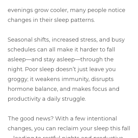
evenings grow cooler, many people notice
changes in their sleep patterns.
Seasonal shifts, increased stress, and busy
schedules can all make it harder to fall
asleep—and stay asleep—through the
night. Poor sleep doesn’t just leave you
groggy; it weakens immunity, disrupts
hormone balance, and makes focus and
productivity a daily struggle.
The good news? With a few intentional
changes, you can reclaim your sleep this fall