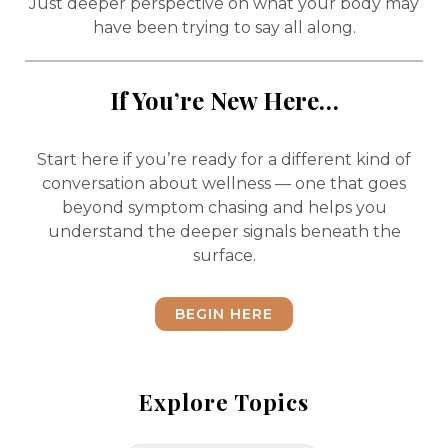
Just deeper perspective on what your body may
have been trying to say all along.
If You’re New Here…
Start here if you’re ready for a different kind of
conversation about wellness — one that goes
beyond symptom chasing and helps you
understand the deeper signals beneath the
surface.
BEGIN HERE
Explore Topics