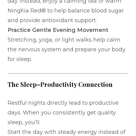
day. Instead, enjoy a calming tea or warm
NingXia Red® to help balance blood sugar
and provide antioxidant support.
Practice Gentle Evening Movement
Stretching, yoga, or light walks help calm
the nervous system and prepare your body
for sleep.
The Sleep–Productivity Connection
Restful nights directly lead to productive
days. When you consistently get quality
sleep, you’ll:
Start the day with steady energy instead of