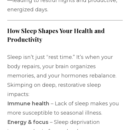
—leading to restful nights and productive,
energized days.
How Sleep Shapes Your Health and
Productivity
Sleep isn’t just “rest time.” It’s when your
body repairs, your brain organizes
memories, and your hormones rebalance.
Skimping on deep, restorative sleep
impacts:
Immune health
– Lack of sleep makes you
more susceptible to seasonal illness.
Energy & focus
– Sleep deprivation