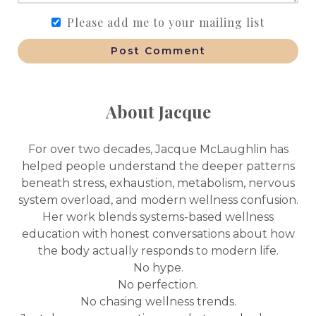
Please add me to your mailing list
Post Comment
About Jacque
For over two decades, Jacque McLaughlin has
helped people understand the deeper patterns
beneath stress, exhaustion, metabolism, nervous
system overload, and modern wellness confusion.
Her work blends systems-based wellness
education with honest conversations about how
the body actually responds to modern life.
No hype.
No perfection.
No chasing wellness trends.