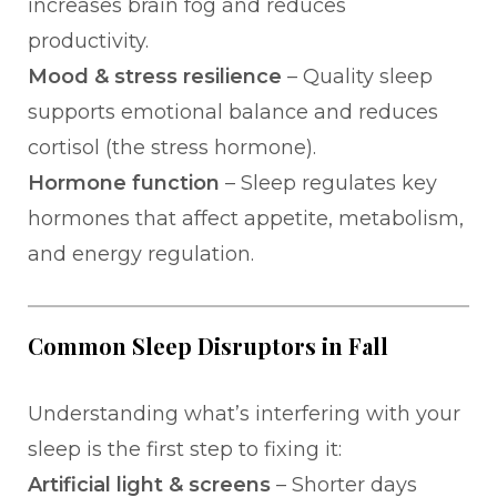
increases brain fog and reduces
productivity.
Mood & stress resilience
– Quality sleep
supports emotional balance and reduces
cortisol (the stress hormone).
Hormone function
– Sleep regulates key
hormones that affect appetite, metabolism,
and energy regulation.
Common Sleep Disruptors in Fall
Understanding what’s interfering with your
sleep is the first step to fixing it:
Artificial light & screens
– Shorter days