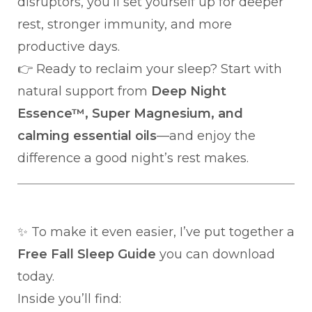
disruptors, you’ll set yourself up for deeper
rest, stronger immunity, and more
productive days.
👉 Ready to reclaim your sleep? Start with
natural support from
Deep Night
Essence™, Super Magnesium, and
calming essential oils
—and enjoy the
difference a good night’s rest makes.
✨ To make it even easier, I’ve put together a
Free Fall Sleep Guide
you can download
today.
Inside you’ll find: