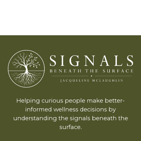
Helping curious people make better-
informed wellness decisions by
understanding the signals beneath the
surface.