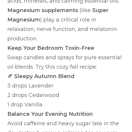
acids, minerals, and calming essential oils.
Magnesium supplements
(like
Super
Magnesium
) play a critical role in
relaxation, nerve function, and melatonin
production.
Keep Your Bedroom Toxin-Free
Swap candles and sprays for pure essential
oil blends. Try this cozy fall recipe:
🍂
Sleepy Autumn Blend
3 drops Lavender
2 drops Cedarwood
1 drop Vanilla
Balance Your Evening Nutrition
Avoid caffeine and heavy sugar late in the