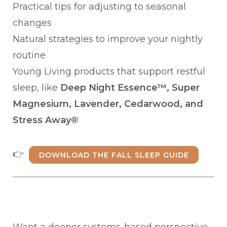
Practical tips for adjusting to seasonal
changes
Natural strategies to improve your nightly
routine
Young Living products that support restful
sleep, like
Deep Night Essence™, Super
Magnesium, Lavender, Cedarwood, and
Stress Away®
👉
DOWNLOAD THE FALL SLEEP GUIDE