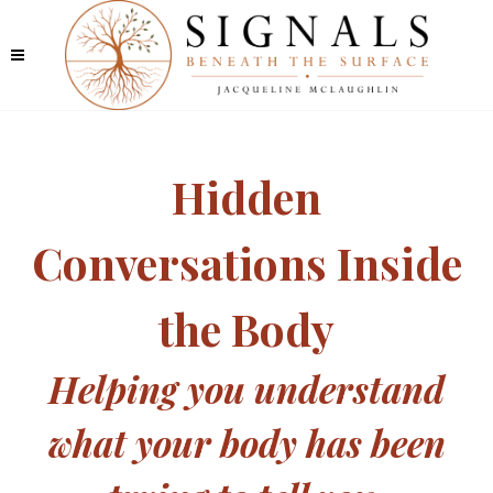
Hidden
Conversations Inside
the Body
Helping you understand
what your body has been