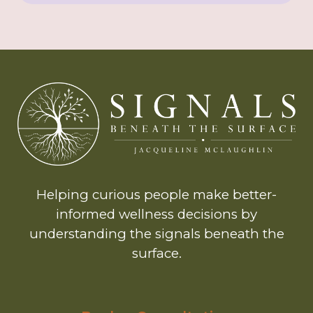
Helping curious people make better-
informed wellness decisions by
understanding the signals beneath the
surface.