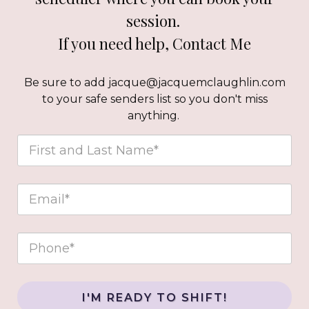
session.
If you need help,
Contact Me
Be sure to add jacque@jacquemclaughlin.com
to your safe senders list so you don't miss
anything.
I'M READY TO SHIFT!