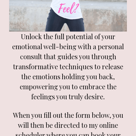
Unlock the full potential of your
emotional well-being with a personal
consult that guides you through
transformative techniques to release
the emotions holding you back,
empowering you to embrace the
feelings you truly desire.
When you fill out the form below, you
will then be directed to my online
scheduler where you can book your