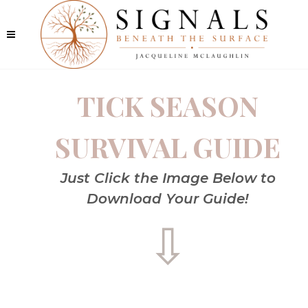
TICK SEASON
SURVIVAL GUIDE
Just Click the Image Below to
Download Your Guide!
⇩