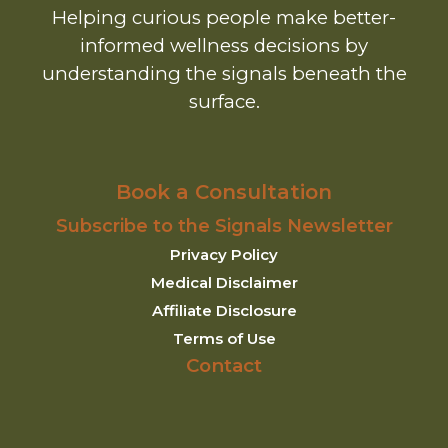
Helping curious people make better-
informed wellness decisions by
understanding the signals beneath the
surface.
Book a Consultation
Subscribe to the Signals Newsletter
Privacy Policy
Medical Disclaimer
Affiliate Disclosure
Terms of Use
Contact