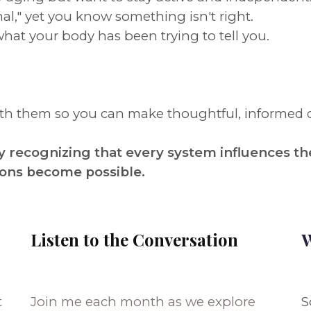
al," yet you know something isn't right.
what your body has been trying to tell you.
eath them so you can make thoughtful, informed 
 recognizing that every system influences th
ions become possible.
Listen to the Conversation
W
t
Join me each month as we explore
S