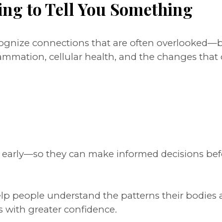
ing to Tell You Something
ecognize connections that are often overlooked
lammation, cellular health, and the changes tha
s early—so they can make informed decisions bef
help people understand the patterns their bodies 
s with greater confidence.