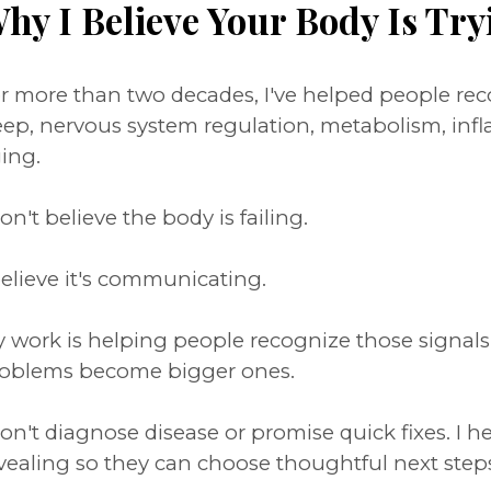
hy I Believe Your Body Is Try
r more than two decades, I've helped people r
eep, nervous system regulation, metabolism, inf
ing.
don't believe the body is failing.
believe it's communicating.
 work is helping people recognize those signal
oblems become bigger ones.
don't diagnose disease or promise quick fixes. I 
vealing so they can choose thoughtful next step