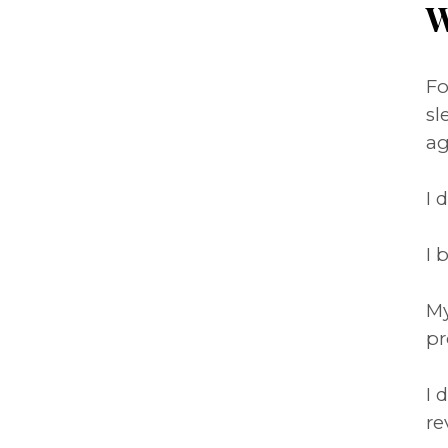
W
Fo
sl
ag
I 
I 
My
pr
I 
re