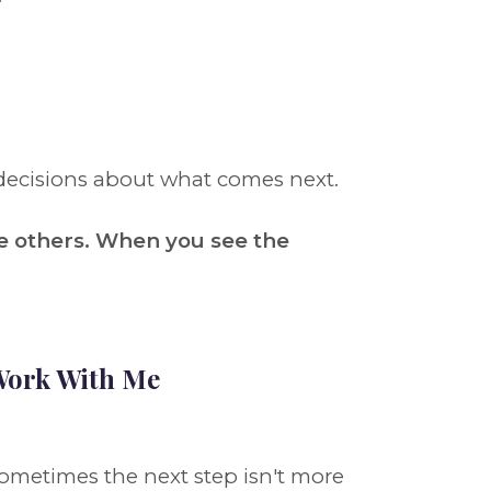
decisions about what comes next.
e others. When you see the
ork With Me
ometimes the next step isn't more