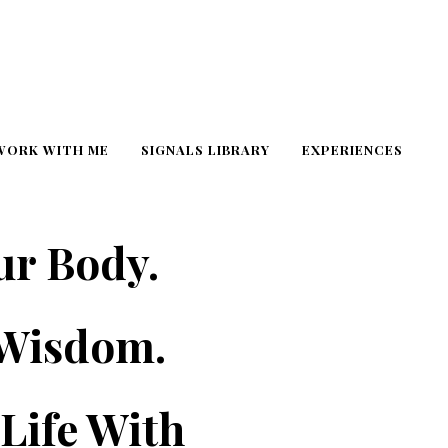
WORK WITH ME
SIGNALS LIBRARY
EXPERIENCES
ur Body.
 Wisdom.
Life With