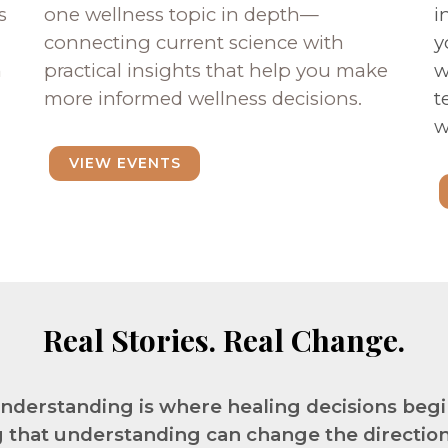
s
one wellness topic in depth—
i
connecting current science with
y
n
practical insights that help you make
w
more informed wellness decisions.
t
w
VIEW EVENTS
Real Stories. Real Change.
nderstanding is where healing decisions begi
 that understanding can change the direction o