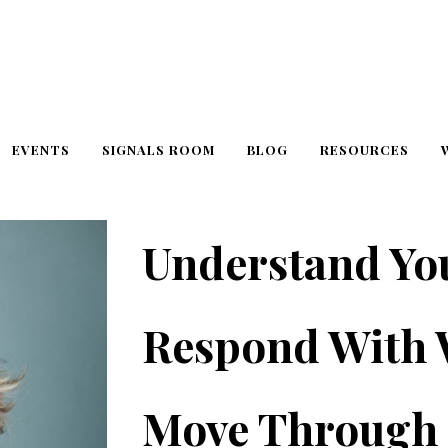
EVENTS
SIGNALS ROOM
BLOG
RESOURCES
Understand Yo
Respond With
Move Through 