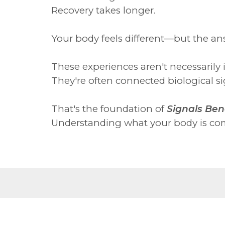
Recovery takes longer.
Your body feels different—but the an
These experiences aren't necessarily 
They're often connected biological sig
That's the foundation of
Signals Ben
Understanding what your body is com