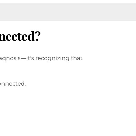
nected?
agnosis—it's recognizing that
onnected.
.