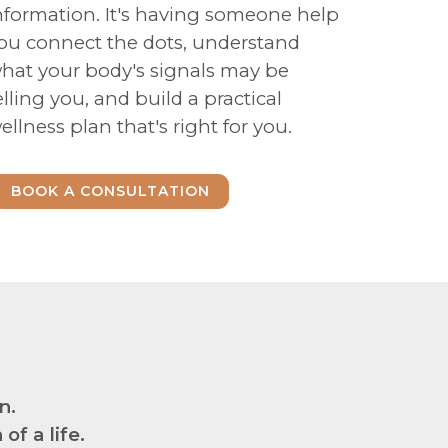
nformation. It's having someone help
ou connect the dots, understand
hat your body's signals may be
elling you, and build a practical
ellness plan that's right for you.
BOOK A CONSULTATION
n.
f a life.