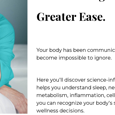
Greater Ease.
Your body has been communic
become impossible to ignore.
Here you'll discover science-i
helps you understand sleep, ne
metabolism, inflammation, cell
you can recognize your body's
wellness decisions.