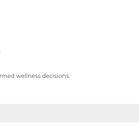
.
rmed wellness decisions.