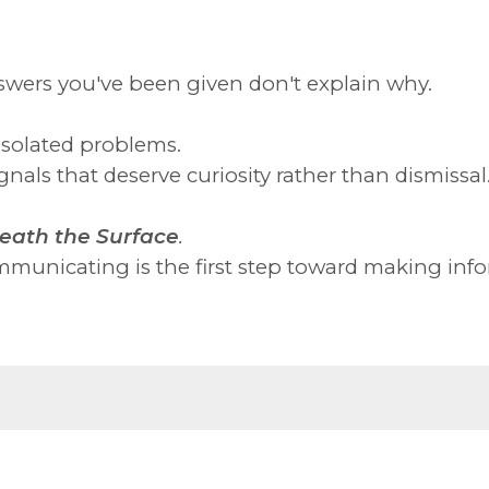
swers you've been given don't explain why.
isolated problems.
nals that deserve curiosity rather than dismissal
eath the Surface
.
municating is the first step toward making info