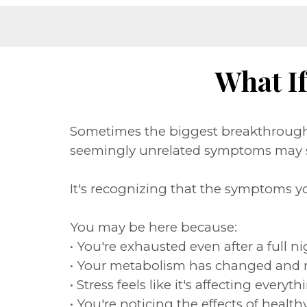
What I
Sometimes the biggest breakthrough 
seemingly unrelated symptoms may s
It's recognizing that the symptoms y
You may be here because:
• You're exhausted even after a full ni
• Your metabolism has changed and 
• Stress feels like it's affecting eve
• You're noticing the effects of heal