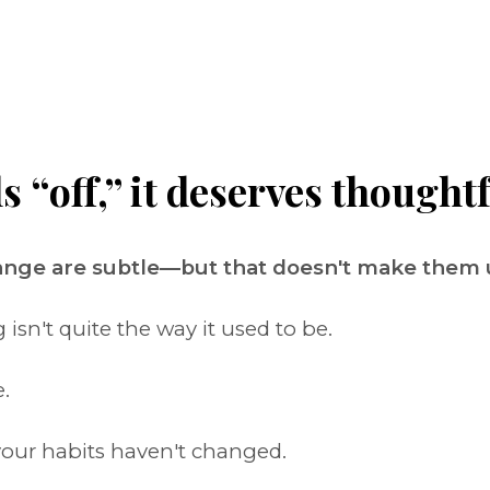
“off,” it deserves thoughtf
hange are subtle—but that doesn't make them
sn't quite the way it used to be.
.
our habits haven't changed.