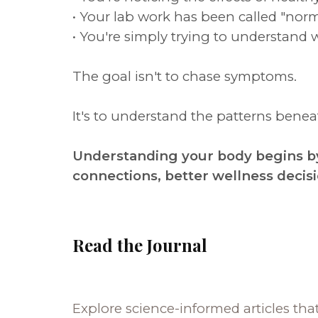
• Your lab work has been called "norm
• You're simply trying to understand 
The goal isn't to chase symptoms.
It's to understand the patterns ben
Understanding your body begins by
connections, better wellness decis
Read the Journal
Explore science-informed articles tha