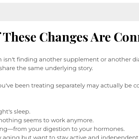
f These Changes Are Con
isn't finding another supplement or another di
hare the same underlying story.
ou've been treating separately may actually be c
ght's sleep.
nothing seems to work anymore.
rything—from your digestion to your hormones.
thy aging but want to stay active and independent