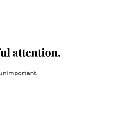
ul attention.
 unimportant.