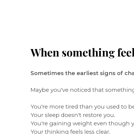
When something feels 
Sometimes the earliest signs of c
Maybe you've noticed that something i
You're more tired than you used to be
Your sleep doesn't restore you.
You're gaining weight even though y
Your thinking feels less clear.