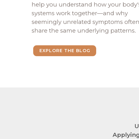
help you understand how your body'
systems work together—and why
seemingly unrelated symptoms ofte
share the same underlying patterns.
EXPLORE THE BLOG
U
Applying