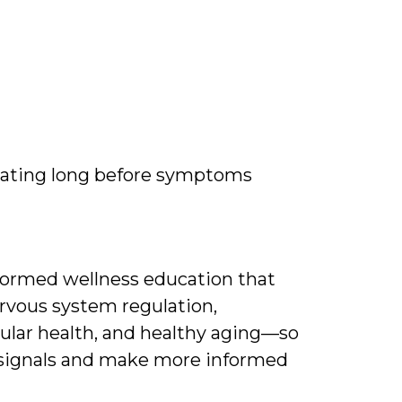
ating long before symptoms
nformed wellness education that
rvous system regulation,
ular health, and healthy aging—so
 signals and make more informed