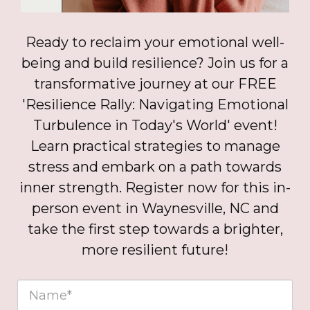
Ready to reclaim your emotional well-
being and build resilience? Join us for a
transformative journey at our FREE
'Resilience Rally: Navigating Emotional
Turbulence in Today's World' event!
Learn practical strategies to manage
stress and embark on a path towards
inner strength. Register now for this in-
person event in Waynesville, NC and
take the first step towards a brighter,
more resilient future!