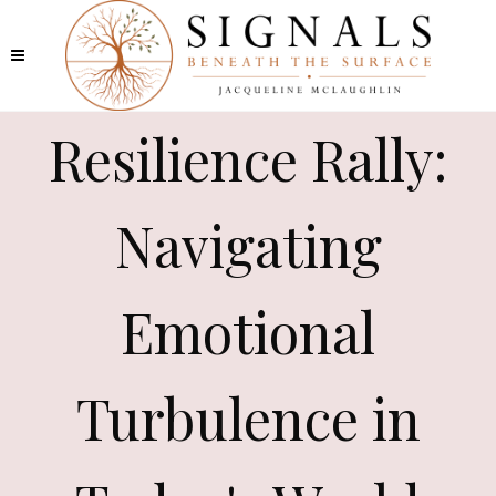
Resilience Rally:
Navigating
Emotional
Turbulence in