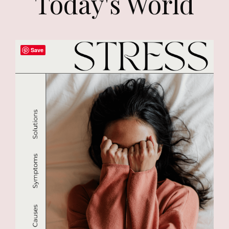
Today's World
Save