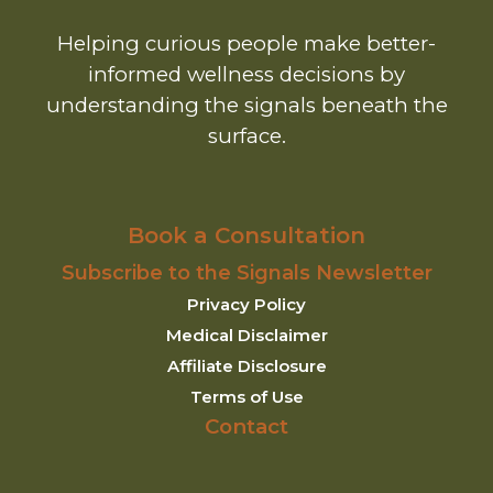
Helping curious people make better-
informed wellness decisions by
understanding the signals beneath the
surface.
Book a Consultation
Subscribe to the Signals Newsletter
Privacy Policy
Medical Disclaimer
Affiliate Disclosure
Terms of Use
Contact