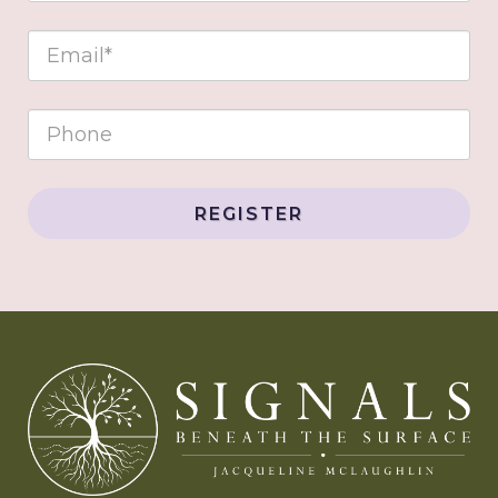
REGISTER