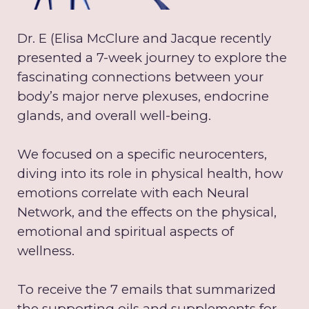
Dr. E (Elisa McClure and Jacque recently
presented a 7-week journey to explore the
fascinating connections between your
body’s major nerve plexuses, endocrine
glands, and overall well-being.
We focused on a specific neurocenters,
diving into its role in physical health, how
emotions correlate with each Neural
Network, and the effects on the physical,
emotional and spiritual aspects of
wellness.
To receive the 7 emails that summarized
the supporting oils and supplements for