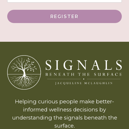
REGISTER
Helping curious people make better-
informed wellness decisions by
understanding the signals beneath the
surface.