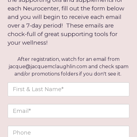
each Neurocenter, fill out the form below
and you will begin to receive each email
over a 7-day period! These emails are
chock-full of great supporting tools for
your wellness!
After registration, watch for an email from
jacque@jacquemclaughlin.com and check spam
and/or promotions folders if you don't see it.