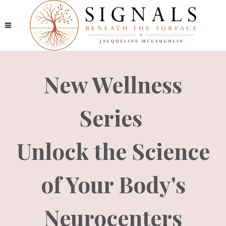
New Wellness
Series
Unlock the Science
of Your Body's
Neurocenters