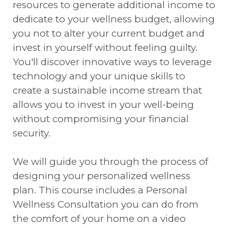
resources to generate additional income to
dedicate to your wellness budget, allowing
you not to alter your current budget and
invest in yourself without feeling guilty.
You'll discover innovative ways to leverage
technology and your unique skills to
create a sustainable income stream that
allows you to invest in your well-being
without compromising your financial
security.
We will guide you through the process of
designing your personalized wellness
plan. This course includes a Personal
Wellness Consultation you can do from
the comfort of your home on a video