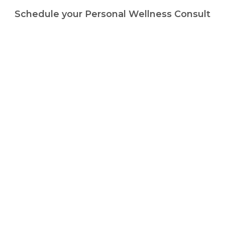
Schedule your Personal Wellness Consult