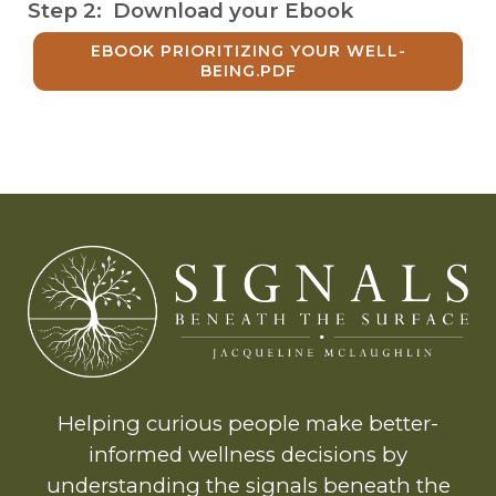
Step 2: Download your Ebook
EBOOK PRIORITIZING YOUR WELL-
BEING.PDF
Helping curious people make better-
informed wellness decisions by
understanding the signals beneath the