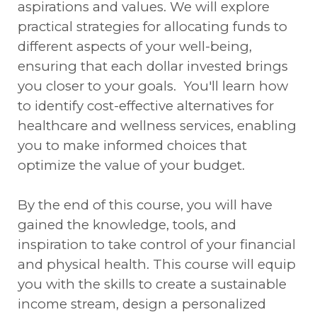
aspirations and values. We will explore
practical strategies for allocating funds to
different aspects of your well-being,
ensuring that each dollar invested brings
you closer to your goals. You'll learn how
to identify cost-effective alternatives for
healthcare and wellness services, enabling
you to make informed choices that
optimize the value of your budget.
By the end of this course, you will have
gained the knowledge, tools, and
inspiration to take control of your financial
and physical health. This course will equip
you with the skills to create a sustainable
income stream, design a personalized