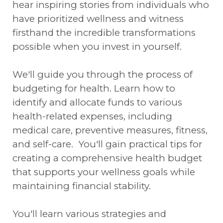
hear inspiring stories from individuals who
have prioritized wellness and witness
firsthand the incredible transformations
possible when you invest in yourself.
We'll guide you through the process of
budgeting for health. Learn how to
identify and allocate funds to various
health-related expenses, including
medical care, preventive measures, fitness,
and self-care. You'll gain practical tips for
creating a comprehensive health budget
that supports your wellness goals while
maintaining financial stability.
You'll learn various strategies and