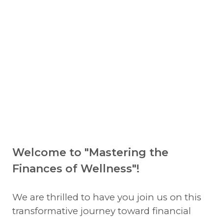
Welcome to "Mastering the
Finances of Wellness"!
We are thrilled to have you join us on this
transformative journey toward financial