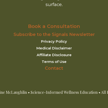
surface.
Book a Consultation
Subscribe to the Signals Newsletter
Privacy Policy
Medical Disclaimer
Affiliate Disclosure
Terms of Use
Contact
ine McLaughlin • Science-Informed Wellness Education • All 