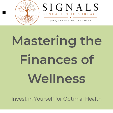
Mastering the
Finances of
Wellness
Invest in Yourself for Optimal Health