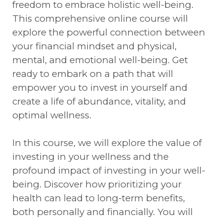
freedom to embrace holistic well-being.
This comprehensive online course will
explore the powerful connection between
your financial mindset and physical,
mental, and emotional well-being. Get
ready to embark on a path that will
empower you to invest in yourself and
create a life of abundance, vitality, and
optimal wellness.
In this course, we will explore the value of
investing in your wellness and the
profound impact of investing in your well-
being. Discover how prioritizing your
health can lead to long-term benefits,
both personally and financially. You will