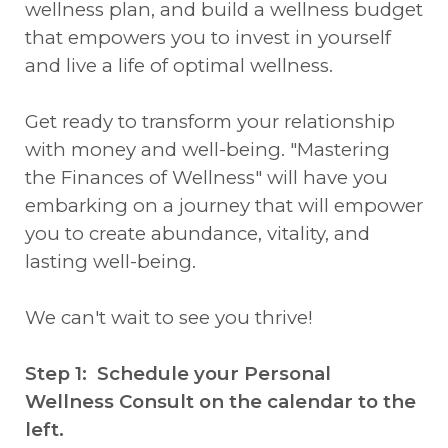
wellness plan, and build a wellness budget
that empowers you to invest in yourself
and live a life of optimal wellness.
Get ready to transform your relationship
with money and well-being. "Mastering
the Finances of Wellness" will have you
embarking on a journey that will empower
you to create abundance, vitality, and
lasting well-being.
We can't wait to see you thrive!
Step 1: Schedule your Personal
Wellness Consult on the calendar to the
left.