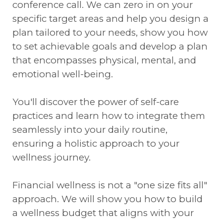
conference call. We can zero in on your
specific target areas and help you design a
plan tailored to your needs, show you how
to set achievable goals and develop a plan
that encompasses physical, mental, and
emotional well-being.
You'll discover the power of self-care
practices and learn how to integrate them
seamlessly into your daily routine,
ensuring a holistic approach to your
wellness journey.
Financial wellness is not a "one size fits all"
approach. We will show you how to build
a wellness budget that aligns with your