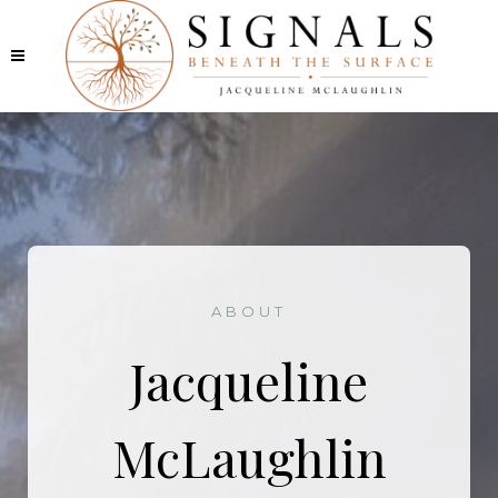
ABOUT
Jacqueline
McLaughlin