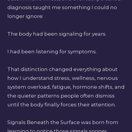
diagnosis taught me something I could no
longer ignore:
The body had been signaling for years.
I had been listening for symptoms.
That distinction changed everything about
how I understand stress, wellness, nervous
system overload, fatigue, hormone shifts, and
the quieter patterns people often dismiss
until the body finally forces their attention.
Signals Beneath the Surface was born from
learning to notice those signals sooner.