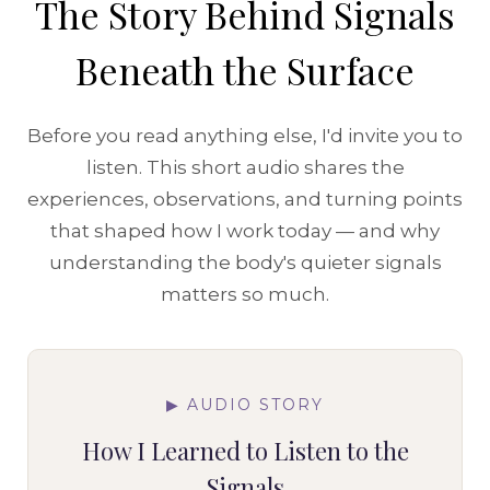
The Story Behind Signals
Beneath the Surface
Before you read anything else, I'd invite you to
listen. This short audio shares the
experiences, observations, and turning points
that shaped how I work today — and why
understanding the body's quieter signals
matters so much.
▶ AUDIO STORY
How I Learned to Listen to the
Signals