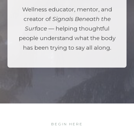
Wellness educator, mentor, and
creator of
Signals Beneath the
Surface
— helping thoughtful
people understand what the body
has been trying to say all along.
BEGIN HERE