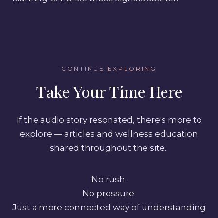
CONTINUE EXPLORING
Take Your Time Here
If the audio story resonated, there's more to
explore — articles and wellness education
shared throughout the site.
No rush.
No pressure.
Just a more connected way of understanding