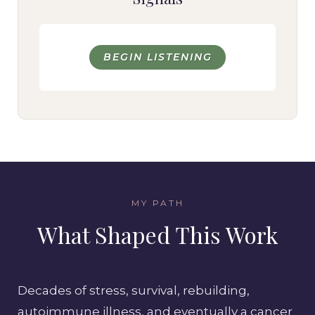
BEGIN LISTENING
MY PATH
What Shaped This Work
Decades of stress, survival, rebuilding,
autoimmune illness, and eventually a cancer