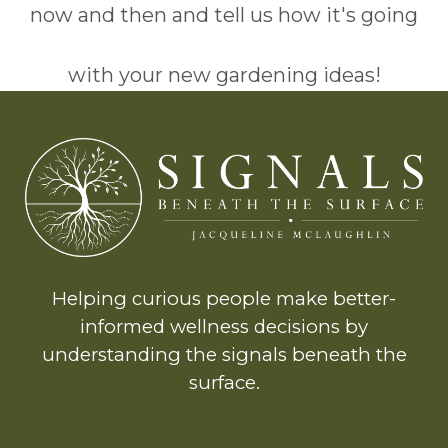
now and then and tell us how it's going
with your new gardening ideas!
Helping curious people make better-
informed wellness decisions by
understanding the signals beneath the
surface.