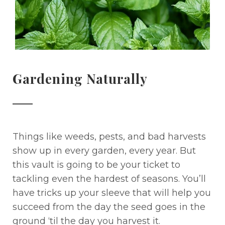
Gardening Naturally
Things like weeds, pests, and bad harvests
show up in every garden, every year. But
this vault is going to be your ticket to
tackling even the hardest of seasons. You’ll
have tricks up your sleeve that will help you
succeed from the day the seed goes in the
ground ‘til the day you harvest it.