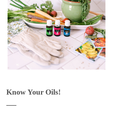
Know Your Oils!