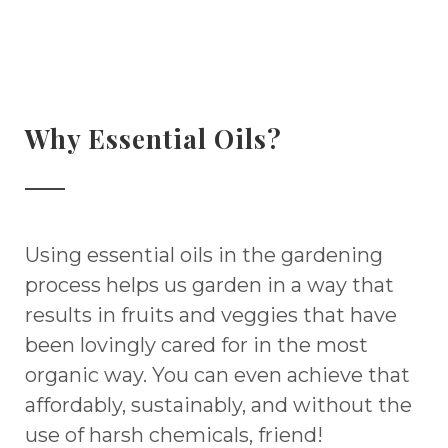
Why Essential Oils?
Using essential oils in the gardening
process helps us garden in a way that
results in fruits and veggies that have
been lovingly cared for in the most
organic way. You can even achieve that
affordably, sustainably, and without the
use of harsh chemicals, friend!