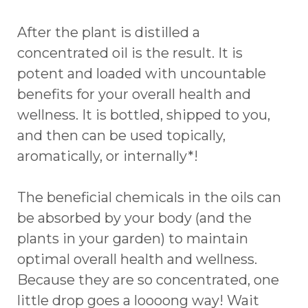
After the plant is distilled a
concentrated oil is the result. It is
potent and loaded with uncountable
benefits for your overall health and
wellness. It is bottled, shipped to you,
and then can be used topically,
aromatically, or internally*!
The beneficial chemicals in the oils can
be absorbed by your body (and the
plants in your garden) to maintain
optimal overall health and wellness.
Because they are so concentrated, one
little drop goes a loooong way! Wait