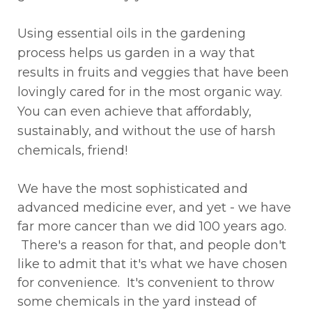
Using essential oils in the gardening
process helps us garden in a way that
results in fruits and veggies that have been
lovingly cared for in the most organic way.
You can even achieve that affordably,
sustainably, and without the use of harsh
chemicals, friend!
We have the most sophisticated and
advanced medicine ever, and yet - we have
far more cancer than we did 100 years ago.
There's a reason for that, and people don't
like to admit that it's what we have chosen
for convenience. It's convenient to throw
some chemicals in the yard instead of