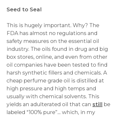
Seed to Seal
This is hugely important. Why? The
FDA has almost no regulations and
safety measures on the essential oil
industry. The oils found in drug and big
box stores, online, and even from other
oil companies have been tested to find
harsh synthetic fillers and chemicals. A
cheap perfume grade oil is distilled at
high pressure and high temps and
usually with chemical solvents. This
yields an adulterated oil that can
still
be
labeled “100% pure”... which, in my