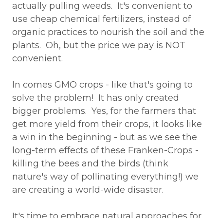
actually pulling weeds. It's convenient to
use cheap chemical fertilizers, instead of
organic practices to nourish the soil and the
plants. Oh, but the price we pay is NOT
convenient.
In comes GMO crops - like that's going to
solve the problem! It has only created
bigger problems. Yes, for the farmers that
get more yield from their crops, it looks like
a win in the beginning - but as we see the
long-term effects of these Franken-Crops -
killing the bees and the birds (think
nature's way of pollinating everything!) we
are creating a world-wide disaster.
It's time to embrace natural approaches for