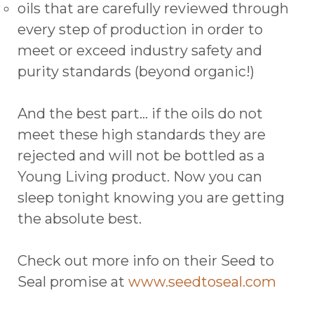
oils that are carefully reviewed through
every step of production in order to
meet or exceed industry safety and
purity standards (beyond organic!)
And the best part… if the oils do not
meet these high standards they are
rejected and will not be bottled as a
Young Living product. Now you can
sleep tonight knowing you are getting
the absolute best.
Check out more info on their Seed to
Seal promise at
www.seedtoseal.com