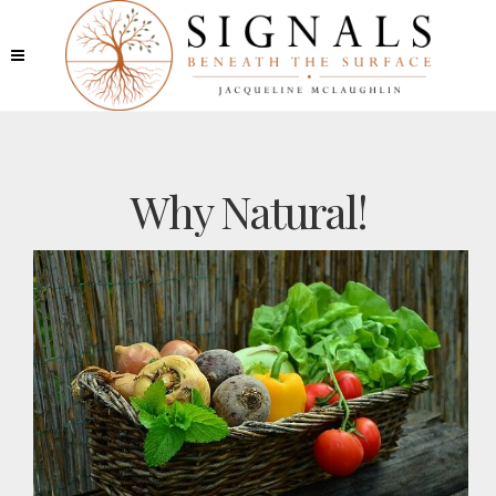
Why Natural!