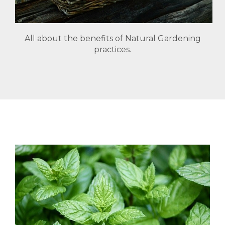
All about the benefits of Natural Gardening
practices.