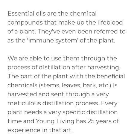
Essential oils are the chemical
compounds that make up the lifeblood
of a plant. They’ve even been referred to
as the ‘immune system’ of the plant.
We are able to use them through the
process of distillation after harvesting.
The part of the plant with the beneficial
chemicals (stems, leaves, bark, etc.) is
harvested and sent through a very
meticulous distillation process. Every
plant needs a very specific distillation
time and Young Living has 25 years of
experience in that art.