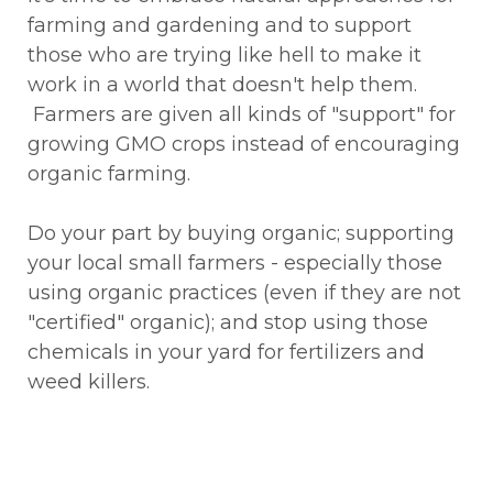
farming and gardening and to support
those who are trying like hell to make it
work in a world that doesn't help them.
Farmers are given all kinds of "support" for
growing GMO crops instead of encouraging
organic farming.
Do your part by buying organic; supporting
your local small farmers - especially those
using organic practices (even if they are not
"certified" organic); and stop using those
chemicals in your yard for fertilizers and
weed killers.