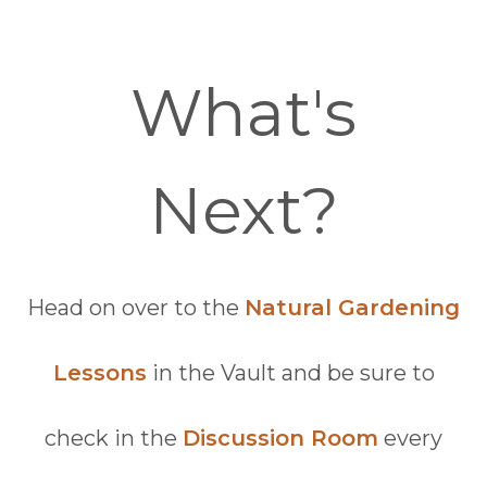
What's
Next?
Head on over to the
Natural Gardening
Lessons
in the Vault and be sure to
check in the
Discussion Room
every