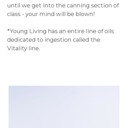
until we get into the canning section of
class - your mind will be blown!
*Young Living has an entire line of oils
dedicated to ingestion called the
Vitality line.