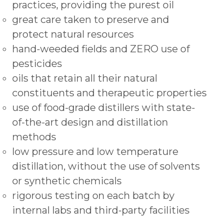
practices, providing the purest oil
great care taken to preserve and
protect natural resources
hand-weeded fields and ZERO use of
pesticides
oils that retain all their natural
constituents and therapeutic properties
use of food-grade distillers with state-
of-the-art design and distillation
methods
low pressure and low temperature
distillation, without the use of solvents
or synthetic chemicals
rigorous testing on each batch by
internal labs and third-party facilities