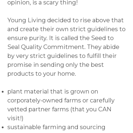
opinion, is a scary thing!
Young Living decided to rise above that
and create their own strict guidelines to
ensure purity. It is called the Seed to
Seal Quality Commitment. They abide
by very strict guidelines to fulfill their
promise in sending only the best
products to your home.
plant material that is grown on
corporately-owned farms or carefully
vetted partner farms (that you CAN
visit!)
sustainable farming and sourcing