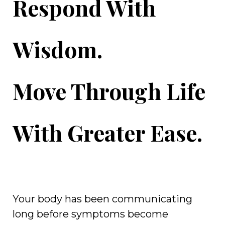
Respond With
Wisdom.
Move Through Life
With Greater Ease.
Your body has been communicating
long before symptoms become