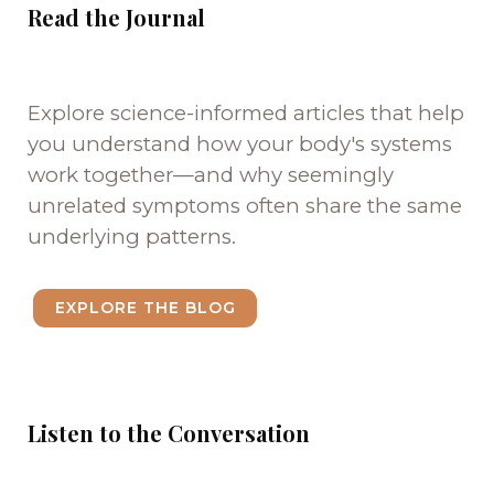
Read the Journal
Explore science-informed articles that help
you understand how your body's systems
work together—and why seemingly
unrelated symptoms often share the same
underlying patterns.
EXPLORE THE BLOG
Listen to the Conversation