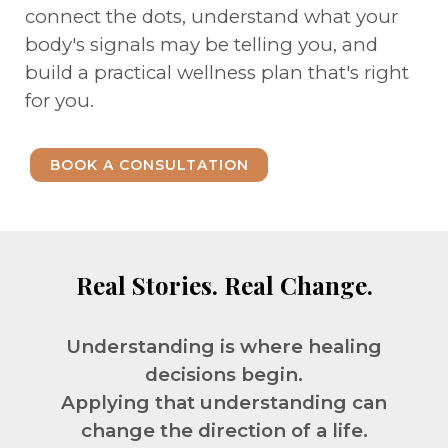
connect the dots, understand what your
body's signals may be telling you, and
build a practical wellness plan that's right
for you.
BOOK A CONSULTATION
Real Stories. Real Change.
Understanding is where healing
decisions begin.
Applying that understanding can
change the direction of a life.