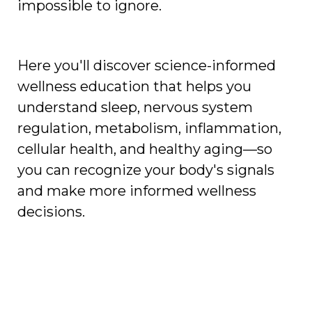
impossible to ignore.
Here you'll discover science-informed
wellness education that helps you
understand sleep, nervous system
regulation, metabolism, inflammation,
cellular health, and healthy aging—so
you can recognize your body's signals
and make more informed wellness
decisions.