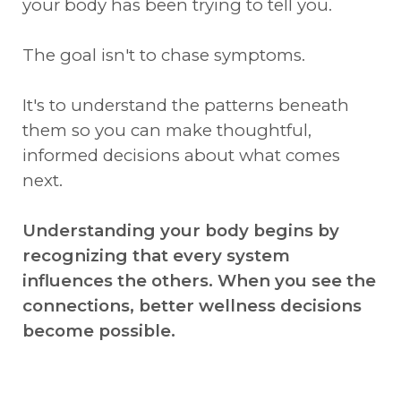
your body has been trying to tell you.
The goal isn't to chase symptoms.
It's to understand the patterns beneath
them so you can make thoughtful,
informed decisions about what comes
next.
Understanding your body begins by
recognizing that every system
influences the others. When you see the
connections, better wellness decisions
become possible.