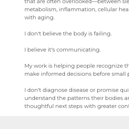
that are often overlooked—between sle
metabolism, inflammation, cellular he
with aging.
I don't believe the body is failing.
I believe it's communicating.
My work is helping people recognize t
make informed decisions before small
I don't diagnose disease or promise quic
understand the patterns their bodies a
thoughtful next steps with greater con