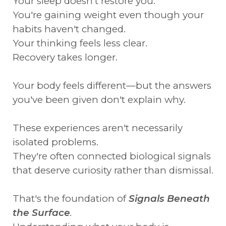
Your sleep doesn't restore you.
You're gaining weight even though your
habits haven't changed.
Your thinking feels less clear.
Recovery takes longer.
Your body feels different—but the answers
you've been given don't explain why.
These experiences aren't necessarily
isolated problems.
They're often connected biological signals
that deserve curiosity rather than dismissal.
That's the foundation of
Signals Beneath
the Surface
.