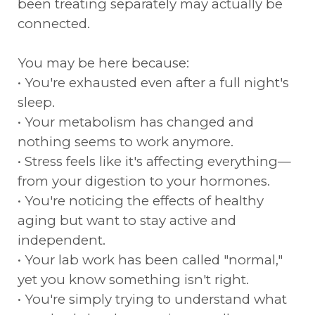
been treating separately may actually be
connected.
You may be here because:
• You're exhausted even after a full night's
sleep.
• Your metabolism has changed and
nothing seems to work anymore.
• Stress feels like it's affecting everything—
from your digestion to your hormones.
• You're noticing the effects of healthy
aging but want to stay active and
independent.
• Your lab work has been called "normal,"
yet you know something isn't right.
• You're simply trying to understand what