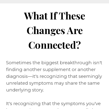
What If These
Changes Are
Connected?
Sometimes the biggest breakthrough isn't
finding another supplement or another
diagnosis—it's recognizing that seemingly
unrelated symptoms may share the same
underlying story.
It's recognizing that the symptoms you've