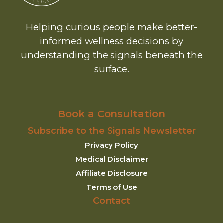
Helping curious people make better-
informed wellness decisions by
understanding the signals beneath the
surface.
Book a Consultation
Subscribe to the Signals Newsletter
Privacy Policy
Medical Disclaimer
Affiliate Disclosure
Terms of Use
Contact