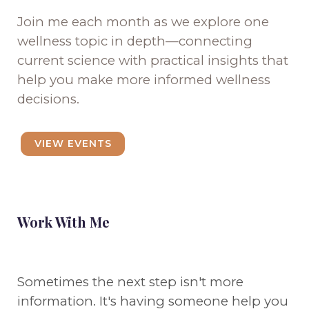
Join me each month as we explore one
wellness topic in depth—connecting
current science with practical insights that
help you make more informed wellness
decisions.
VIEW EVENTS
Work With Me
Sometimes the next step isn't more
information. It's having someone help you