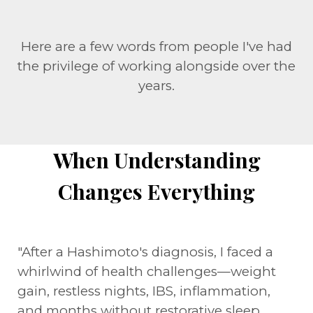
Here are a few words from people I've had
the privilege of working alongside over the
years.
When Understanding
Changes Everything
"After a Hashimoto's diagnosis, I faced a
whirlwind of health challenges—weight
gain, restless nights, IBS, inflammation,
and months without restorative sleep.