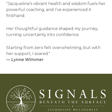
"Jacqueline’s vibrant health and wisdom fuels her
powerful coaching, and I’ve experienced it
firsthand.
Her thoughtful guidance shaped my journey,
turning uncertainty into confidence.
Starting from zero felt overwhelming, but with
her support, I soared."
—
Lynne Wimmer