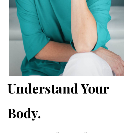
Understand Your
Body.