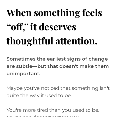
When something feels
“off,” it deserves
thoughtful attention.
Sometimes the earliest signs of change
are subtle—but that doesn't make them
unimportant.
Maybe you've noticed that something isn't
quite the way it used to be.
You're more tired than you used to be.