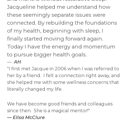
Jacqueline helped me understand how
these seemingly separate issues were
connected. By rebuilding the foundations
of my health, beginning with sleep, I
finally started moving forward again.
Today I have the energy and momentum
to pursue bigger health goals.
—
AH
"I first met Jacque in 2006 when I was referred to
her by a friend. I felt a connection right away, and
she helped me with some wellness concerns that
literally changed my life.
We have become good friends and colleagues
since then. She is a magical mentor!"
— Elisa McClure