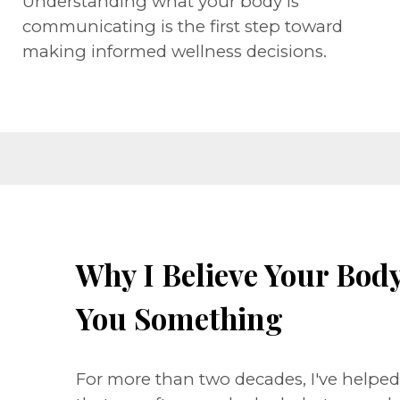
Understanding what your body is
communicating is the first step toward
making informed wellness decisions.
Why I Believe Your Body 
You Something
For more than two decades, I've helpe