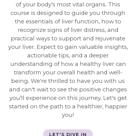
of your body's most vital organs. This
course is designed to guide you through
the essentials of liver function, how to
recognize signs of liver distress, and
practical ways to support and rejuvenate
your liver. Expect to gain valuable insights,
actionable tips, and a deeper
understanding of how a healthy liver can
transform your overall health and well-
being. We're thrilled to have you with us
and can't wait to see the positive changes
you'll experience on this journey. Let's get
started on the path to a healthier, happier
you!
LET'S DIVE IN