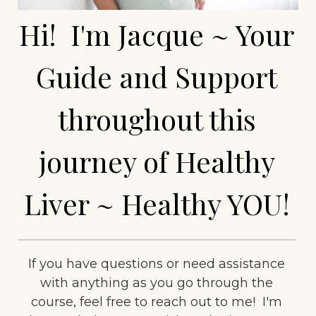
Hi! I'm Jacque ~ Your
Guide and Support
throughout this
journey of Healthy
Liver ~ Healthy YOU!
If you have questions or need assistance
with anything as you go through the
course, feel free to reach out to me! I'm