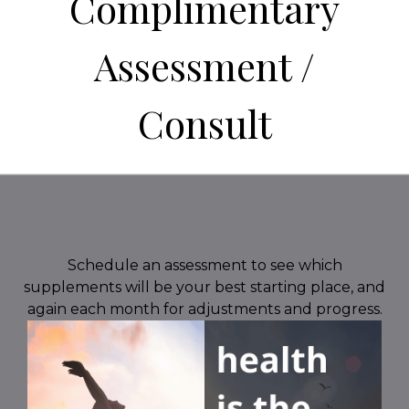
Complimentary
Assessment /
Consult
Schedule an assessment to see which
supplements will be your best starting place, and
again each month for adjustments and progress.