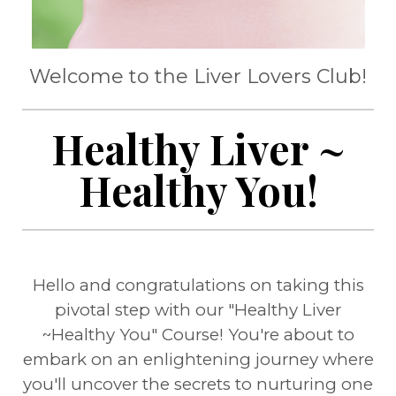
Welcome to the Liver Lovers Club!
Healthy Liver ~
Healthy You!
Hello and congratulations on taking this
pivotal step with our "Healthy Liver
~Healthy You" Course! You're about to
embark on an enlightening journey where
you'll uncover the secrets to nurturing one