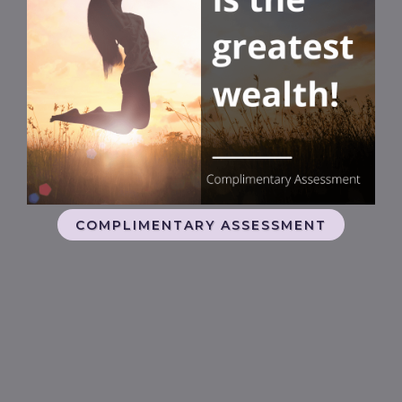
COMPLIMENTARY ASSESSMENT