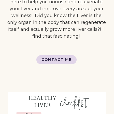
here to help you nourish and rejuvenate
your liver and improve every area of your
wellness! Did you know the Liver is the
only organ in the body that can regenerate
itself and actually grow more liver cells?! I
find that fascinating!
CONTACT ME