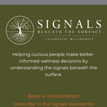
Helping curious people make better-
informed wellness decisions by
understanding the signals beneath the
surface.
Book a Consultation
Subscribe to the Signals Newsletter