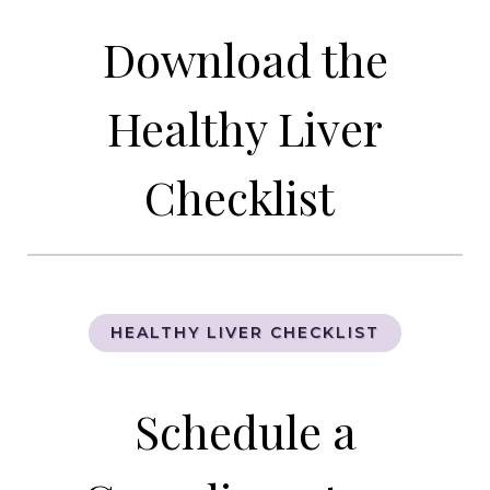
Download the
Healthy Liver
Checklist
HEALTHY LIVER CHECKLIST
Schedule a