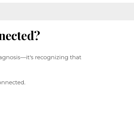
nected?
agnosis—it's recognizing that
onnected.
.