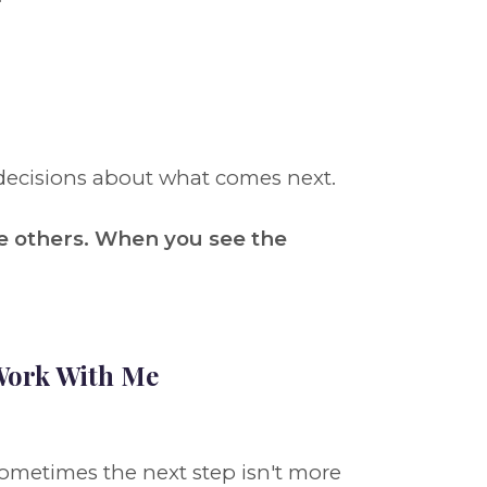
decisions about what comes next.
e others. When you see the
ork With Me
ometimes the next step isn't more