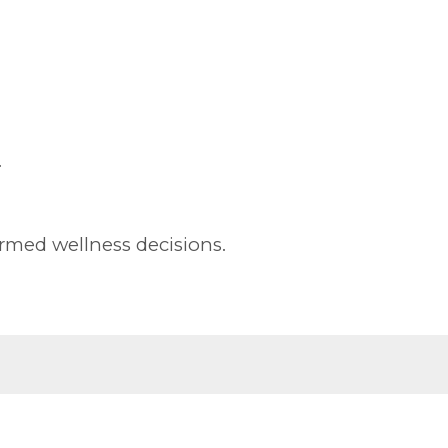
.
rmed wellness decisions.