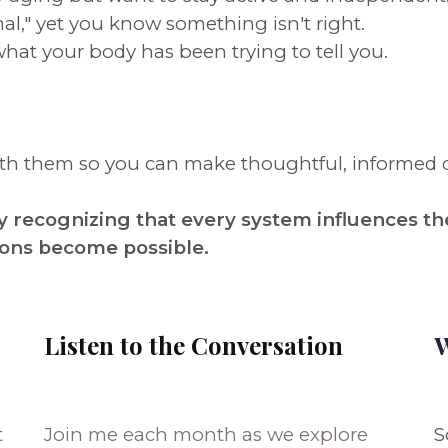
al," yet you know something isn't right.
what your body has been trying to tell you.
eath them so you can make thoughtful, informed 
 recognizing that every system influences th
ions become possible.
Listen to the Conversation
W
t
Join me each month as we explore
S