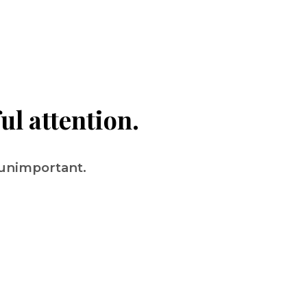
ul attention.
 unimportant.