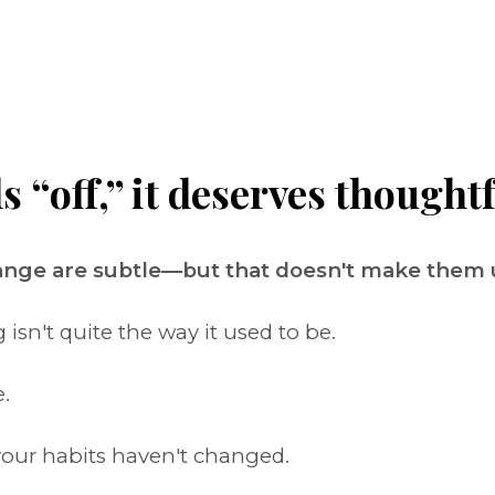
“off,” it deserves thoughtf
hange are subtle—but that doesn't make them
sn't quite the way it used to be.
.
our habits haven't changed.