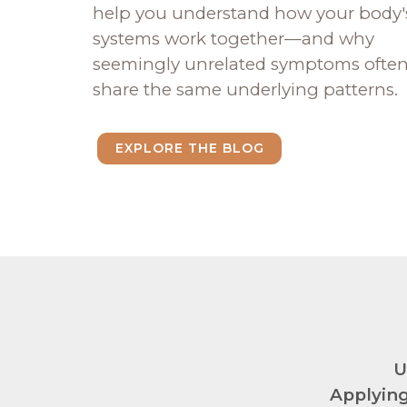
help you understand how your body'
systems work together—and why
seemingly unrelated symptoms ofte
share the same underlying patterns.
EXPLORE THE BLOG
U
Applying