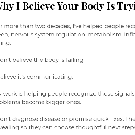
hy I Believe Your Body Is Try
r more than two decades, I've helped people r
eep, nervous system regulation, metabolism, inf
ing.
don't believe the body is failing.
believe it's communicating.
 work is helping people recognize those signal
oblems become bigger ones.
don't diagnose disease or promise quick fixes. I 
vealing so they can choose thoughtful next step