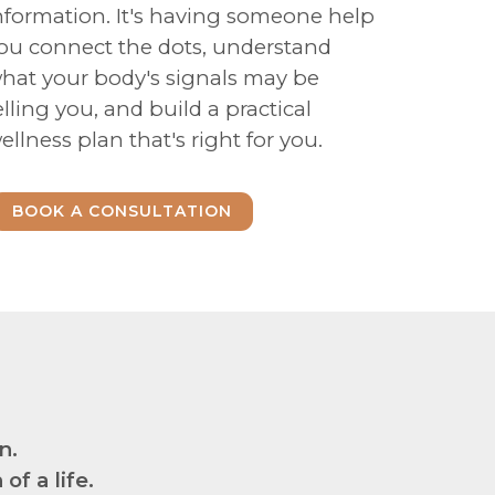
nformation. It's having someone help
ou connect the dots, understand
hat your body's signals may be
elling you, and build a practical
ellness plan that's right for you.
BOOK A CONSULTATION
n.
f a life.