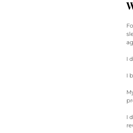
W
Fo
sl
ag
I 
I 
My
pr
I 
re