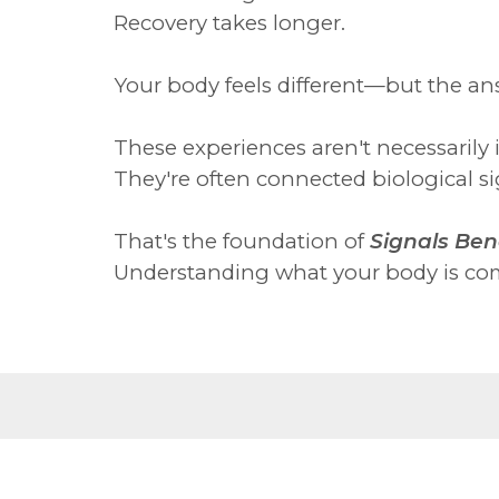
Recovery takes longer.
Your body feels different—but the an
These experiences aren't necessarily 
They're often connected biological sig
That's the foundation of
Signals Ben
Understanding what your body is com