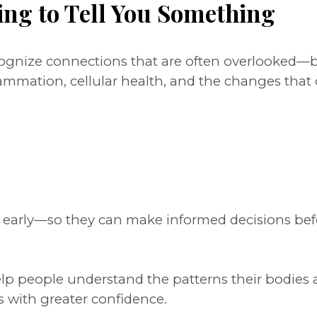
ing to Tell You Something
ecognize connections that are often overlooked
lammation, cellular health, and the changes tha
s early—so they can make informed decisions bef
help people understand the patterns their bodies 
s with greater confidence.