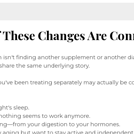
f These Changes Are Con
isn't finding another supplement or another di
hare the same underlying story.
ou've been treating separately may actually be c
ght's sleep.
nothing seems to work anymore.
rything—from your digestion to your hormones.
thy aging but want to stay active and independent