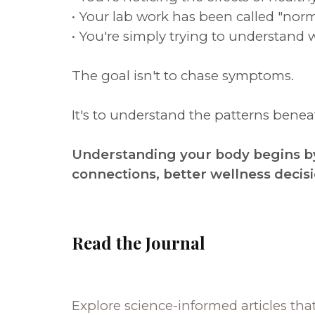
• Your lab work has been called "norm
• You're simply trying to understand 
The goal isn't to chase symptoms.
It's to understand the patterns ben
Understanding your body begins by
connections, better wellness decis
Read the Journal
Explore science-informed articles tha