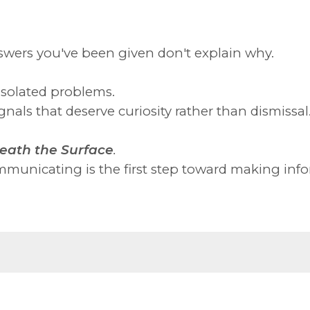
swers you've been given don't explain why.
isolated problems.
nals that deserve curiosity rather than dismissal
eath the Surface
.
municating is the first step toward making info