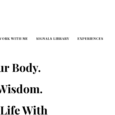
WORK WITH ME
SIGNALS LIBRARY
EXPERIENCES
ur Body.
 Wisdom.
Life With