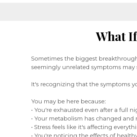
What I
Sometimes the biggest breakthrough 
seemingly unrelated symptoms may s
It's recognizing that the symptoms y
You may be here because:
• You're exhausted even after a full ni
• Your metabolism has changed and 
• Stress feels like it's affecting eve
• You're noticing the effects of heal