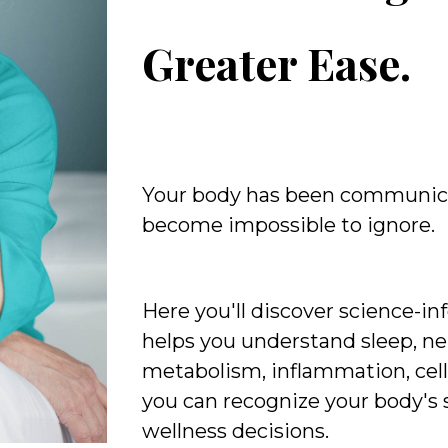
Greater Ease.
Your body has been communic
become impossible to ignore.
Here you'll discover science-i
helps you understand sleep, ne
metabolism, inflammation, cell
you can recognize your body's
wellness decisions.