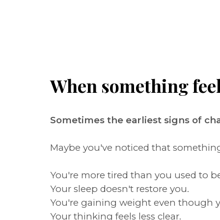
When something feels 
Sometimes the earliest signs of c
Maybe you've noticed that something i
You're more tired than you used to be
Your sleep doesn't restore you.
You're gaining weight even though y
Your thinking feels less clear.