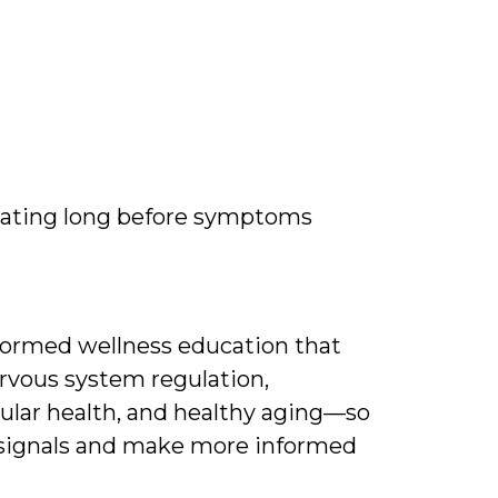
ating long before symptoms
nformed wellness education that
rvous system regulation,
ular health, and healthy aging—so
 signals and make more informed