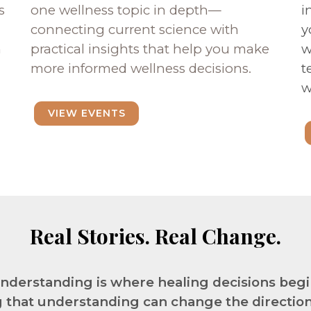
s
one wellness topic in depth—
i
connecting current science with
y
n
practical insights that help you make
w
more informed wellness decisions.
t
w
VIEW EVENTS
Real Stories. Real Change.
nderstanding is where healing decisions begi
 that understanding can change the direction o