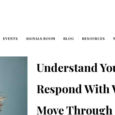
EVENTS
SIGNALS ROOM
BLOG
RESOURCES
Understand Yo
Respond With
Move Through 