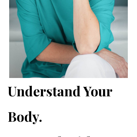
Understand Your
Body.