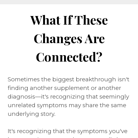
What If These
Changes Are
Connected?
Sometimes the biggest breakthrough isn't
finding another supplement or another
diagnosis—it's recognizing that seemingly
unrelated symptoms may share the same
underlying story.
It's recognizing that the symptoms you've