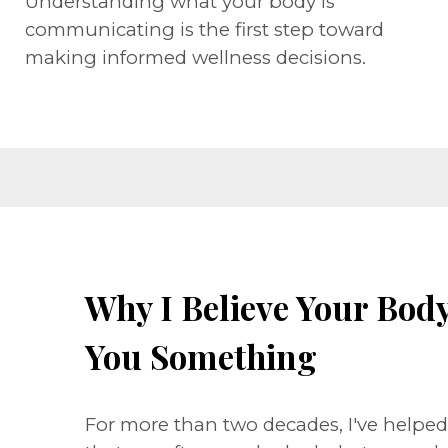
Understanding what your body is
communicating is the first step toward
making informed wellness decisions.
Why I Believe Your Body 
You Something
For more than two decades, I've helpe