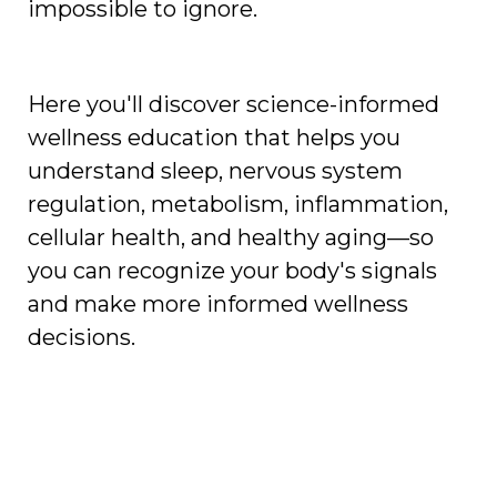
impossible to ignore.
Here you'll discover science-informed
wellness education that helps you
understand sleep, nervous system
regulation, metabolism, inflammation,
cellular health, and healthy aging—so
you can recognize your body's signals
and make more informed wellness
decisions.