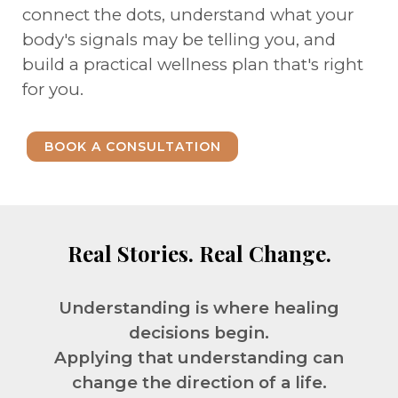
connect the dots, understand what your
body's signals may be telling you, and
build a practical wellness plan that's right
for you.
BOOK A CONSULTATION
Real Stories. Real Change.
Understanding is where healing
decisions begin.
Applying that understanding can
change the direction of a life.