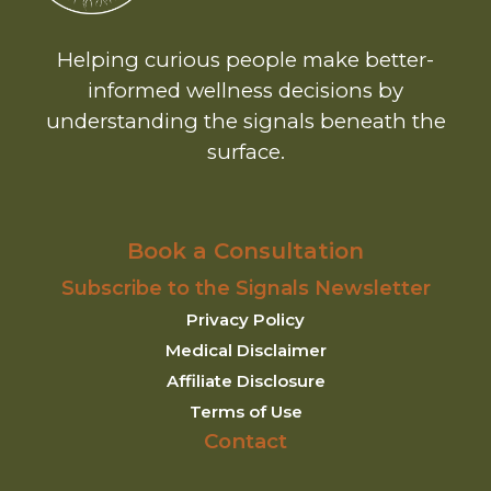
Helping curious people make better-
informed wellness decisions by
understanding the signals beneath the
surface.
Book a Consultation
Subscribe to the Signals Newsletter
Privacy Policy
Medical Disclaimer
Affiliate Disclosure
Terms of Use
Contact