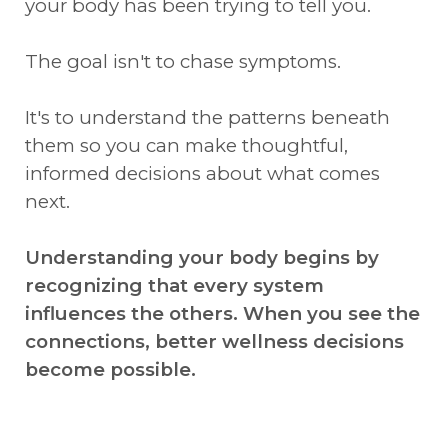
your body has been trying to tell you.
The goal isn't to chase symptoms.
It's to understand the patterns beneath
them so you can make thoughtful,
informed decisions about what comes
next.
Understanding your body begins by
recognizing that every system
influences the others. When you see the
connections, better wellness decisions
become possible.