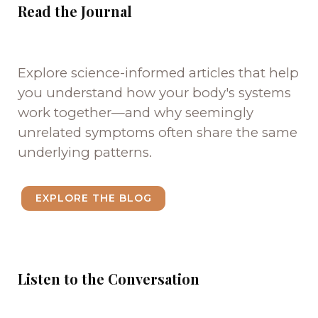
Read the Journal
Explore science-informed articles that help
you understand how your body's systems
work together—and why seemingly
unrelated symptoms often share the same
underlying patterns.
EXPLORE THE BLOG
Listen to the Conversation