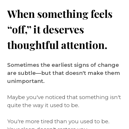
When something feels
“off,” it deserves
thoughtful attention.
Sometimes the earliest signs of change
are subtle—but that doesn't make them
unimportant.
Maybe you've noticed that something isn't
quite the way it used to be.
You're more tired than you used to be.