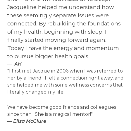
Jacqueline helped me understand how
these seemingly separate issues were
connected. By rebuilding the foundations
of my health, beginning with sleep, I
finally started moving forward again.
Today I have the energy and momentum
to pursue bigger health goals.
—
AH
"I first met Jacque in 2006 when I was referred to
her by a friend. I felt a connection right away, and
she helped me with some wellness concerns that
literally changed my life.
We have become good friends and colleagues
since then. She is a magical mentor!"
— Elisa McClure