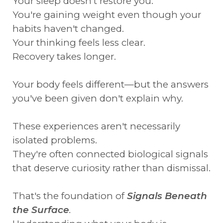
Your sleep doesn't restore you.
You're gaining weight even though your
habits haven't changed.
Your thinking feels less clear.
Recovery takes longer.
Your body feels different—but the answers
you've been given don't explain why.
These experiences aren't necessarily
isolated problems.
They're often connected biological signals
that deserve curiosity rather than dismissal.
That's the foundation of
Signals Beneath
the Surface
.