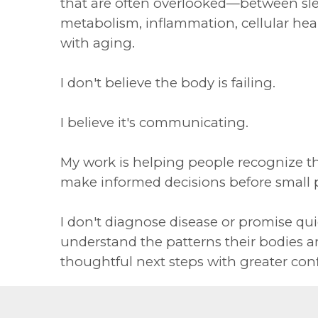
that are often overlooked—between sle
metabolism, inflammation, cellular he
with aging.
I don't believe the body is failing.
I believe it's communicating.
My work is helping people recognize t
make informed decisions before small
I don't diagnose disease or promise quic
understand the patterns their bodies a
thoughtful next steps with greater con