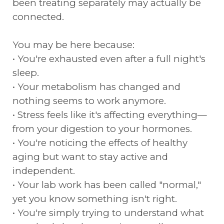
been treating separately may actually be
connected.
You may be here because:
• You're exhausted even after a full night's
sleep.
• Your metabolism has changed and
nothing seems to work anymore.
• Stress feels like it's affecting everything—
from your digestion to your hormones.
• You're noticing the effects of healthy
aging but want to stay active and
independent.
• Your lab work has been called "normal,"
yet you know something isn't right.
• You're simply trying to understand what