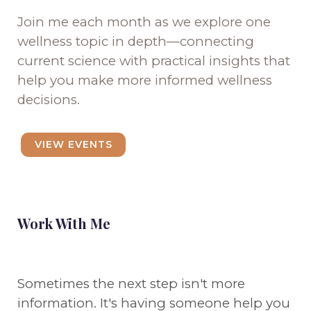
Join me each month as we explore one
wellness topic in depth—connecting
current science with practical insights that
help you make more informed wellness
decisions.
VIEW EVENTS
Work With Me
Sometimes the next step isn't more
information. It's having someone help you