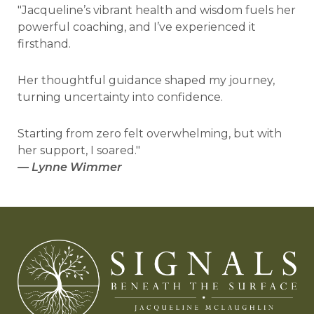
"Jacqueline’s vibrant health and wisdom fuels her
powerful coaching, and I’ve experienced it
firsthand.
Her thoughtful guidance shaped my journey,
turning uncertainty into confidence.
Starting from zero felt overwhelming, but with
her support, I soared."
—
Lynne Wimmer