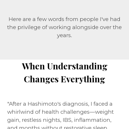
Here are a few words from people I've had
the privilege of working alongside over the
years.
When Understanding
Changes Everything
"After a Hashimoto's diagnosis, I faced a
whirlwind of health challenges—weight
gain, restless nights, IBS, inflammation,
and months without restorative sleep.