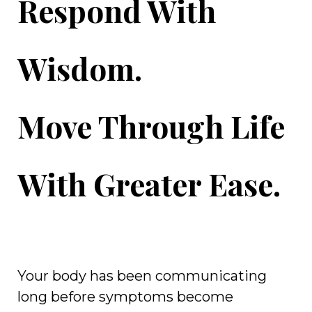
Respond With
Wisdom.
Move Through Life
With Greater Ease.
Your body has been communicating
long before symptoms become