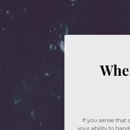
When
If you sense that
your ability to hand