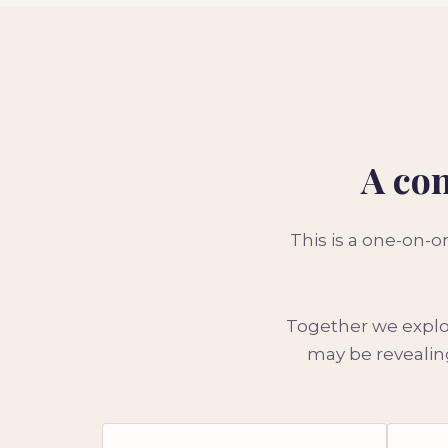
A con
This is a one-on-
Together we explor
may be revealing