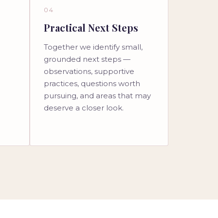
04
Practical Next Steps
Together we identify small,
l
grounded next steps —
observations, supportive
practices, questions worth
pursuing, and areas that may
deserve a closer look.