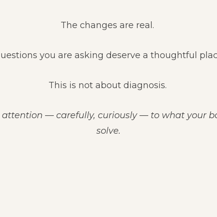
The changes are real.
uestions you are asking deserve a thoughtful plac
This is not about diagnosis.
 attention — carefully, curiously — to what your 
solve.