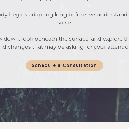
y begins adapting long before we understand wh
solve.
w down, look beneath the surface, and explore th
nd changes that may be asking for your attentio
Schedule a Consultation