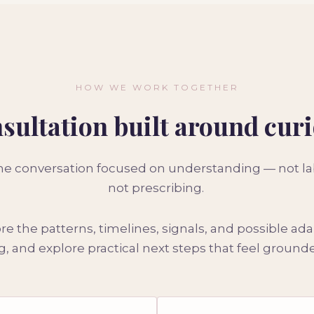
HOW WE WORK TOGETHER
sultation built around curi
one conversation focused on understanding — not labe
not prescribing.
e the patterns, timelines, signals, and possible ad
, and explore practical next steps that feel groun