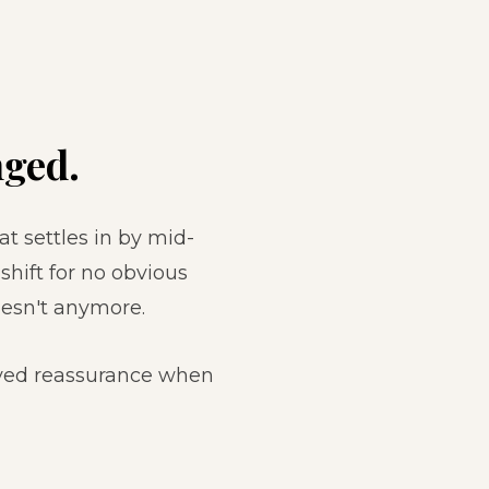
ged.
at settles in by mid-
hift for no obvious
esn't anymore.
ived reassurance when
.