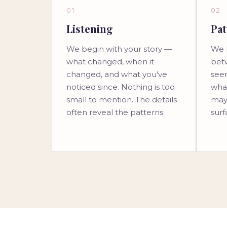
01
02
Listening
Pat
We begin with your story —
We 
what changed, when it
bet
changed, and what you've
see
noticed since. Nothing is too
wha
small to mention. The details
may
often reveal the patterns.
surf