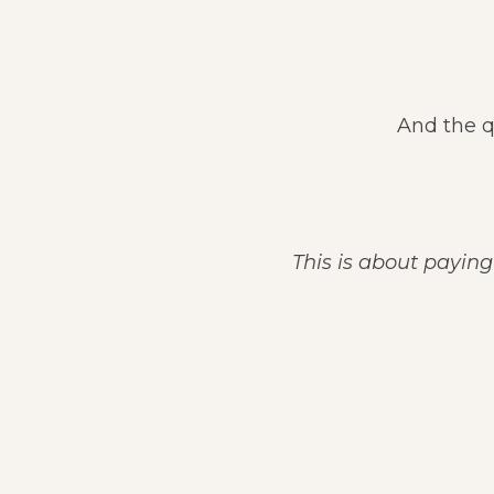
And the q
This is about paying