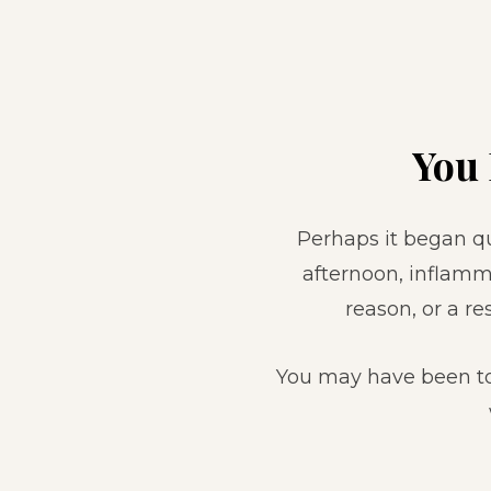
You
Perhaps it began qui
afternoon, inflamm
reason, or a 
You may have been to