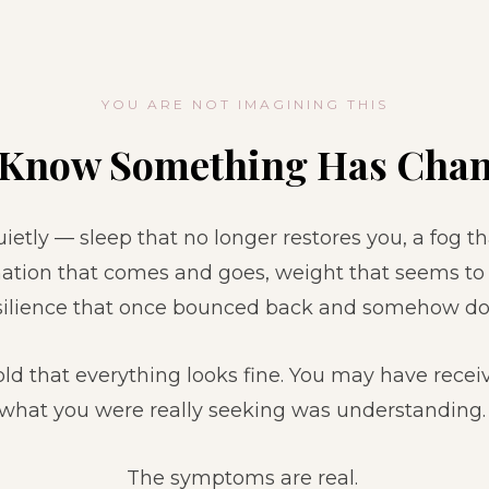
YOU ARE NOT IMAGINING THIS
 Know Something Has Chan
etly — sleep that no longer restores you, a fog th
ation that comes and goes, weight that seems to s
resilience that once bounced back and somehow do
ld that everything looks fine. You may have rece
what you were really seeking was understanding
The symptoms are real.