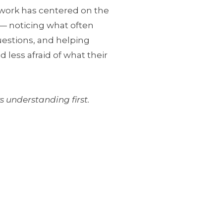
work has centered on the
n — noticing what often
uestions, and helping
less afraid of what their
 understanding first.