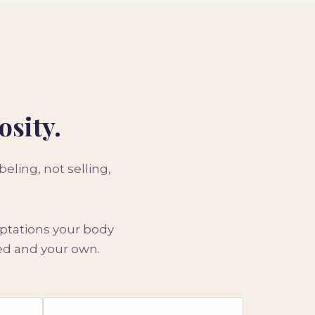
osity.
ling, not selling,
aptations your body
ded and your own.