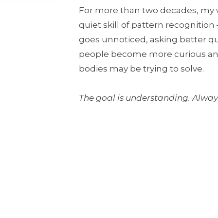
For more than two decades, my 
quiet skill of pattern recognitio
goes unnoticed, asking better q
people become more curious and 
bodies may be trying to solve.
The goal is understanding. Always