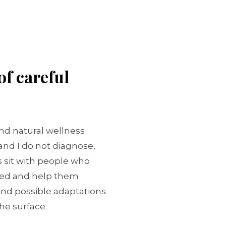
of careful
and natural wellness
 and I do not diagnose,
is sit with people who
ed and help them
 and possible adaptations
he surface.