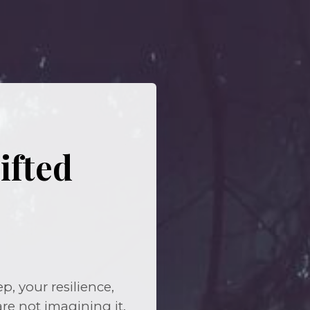
ifted
, your resilience,
are not imagining it.