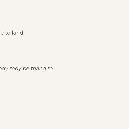
e to land.
body may be trying to