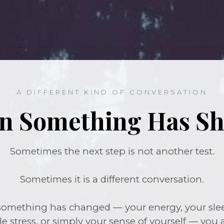
A DIFFERENT KIND OF CONVERSATION
 Something Has Sh
Sometimes the next step is not another test.
Sometimes it is a different conversation.
 something has changed — your energy, your sleep
le stress, or simply your sense of yourself — you 