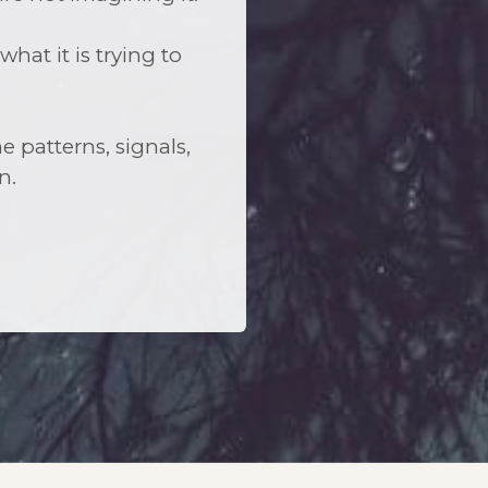
at it is trying to
e patterns, signals,
n.