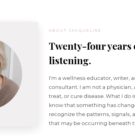
ABOUT JACQUELINE
Twenty-four years 
listening.
I'm a wellness educator, writer, 
consultant. I am not a physician,
treat, or cure disease. What I do 
know that something has chang
recognize the patterns, signals,
that may be occurring beneath t