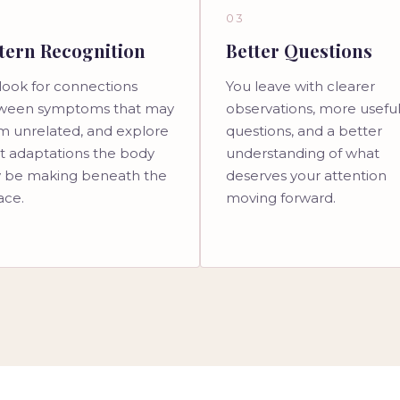
03
tern Recognition
Better Questions
look for connections
You leave with clearer
ween symptoms that may
observations, more usefu
m unrelated, and explore
questions, and a better
t adaptations the body
understanding of what
 be making beneath the
deserves your attention
ace.
moving forward.