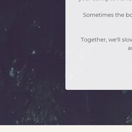
Sometimes the bod
Together, we'll slo
a