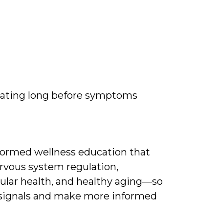
ating long before symptoms
nformed wellness education that
rvous system regulation,
ular health, and healthy aging—so
 signals and make more informed