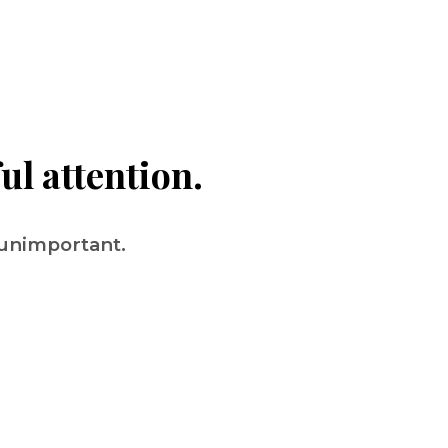
ul attention.
 unimportant.