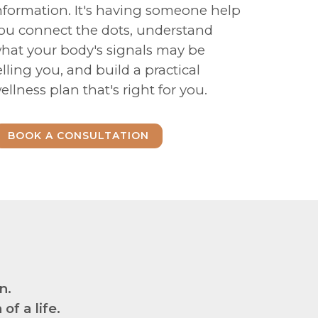
nformation. It's having someone help
ou connect the dots, understand
hat your body's signals may be
elling you, and build a practical
ellness plan that's right for you.
BOOK A CONSULTATION
n.
f a life.