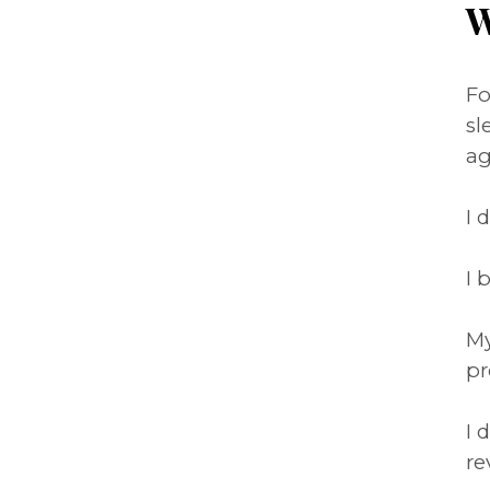
W
Fo
sl
ag
I 
I 
My
pr
I 
re