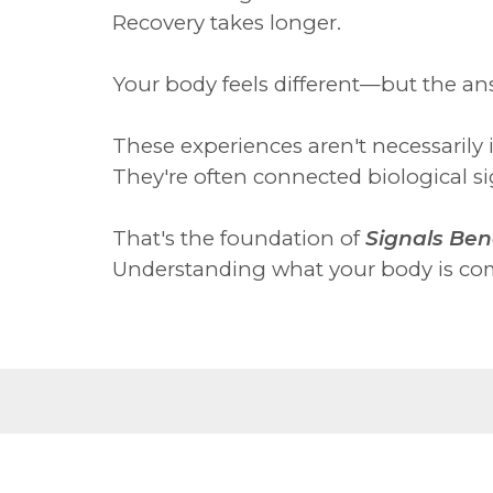
Recovery takes longer.
Your body feels different—but the an
These experiences aren't necessarily 
They're often connected biological sig
That's the foundation of
Signals Ben
Understanding what your body is com