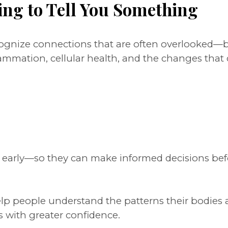
ing to Tell You Something
ecognize connections that are often overlooked
lammation, cellular health, and the changes tha
s early—so they can make informed decisions bef
help people understand the patterns their bodies 
s with greater confidence.