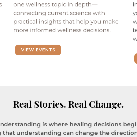
s
one wellness topic in depth—
i
connecting current science with
y
n
practical insights that help you make
w
more informed wellness decisions.
t
w
VIEW EVENTS
Real Stories. Real Change.
nderstanding is where healing decisions begi
 that understanding can change the direction o