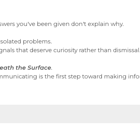
swers you've been given don't explain why.
isolated problems.
nals that deserve curiosity rather than dismissal
eath the Surface
.
municating is the first step toward making info