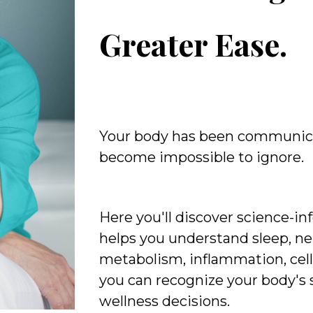
Greater Ease.
Your body has been communic
become impossible to ignore.
Here you'll discover science-i
helps you understand sleep, ne
metabolism, inflammation, cell
you can recognize your body's
wellness decisions.