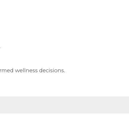
.
rmed wellness decisions.