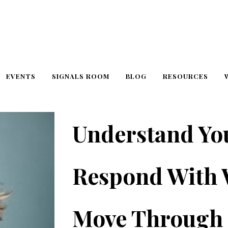
EVENTS
SIGNALS ROOM
BLOG
RESOURCES
Understand Yo
Respond With
Move Through 