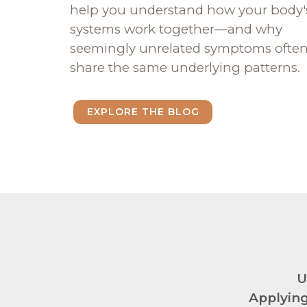
help you understand how your body'
systems work together—and why
seemingly unrelated symptoms ofte
share the same underlying patterns.
EXPLORE THE BLOG
U
Applying