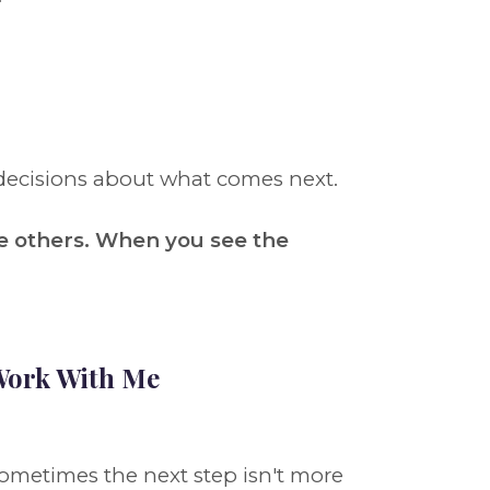
decisions about what comes next.
e others. When you see the
ork With Me
ometimes the next step isn't more