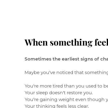
When something feels 
Sometimes the earliest signs of c
Maybe you've noticed that something i
You're more tired than you used to be
Your sleep doesn't restore you.
You're gaining weight even though y
Your thinking feels less clear.