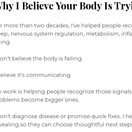
hy I Believe Your Body Is Try
r more than two decades, I've helped people r
eep, nervous system regulation, metabolism, inf
ing.
don't believe the body is failing.
believe it's communicating.
 work is helping people recognize those signal
oblems become bigger ones.
don't diagnose disease or promise quick fixes. I 
vealing so they can choose thoughtful next step