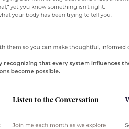
al," yet you know something isn't right.
what your body has been trying to tell you.
eath them so you can make thoughtful, informed 
 recognizing that every system influences th
ions become possible.
Listen to the Conversation
W
t
Join me each month as we explore
S