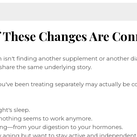
f These Changes Are Con
isn't finding another supplement or another di
hare the same underlying story.
ou've been treating separately may actually be c
ght's sleep.
nothing seems to work anymore.
rything—from your digestion to your hormones.
thy aging but want to stay active and independent