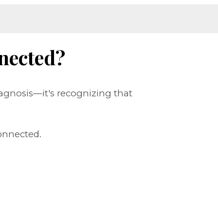
nected?
agnosis—it's recognizing that
onnected.
.