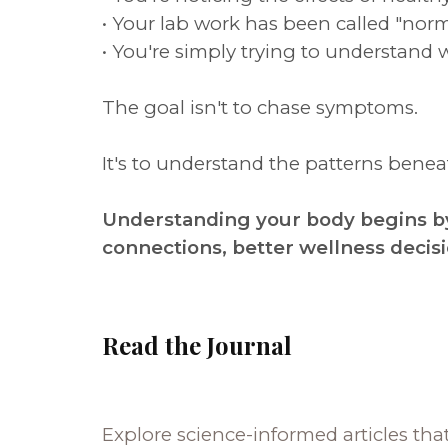
• Your lab work has been called "norm
• You're simply trying to understand 
The goal isn't to chase symptoms.
It's to understand the patterns ben
Understanding your body begins by
connections, better wellness decis
Read the Journal
Explore science-informed articles tha