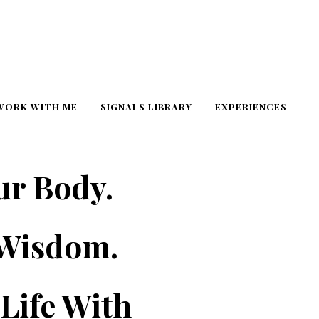
WORK WITH ME
SIGNALS LIBRARY
EXPERIENCES
ur Body.
 Wisdom.
Life With