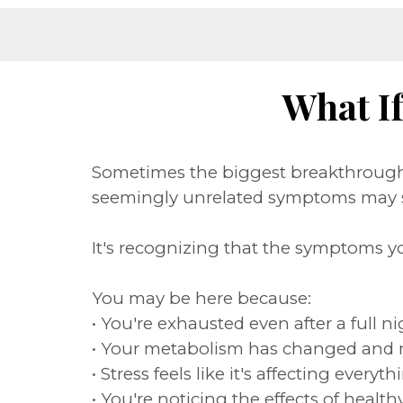
What I
Sometimes the biggest breakthrough 
seemingly unrelated symptoms may s
It's recognizing that the symptoms y
You may be here because:
• You're exhausted even after a full ni
• Your metabolism has changed and 
• Stress feels like it's affecting eve
• You're noticing the effects of heal