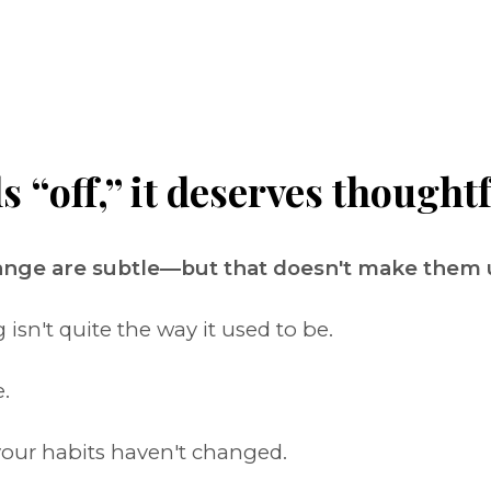
“off,” it deserves thoughtf
hange are subtle—but that doesn't make them
sn't quite the way it used to be.
.
our habits haven't changed.