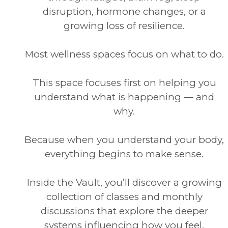
disruption, hormone changes, or a
growing loss of resilience.
Most wellness spaces focus on what to do.
This space focuses first on helping you
understand what is happening — and
why.
Because when you understand your body,
everything begins to make sense.
Inside the Vault, you’ll discover a growing
collection of classes and monthly
discussions that explore the deeper
systems influencing how you feel.