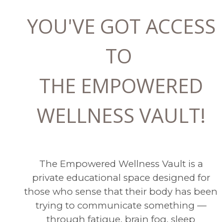
YOU'VE GOT ACCESS
TO
THE EMPOWERED
WELLNESS VAULT!
The Empowered Wellness Vault is a
private educational space designed for
those who sense that their body has been
trying to communicate something —
through fatigue, brain fog, sleep