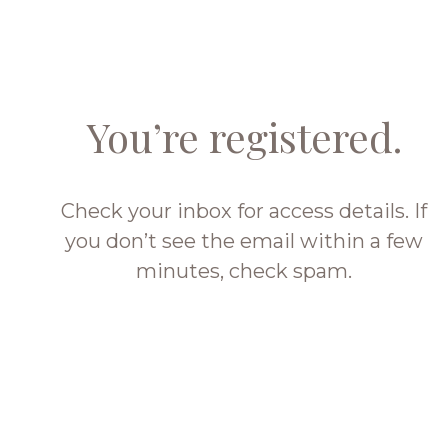
You’re registered.
Check your inbox for access details. If
you don’t see the email within a few
minutes, check spam.